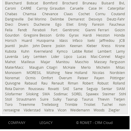
Blanchard
Bobcat
Bomford
Brochard
Bruneau
Buisard
BvL
Caroni
CARRÉ
Carroy Giraudon
Caruelle
Case IH
Caterpillar
Chabas
Chamsa
Chevance
Claas
Cochet
Cornu
Coutand
Dangreville
Del Morino
Delimbe
Demarest
Desvoys
Deutz-Fahr
Dieci
Divers
Duchesne
Ego
Eliet
Emily
Faresin
Faucheux
Fella
Fendt
Feraboli
Fort
Genitronic
Gianni Ferrari
Goizin
Gourdon
Gregoire Besson
Grillo
Gyrax
Hardi
Hesston
Honda
Horsch
Huard
Husqvarna
Idass
Infaco
Iseki
Jaffredou
JCB
Jeantil
Jeulin
John Deere
Joskin
Keenan
Kleber
Kress
Krone
Kubota
Kuhn
Kverneland
Kymco
Labbe Rotiel
Lambert
Lamy
Laverda
Lely
Lemken
Lider
Lipco
Lucas
Mac-Connel
Magsi
Mahot
Mailleux
Majar
Manitou
Maschio
Massey Ferguson
MaterMacc
Mauguin Citagri
McHale
Merlo
Michelin
Mitas
Monosem
MORESIL
Müthing
New Holland
Nicolas
Nordsten
Noremat
Ocmis
Omfort
Överum
Pateer
Payen
Pöttinger
Quivogne
Rabaud
Rau
Renault
Riman
Robert
Robust
Rolland
Rota Dairon
Rousseau
Rovatti
SAE
Same
Seguip
Sentar
SIAM
Silofarmer
Siloking
SMA
Sodimac
SOREL
Spawex
Steimer
Stihl
Stoll
Strautmann
Suire
Sulky
Taarup
Taurus
Thievin
Tietjen
Toro
Treemme
Trelleborg
Trimble
Trioliet
Tuchel
non-
renseigné
Väderstad
Valtra
Vicon
Weidemann
Woods
Ziegler
COMPANY
LEGACY
© ROMET -
CRM Cloud