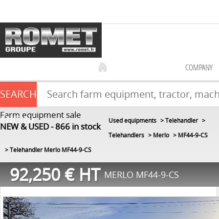
COMPANY
SEARCH
Farm equipment sale
ENGINE
Used equipments
Telehandler
NEW & USED
866
in stock
Telehandlers
Merlo
MF44-9-CS
Telehandler Merlo MF44-9-CS
92,250
€
HT
MERLO MF44-9-CS