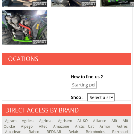
LOCATIONS
How to find us ?
Shop :
DIRECT ACCESS BY BRAND
See the roadmap
Agram
Agriest
Agrimat
Agrisem
AL-KO
Alliance
Alö
Alö-
Quicke
Alpego
Altec
Amazone
Arctic Cat
Armor
Autres
Auxiclean
Bahco
BEDNAR
Belair
Belrobotics
Berthoud