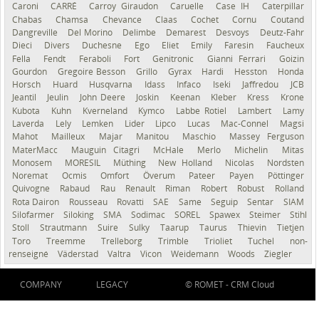
Caroni
CARRÉ
Carroy Giraudon
Caruelle
Case IH
Caterpillar
Chabas
Chamsa
Chevance
Claas
Cochet
Cornu
Coutand
Dangreville
Del Morino
Delimbe
Demarest
Desvoys
Deutz-Fahr
Dieci
Divers
Duchesne
Ego
Eliet
Emily
Faresin
Faucheux
Fella
Fendt
Feraboli
Fort
Genitronic
Gianni Ferrari
Goizin
Gourdon
Gregoire Besson
Grillo
Gyrax
Hardi
Hesston
Honda
Horsch
Huard
Husqvarna
Idass
Infaco
Iseki
Jaffredou
JCB
Jeantil
Jeulin
John Deere
Joskin
Keenan
Kleber
Kress
Krone
Kubota
Kuhn
Kverneland
Kymco
Labbe Rotiel
Lambert
Lamy
Laverda
Lely
Lemken
Lider
Lipco
Lucas
Mac-Connel
Magsi
Mahot
Mailleux
Majar
Manitou
Maschio
Massey Ferguson
MaterMacc
Mauguin Citagri
McHale
Merlo
Michelin
Mitas
Monosem
MORESIL
Müthing
New Holland
Nicolas
Nordsten
Noremat
Ocmis
Omfort
Överum
Pateer
Payen
Pöttinger
Quivogne
Rabaud
Rau
Renault
Riman
Robert
Robust
Rolland
Rota Dairon
Rousseau
Rovatti
SAE
Same
Seguip
Sentar
SIAM
Silofarmer
Siloking
SMA
Sodimac
SOREL
Spawex
Steimer
Stihl
Stoll
Strautmann
Suire
Sulky
Taarup
Taurus
Thievin
Tietjen
Toro
Treemme
Trelleborg
Trimble
Trioliet
Tuchel
non-
renseigné
Väderstad
Valtra
Vicon
Weidemann
Woods
Ziegler
COMPANY
LEGACY
© ROMET -
CRM Cloud