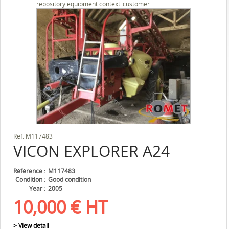
repository.equipment.context_customer
Ref.
M117483
VICON
EXPLORER A24
Référence
M117483
Condition
Good condition
Year
2005
10,000
€
HT
> View detail