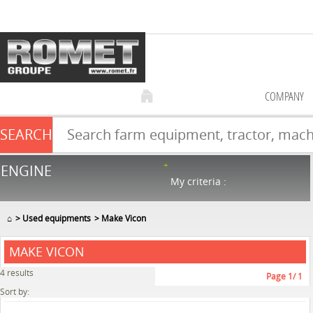
COMPANY
SEARCH
Farm equipment sale
ENGINE
NEW & USED
866
in stock
My criteria :
⌂
Used equipments
Make Vicon
MAKE VICON
4
results
Page
1
/ 1
Sort by: