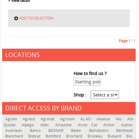
> View detail
ADD TO SELECTION
Page
1
/ 1
LOCATIONS
How to find us ?
Shop :
DIRECT ACCESS BY BRAND
See the roadmap
Agram
Agriest
Agrimat
Agrisem
AL-KO
Alliance
Alö
Alö-
Quicke
Alpego
Altec
Amazone
Arctic Cat
Armor
Autres
Auxiclean
Bahco
BEDNAR
Belair
Belrobotics
Berthoud
Blanchard
Bobcat
Bomford
Brochard
Bruneau
Buisard
BvL