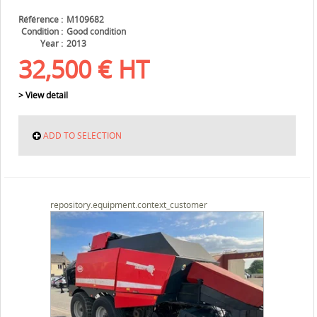
Référence
M109682
Condition
Good condition
Year
2013
32,500
€
HT
> View detail
ADD TO SELECTION
repository.equipment.context_customer