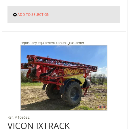
ADD TO SELECTION
repository.equipment.context_customer
Ref.
M109682
VICON
IXTRACK