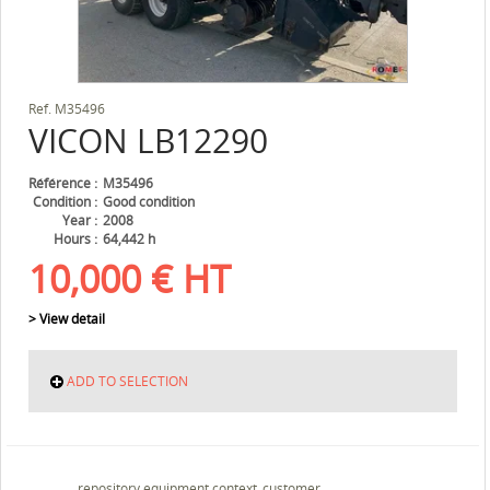
Ref.
M35496
VICON
LB12290
Référence
M35496
Condition
Good condition
Year
2008
Hours
64,442 h
10,000
€
HT
> View detail
ADD TO SELECTION
repository.equipment.context_customer