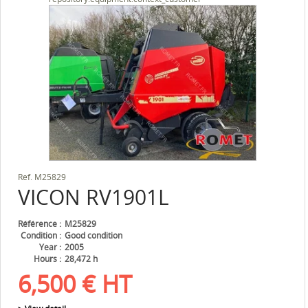
Ref.
M25829
VICON
RV1901L
Référence
M25829
Condition
Good condition
Year
2005
Hours
28,472 h
6,500
€
HT