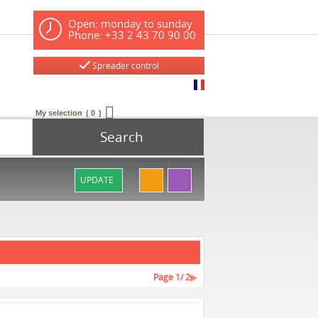
Open: monday to sunday
Phone: +33 2 43 70 90 00
Spreader control
My selection
0
Search
UPDATE
Page
1
/ 2
▶