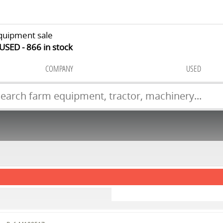
quipment sale
 USED
866
in stock
COMPANY
USED