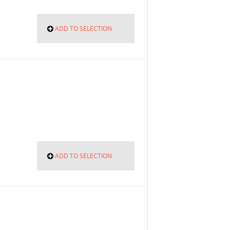
ADD TO SELECTION
ADD TO SELECTION