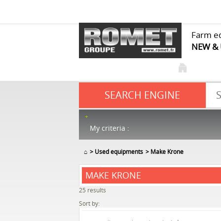
Farm e
NEW &
SEARCH ENGINE
My criteria :
⌂
Used equipments
Make Krone
MAKE KRONE
25
results
Sort by: