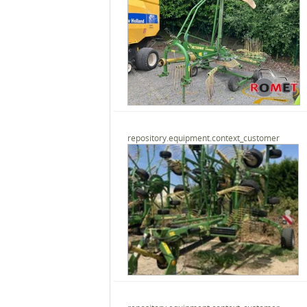
repository.equipment.context_customer