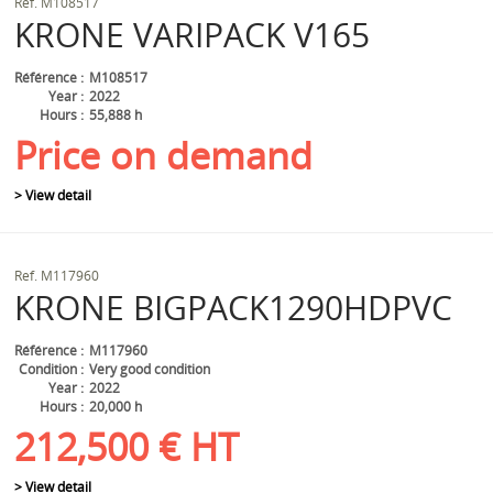
Ref.
M108517
KRONE
VARIPACK V165
Référence
M108517
Year
2022
Hours
55,888 h
Price on demand
> View detail
Ref.
M117960
KRONE
BIGPACK1290HDPVC
Référence
M117960
Condition
Very good condition
Year
2022
Hours
20,000 h
212,500
€
HT
> View detail