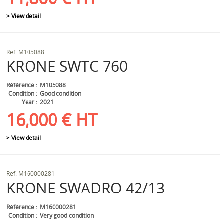
> View detail
Ref.
M105088
KRONE
SWTC 760
Référence
M105088
Condition
Good condition
Year
2021
16,000
€
HT
> View detail
Ref.
M160000281
KRONE
SWADRO 42/13
Référence
M160000281
Condition
Very good condition