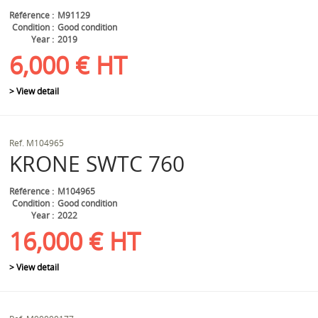
Référence
M91129
Condition
Good condition
Year
2019
6,000
€
HT
> View detail
Ref.
M104965
KRONE
SWTC 760
Référence
M104965
Condition
Good condition
Year
2022
16,000
€
HT
> View detail