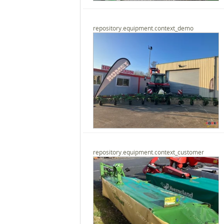
repository.equipment.context_demo
repository.equipment.context_customer