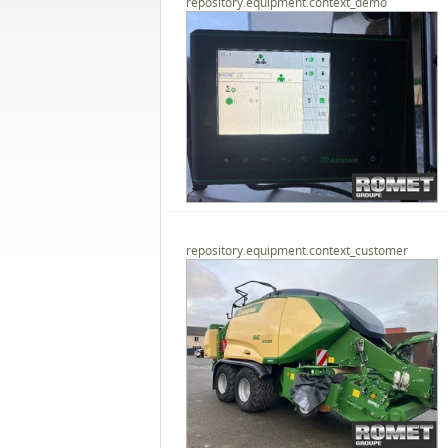
repository.equipment.context_demo
repository.equipment.context_customer