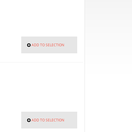
ADD TO SELECTION
ADD TO SELECTION