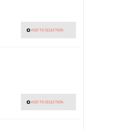
ADD TO SELECTION
ADD TO SELECTION