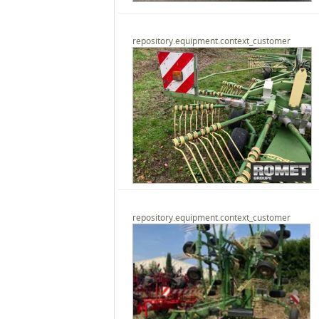
repository.equipment.context_customer
repository.equipment.context_customer