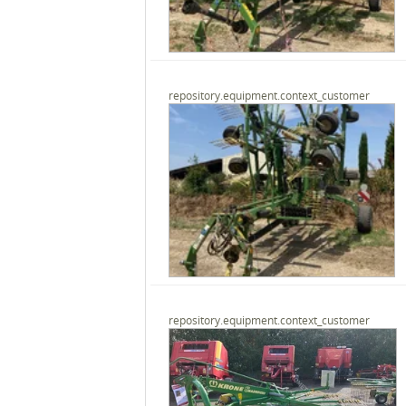
repository.equipment.context_customer
repository.equipment.context_customer