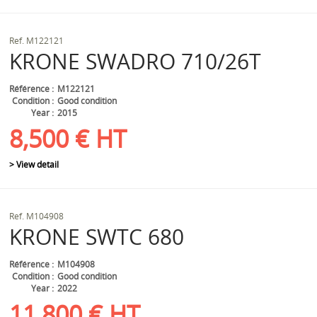
Ref.
M122121
KRONE
SWADRO 710/26T
Référence
M122121
Condition
Good condition
Year
2015
8,500
€
HT
> View detail
Ref.
M104908
KRONE
SWTC 680
Référence
M104908
Condition
Good condition
Year
2022
11,800
€
HT