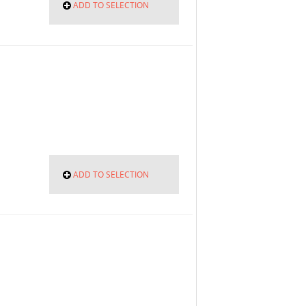
ADD TO SELECTION
ADD TO SELECTION