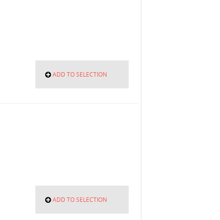
ADD TO SELECTION
ADD TO SELECTION