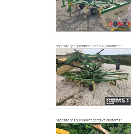
repository.equipment.context_customer
repository.equipment.context_customer