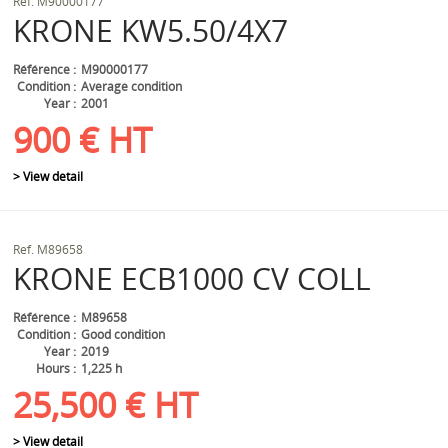
Ref.
M90000177
KRONE
KW5.50/4X7
Référence
M90000177
Condition
Average condition
Year
2001
900
€
HT
> View detail
Ref.
M89658
KRONE
ECB1000 CV COLL
Référence
M89658
Condition
Good condition
Year
2019
Hours
1,225 h
25,500
€
HT
> View detail