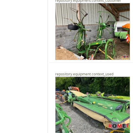
repository.equipment.context_customer
repository.equipment.context_used