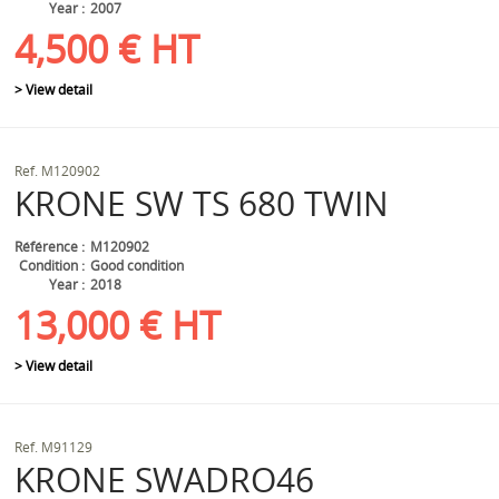
Year
2007
4,500
€
HT
> View detail
Ref.
M120902
KRONE
SW TS 680 TWIN
Référence
M120902
Condition
Good condition
Year
2018
13,000
€
HT
> View detail
Ref.
M91129
KRONE
SWADRO46