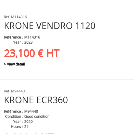
Ref.
M114316
KRONE
VENDRO 1120
Référence
M114316
Year
2023
23,100
€
HT
> View detail
Ref.
M94440
KRONE
ECR360
Référence
M94440
Condition
Good condition
Year
2020
Hours
2 h