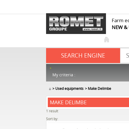
Farm e
NEW &
SEARCH ENGINE
My criteria :
⌂
Used equipments
Make Delimbe
MAKE DELIMBE
1
result
Sort by: