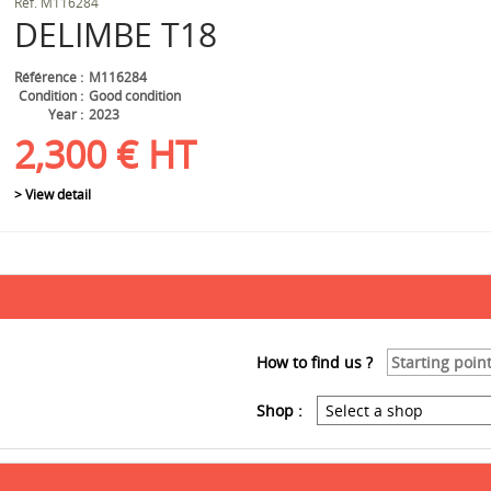
Ref.
M116284
DELIMBE
T18
Référence
M116284
Condition
Good condition
Year
2023
2,300
€
HT
> View detail
How to find us ?
Shop :