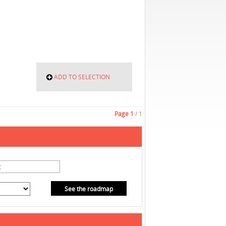
ADD TO SELECTION
Page
1
/ 1
See the roadmap