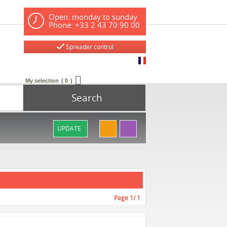
Open: monday to sunday
Phone: +33 2 43 70 90 00
Spreader control
My selection
0
Search
UPDATE
Page
1
/ 1