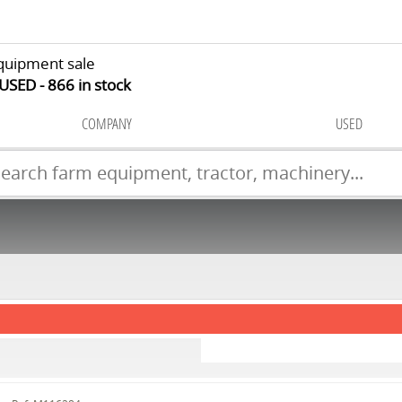
quipment sale
 USED
866
in stock
COMPANY
USED