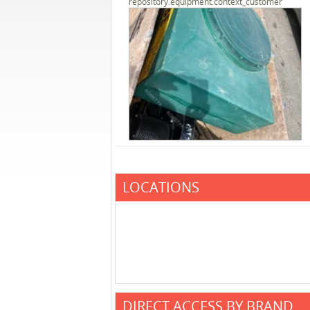
repository.equipment.context_customer
LOCATIONS
DIRECT ACCESS BY BRAND