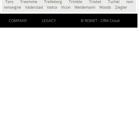
Toro
Treemme
Trelleborg
Trimble
Trioliet
Tuchel
non-
renseigné
Väderstad
Valtra
Vicon
Weidemann
Woods
Ziegler
COMPANY
LEGACY
© ROMET -
CRM Cloud