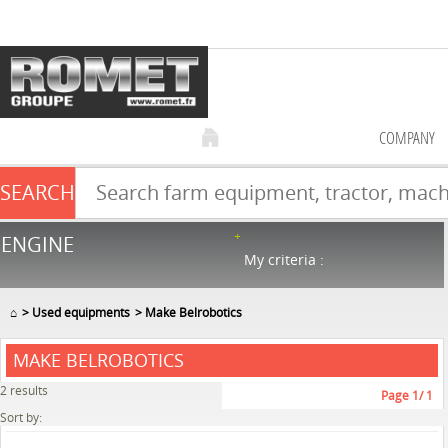
COMPANY
SEARCH
Farm equipment sale
ENGINE
NEW & USED
867
in stock
My criteria :
⌂
Used equipments
Make Belrobotics
MAKE BELROBOTICS
2
results
Page
1
/ 1
Sort by: