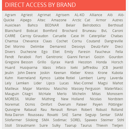
DIRECT ACCESS BY BRAND
See the roadmap
Agram
Agriest
Agrimat
Agrisem
AL-KO
Alliance
Alö
Alö-
Quicke
Alpego
Altec
Amazone
Arctic Cat
Armor
Autres
Auxiclean
Bahco
BEDNAR
Belair
Belrobotics
Berthoud
Blanchard
Bobcat
Bomford
Brochard
Bruneau
BvL
Caroni
CARRÉ
Carroy Giraudon
Caruelle
Case IH
Caterpillar
Chabas
Chamsa
Chevance
Claas
Cochet
Cornu
Coutand
Dangreville
Del Morino
Delimbe
Demarest
Desvoys
Deutz-Fahr
Dieci
Divers
Duchesne
Ego
Eliet
Emily
Faresin
Faucheux
Fella
Fendt
Feraboli
Fort
Genitronic
Gianni Ferrari
Goizin
Gourdon
Gregoire Besson
Grillo
Gyrax
Hardi
Hesston
Honda
Horsch
Huard
Husqvarna
Idass
Infaco
Iseki
Jaffredou
JCB
Jeantil
Jeulin
John Deere
Joskin
Keenan
Kleber
Kress
Krone
Kubota
Kuhn
Kverneland
Kymco
Labbe Rotiel
Lambert
Lamy
Laverda
Lely
Lemken
Lider
Lipco
Lucas
Mac-Connel
Magsi
Mahot
Mailleux
Majar
Manitou
Maschio
Massey Ferguson
MaterMacc
Mauguin Citagri
McHale
Merlo
Michelin
Mitas
Monosem
MORESIL
Müller
Müthing
New Holland
Nicolas
Nordsten
Noremat
Ocmis
Omfort
Överum
Pateer
Payen
Pöttinger
Quivogne
Rabaud
Rau
Renault
Riman
Robert
Robust
Rolland
Rota Dairon
Rousseau
Rovatti
SAE
Same
Seguip
Sentar
SIAM
Silofarmer
Siloking
SMA
Sodimac
SOREL
Spawex
Steimer
Stihl
Stoll
Strautmann
Suire
Sulky
Taarup
Taurus
Thievin
Tietjen