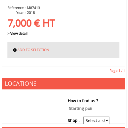
Référence
M87413
Year
2018
7,000
€
HT
> View detail
ADD TO SELECTION
Page
1
/ 1
LOCATIONS
How to find us ?
Shop :