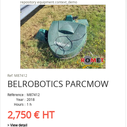
repository.equipment.context_demo
Ref.
M87412
BELROBOTICS
PARCMOW
Référence
M87412
Year
2018
Hours
1 h
2,750
€
HT
> View detail