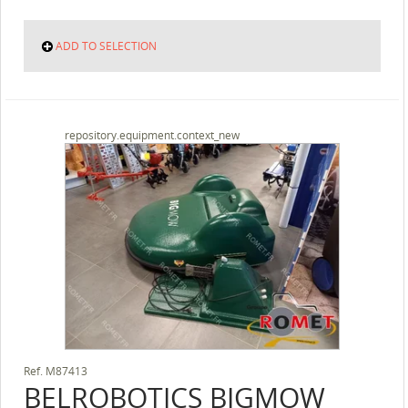
ADD TO SELECTION
repository.equipment.context_new
Ref.
M87413
BELROBOTICS
BIGMOW