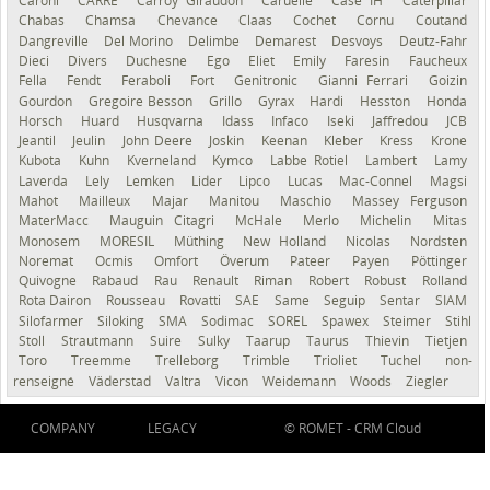
Caroni
CARRÉ
Carroy Giraudon
Caruelle
Case IH
Caterpillar
Chabas
Chamsa
Chevance
Claas
Cochet
Cornu
Coutand
Dangreville
Del Morino
Delimbe
Demarest
Desvoys
Deutz-Fahr
Dieci
Divers
Duchesne
Ego
Eliet
Emily
Faresin
Faucheux
Fella
Fendt
Feraboli
Fort
Genitronic
Gianni Ferrari
Goizin
Gourdon
Gregoire Besson
Grillo
Gyrax
Hardi
Hesston
Honda
Horsch
Huard
Husqvarna
Idass
Infaco
Iseki
Jaffredou
JCB
Jeantil
Jeulin
John Deere
Joskin
Keenan
Kleber
Kress
Krone
Kubota
Kuhn
Kverneland
Kymco
Labbe Rotiel
Lambert
Lamy
Laverda
Lely
Lemken
Lider
Lipco
Lucas
Mac-Connel
Magsi
Mahot
Mailleux
Majar
Manitou
Maschio
Massey Ferguson
MaterMacc
Mauguin Citagri
McHale
Merlo
Michelin
Mitas
Monosem
MORESIL
Müthing
New Holland
Nicolas
Nordsten
Noremat
Ocmis
Omfort
Överum
Pateer
Payen
Pöttinger
Quivogne
Rabaud
Rau
Renault
Riman
Robert
Robust
Rolland
Rota Dairon
Rousseau
Rovatti
SAE
Same
Seguip
Sentar
SIAM
Silofarmer
Siloking
SMA
Sodimac
SOREL
Spawex
Steimer
Stihl
Stoll
Strautmann
Suire
Sulky
Taarup
Taurus
Thievin
Tietjen
Toro
Treemme
Trelleborg
Trimble
Trioliet
Tuchel
non-
renseigné
Väderstad
Valtra
Vicon
Weidemann
Woods
Ziegler
COMPANY
LEGACY
© ROMET -
CRM Cloud