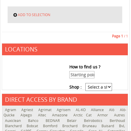
ADD TO SELECTION
Page
1
/ 1
LOCATIONS
How to find us ?
Shop :
DIRECT ACCESS BY BRAND
See the roadmap
Agram
Agriest
Agrimat
Agrisem
AL-KO
Alliance
Alö
Alö-
Quicke
Alpego
Altec
Amazone
Arctic Cat
Armor
Autres
Auxiclean
Bahco
BEDNAR
Belair
Belrobotics
Berthoud
Blanchard
Bobcat
Bomford
Brochard
Bruneau
Buisard
BvL