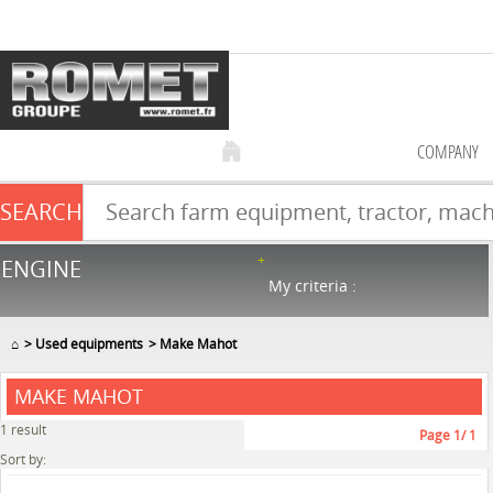
COMPANY
SEARCH
Farm equipment sale
ENGINE
NEW & USED
866
in stock
My criteria :
⌂
Used equipments
Make Mahot
MAKE MAHOT
1
result
Page
1
/ 1
Sort by: