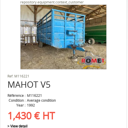
repository.equipment.context_customer
Ref.
M116221
MAHOT
V5
Référence
M116221
Condition
Average condition
Year
1992
1,430
€
HT
> View detail