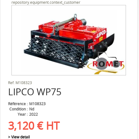
repository.equipment.context_customer
Ref.
M108323
LIPCO
WP75
Référence
M108323
Condition
Nd
Year
2022
3,120
€
HT
> View detail