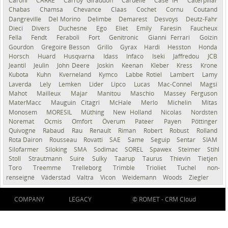
Caroni
CARRÉ
Carroy Giraudon
Caruelle
Case IH
Caterpillar
Chabas
Chamsa
Chevance
Claas
Cochet
Cornu
Coutand
Dangreville
Del Morino
Delimbe
Demarest
Desvoys
Deutz-Fahr
Dieci
Divers
Duchesne
Ego
Eliet
Emily
Faresin
Faucheux
Fella
Fendt
Feraboli
Fort
Genitronic
Gianni Ferrari
Goizin
Gourdon
Gregoire Besson
Grillo
Gyrax
Hardi
Hesston
Honda
Horsch
Huard
Husqvarna
Idass
Infaco
Iseki
Jaffredou
JCB
Jeantil
Jeulin
John Deere
Joskin
Keenan
Kleber
Kress
Krone
Kubota
Kuhn
Kverneland
Kymco
Labbe Rotiel
Lambert
Lamy
Laverda
Lely
Lemken
Lider
Lipco
Lucas
Mac-Connel
Magsi
Mahot
Mailleux
Majar
Manitou
Maschio
Massey Ferguson
MaterMacc
Mauguin Citagri
McHale
Merlo
Michelin
Mitas
Monosem
MORESIL
Müthing
New Holland
Nicolas
Nordsten
Noremat
Ocmis
Omfort
Överum
Pateer
Payen
Pöttinger
Quivogne
Rabaud
Rau
Renault
Riman
Robert
Robust
Rolland
Rota Dairon
Rousseau
Rovatti
SAE
Same
Seguip
Sentar
SIAM
Silofarmer
Siloking
SMA
Sodimac
SOREL
Spawex
Steimer
Stihl
Stoll
Strautmann
Suire
Sulky
Taarup
Taurus
Thievin
Tietjen
Toro
Treemme
Trelleborg
Trimble
Trioliet
Tuchel
non-
renseigné
Väderstad
Valtra
Vicon
Weidemann
Woods
Ziegler
COMPANY
LEGACY
© ROMET -
CRM Cloud