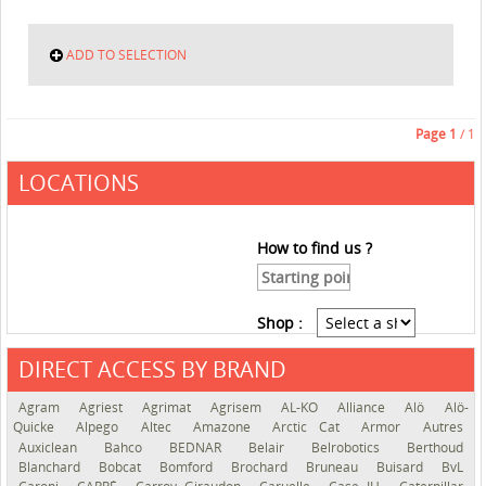
ADD TO SELECTION
Page
1
/ 1
LOCATIONS
How to find us ?
Shop :
DIRECT ACCESS BY BRAND
See the roadmap
Agram
Agriest
Agrimat
Agrisem
AL-KO
Alliance
Alö
Alö-
Quicke
Alpego
Altec
Amazone
Arctic Cat
Armor
Autres
Auxiclean
Bahco
BEDNAR
Belair
Belrobotics
Berthoud
Blanchard
Bobcat
Bomford
Brochard
Bruneau
Buisard
BvL