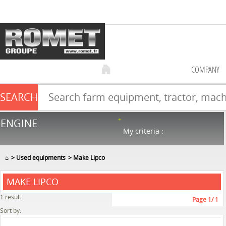
COMPANY
SEARCH
Farm equipment sale
ENGINE
NEW & USED
866
in stock
My criteria :
⌂
Used equipments
Make Lipco
MAKE LIPCO
1
result
Page
1
/ 1
Sort by: