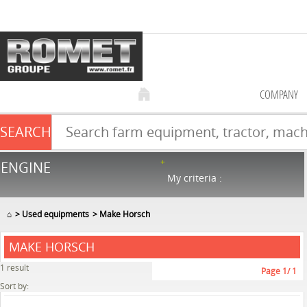
COMPANY
SEARCH
Farm equipment sale
ENGINE
NEW & USED
866
in stock
My criteria :
⌂
Used equipments
Make Horsch
MAKE HORSCH
1
result
Page
1
/ 1
Sort by: