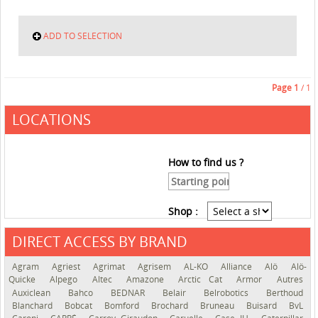
ADD TO SELECTION
Page
1
/ 1
LOCATIONS
How to find us ?
Shop :
DIRECT ACCESS BY BRAND
See the roadmap
Agram
Agriest
Agrimat
Agrisem
AL-KO
Alliance
Alö
Alö-
Quicke
Alpego
Altec
Amazone
Arctic Cat
Armor
Autres
Auxiclean
Bahco
BEDNAR
Belair
Belrobotics
Berthoud
Blanchard
Bobcat
Bomford
Brochard
Bruneau
Buisard
BvL