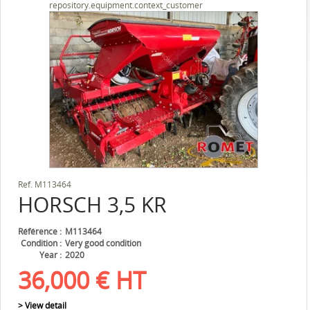
repository.equipment.context_customer
Ref.
M113464
HORSCH
3,5 KR
Référence
M113464
Condition
Very good condition
Year
2020
36,000
€
HT
> View detail