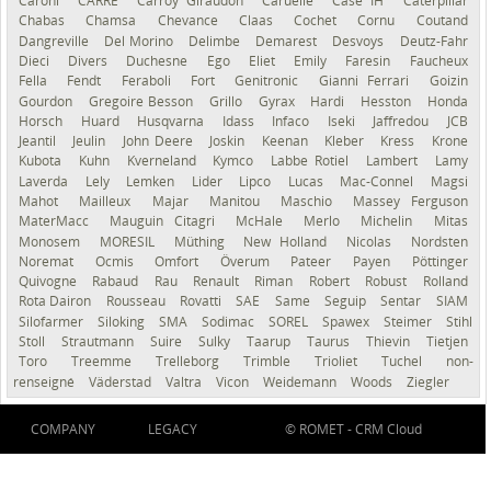
Caroni
CARRÉ
Carroy Giraudon
Caruelle
Case IH
Caterpillar
Chabas
Chamsa
Chevance
Claas
Cochet
Cornu
Coutand
Dangreville
Del Morino
Delimbe
Demarest
Desvoys
Deutz-Fahr
Dieci
Divers
Duchesne
Ego
Eliet
Emily
Faresin
Faucheux
Fella
Fendt
Feraboli
Fort
Genitronic
Gianni Ferrari
Goizin
Gourdon
Gregoire Besson
Grillo
Gyrax
Hardi
Hesston
Honda
Horsch
Huard
Husqvarna
Idass
Infaco
Iseki
Jaffredou
JCB
Jeantil
Jeulin
John Deere
Joskin
Keenan
Kleber
Kress
Krone
Kubota
Kuhn
Kverneland
Kymco
Labbe Rotiel
Lambert
Lamy
Laverda
Lely
Lemken
Lider
Lipco
Lucas
Mac-Connel
Magsi
Mahot
Mailleux
Majar
Manitou
Maschio
Massey Ferguson
MaterMacc
Mauguin Citagri
McHale
Merlo
Michelin
Mitas
Monosem
MORESIL
Müthing
New Holland
Nicolas
Nordsten
Noremat
Ocmis
Omfort
Överum
Pateer
Payen
Pöttinger
Quivogne
Rabaud
Rau
Renault
Riman
Robert
Robust
Rolland
Rota Dairon
Rousseau
Rovatti
SAE
Same
Seguip
Sentar
SIAM
Silofarmer
Siloking
SMA
Sodimac
SOREL
Spawex
Steimer
Stihl
Stoll
Strautmann
Suire
Sulky
Taarup
Taurus
Thievin
Tietjen
Toro
Treemme
Trelleborg
Trimble
Trioliet
Tuchel
non-
renseigné
Väderstad
Valtra
Vicon
Weidemann
Woods
Ziegler
COMPANY
LEGACY
© ROMET -
CRM Cloud