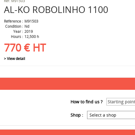
Ref.
M91503
AL-KO
ROBOLINHO 1100
Référence
M91503
Condition
Nd
Year
2019
Hours
12,500 h
770
€
HT
> View detail
How to find us ?
Shop :