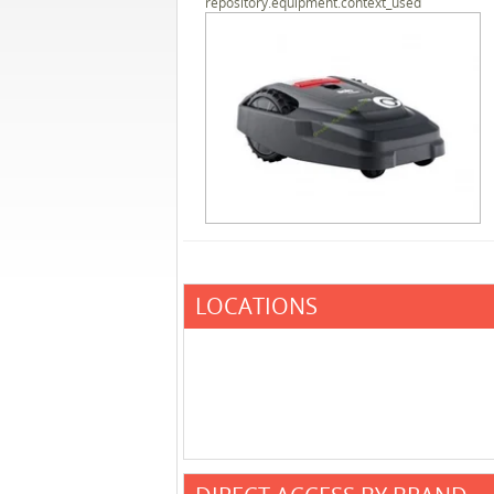
repository.equipment.context_used
LOCATIONS