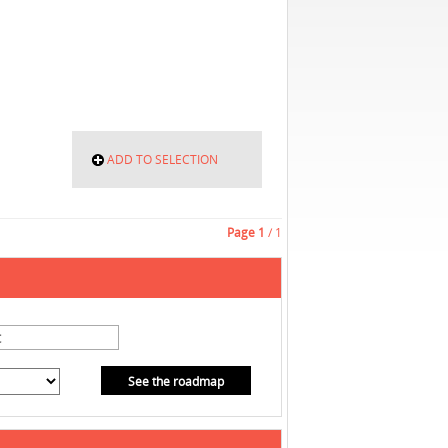
ADD TO SELECTION
Page
1
/ 1
See the roadmap