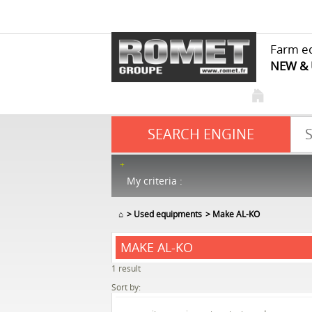
Farm e
NEW &
SEARCH ENGINE
My criteria :
⌂
Used equipments
Make AL-KO
MAKE AL-KO
1
result
Sort by: