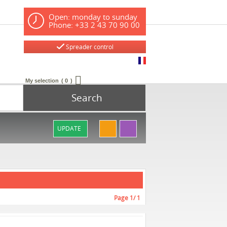
Open: monday to sunday
Phone: +33 2 43 70 90 00
Spreader control
My selection
0
Search
UPDATE
Page
1
/ 1