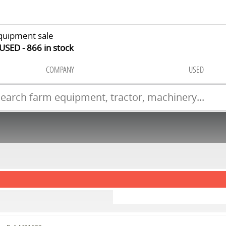
quipment sale
 USED
866
in stock
COMPANY
USED