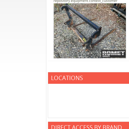
repository.equipment.context_customer
LOCATIONS
DIRECT ACCESS BY BRAND