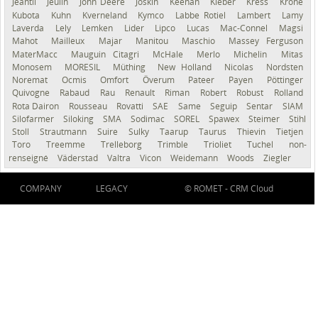
Jeantil
Jeulin
John Deere
Joskin
Keenan
Kleber
Kress
Krone
Kubota
Kuhn
Kverneland
Kymco
Labbe Rotiel
Lambert
Lamy
Laverda
Lely
Lemken
Lider
Lipco
Lucas
Mac-Connel
Magsi
Mahot
Mailleux
Majar
Manitou
Maschio
Massey Ferguson
MaterMacc
Mauguin Citagri
McHale
Merlo
Michelin
Mitas
Monosem
MORESIL
Müthing
New Holland
Nicolas
Nordsten
Noremat
Ocmis
Omfort
Överum
Pateer
Payen
Pöttinger
Quivogne
Rabaud
Rau
Renault
Riman
Robert
Robust
Rolland
Rota Dairon
Rousseau
Rovatti
SAE
Same
Seguip
Sentar
SIAM
Silofarmer
Siloking
SMA
Sodimac
SOREL
Spawex
Steimer
Stihl
Stoll
Strautmann
Suire
Sulky
Taarup
Taurus
Thievin
Tietjen
Toro
Treemme
Trelleborg
Trimble
Trioliet
Tuchel
non-
renseigné
Väderstad
Valtra
Vicon
Weidemann
Woods
Ziegler
COMPANY
LEGACY
© ROMET -
CRM Cloud