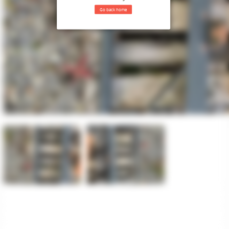
Go back home