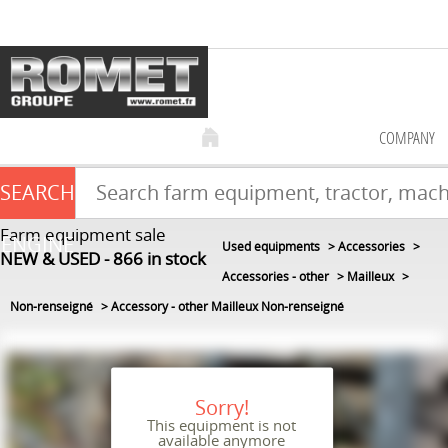
COMPANY
SEARCH
Farm equipment sale
ENGINE
Used equipments
Accessories
NEW & USED
866
in stock
Accessories - other
Mailleux
Non-renseigné
Accessory - other Mailleux Non-renseigné
Sorry!
This equipment is not
available anymore