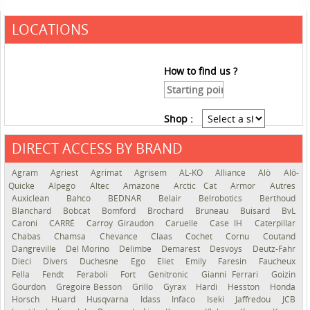
LOCATIONS
How to find us ?
Shop :
DIRECT ACCESS BY BRAND
See the roadmap
Agram
Agriest
Agrimat
Agrisem
AL-KO
Alliance
Alö
Alö-
Quicke
Alpego
Altec
Amazone
Arctic Cat
Armor
Autres
Auxiclean
Bahco
BEDNAR
Belair
Belrobotics
Berthoud
Blanchard
Bobcat
Bomford
Brochard
Bruneau
Buisard
BvL
Caroni
CARRÉ
Carroy Giraudon
Caruelle
Case IH
Caterpillar
Chabas
Chamsa
Chevance
Claas
Cochet
Cornu
Coutand
Dangreville
Del Morino
Delimbe
Demarest
Desvoys
Deutz-Fahr
Dieci
Divers
Duchesne
Ego
Eliet
Emily
Faresin
Faucheux
Fella
Fendt
Feraboli
Fort
Genitronic
Gianni Ferrari
Goizin
Gourdon
Gregoire Besson
Grillo
Gyrax
Hardi
Hesston
Honda
Horsch
Huard
Husqvarna
Idass
Infaco
Iseki
Jaffredou
JCB