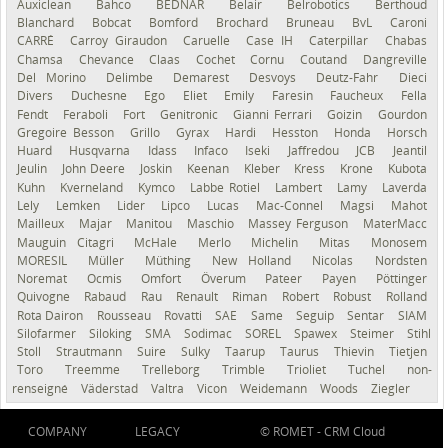
Auxiclean
Bahco
BEDNAR
Belair
Belrobotics
Berthoud
Blanchard
Bobcat
Bomford
Brochard
Bruneau
BvL
Caroni
CARRÉ
Carroy Giraudon
Caruelle
Case IH
Caterpillar
Chabas
Chamsa
Chevance
Claas
Cochet
Cornu
Coutand
Dangreville
Del Morino
Delimbe
Demarest
Desvoys
Deutz-Fahr
Dieci
Divers
Duchesne
Ego
Eliet
Emily
Faresin
Faucheux
Fella
Fendt
Feraboli
Fort
Genitronic
Gianni Ferrari
Goizin
Gourdon
Gregoire Besson
Grillo
Gyrax
Hardi
Hesston
Honda
Horsch
Huard
Husqvarna
Idass
Infaco
Iseki
Jaffredou
JCB
Jeantil
Jeulin
John Deere
Joskin
Keenan
Kleber
Kress
Krone
Kubota
Kuhn
Kverneland
Kymco
Labbe Rotiel
Lambert
Lamy
Laverda
Lely
Lemken
Lider
Lipco
Lucas
Mac-Connel
Magsi
Mahot
Mailleux
Majar
Manitou
Maschio
Massey Ferguson
MaterMacc
Mauguin Citagri
McHale
Merlo
Michelin
Mitas
Monosem
MORESIL
Müller
Müthing
New Holland
Nicolas
Nordsten
Noremat
Ocmis
Omfort
Överum
Pateer
Payen
Pöttinger
Quivogne
Rabaud
Rau
Renault
Riman
Robert
Robust
Rolland
Rota Dairon
Rousseau
Rovatti
SAE
Same
Seguip
Sentar
SIAM
Silofarmer
Siloking
SMA
Sodimac
SOREL
Spawex
Steimer
Stihl
Stoll
Strautmann
Suire
Sulky
Taarup
Taurus
Thievin
Tietjen
Toro
Treemme
Trelleborg
Trimble
Trioliet
Tuchel
non-
renseigné
Väderstad
Valtra
Vicon
Weidemann
Woods
Ziegler
COMPANY
LEGACY
© ROMET -
CRM Cloud