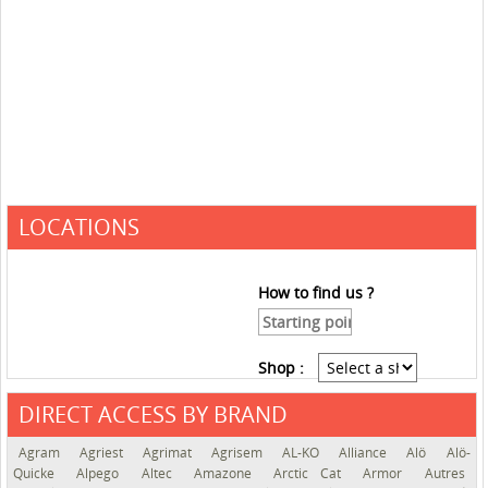
LOCATIONS
How to find us ?
Shop :
DIRECT ACCESS BY BRAND
See the roadmap
Agram
Agriest
Agrimat
Agrisem
AL-KO
Alliance
Alö
Alö-
Quicke
Alpego
Altec
Amazone
Arctic Cat
Armor
Autres