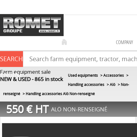
COMPANY
SEARCH
Farm equipment sale
ENGINE
Used equipments
Accessories
NEW & USED
865
in stock
Handling accessories
Alö
Non-
renseigné
Handling accessories Alö Non-renseigné
550
€
HT
ALÖ NON-RENSEIGNÉ