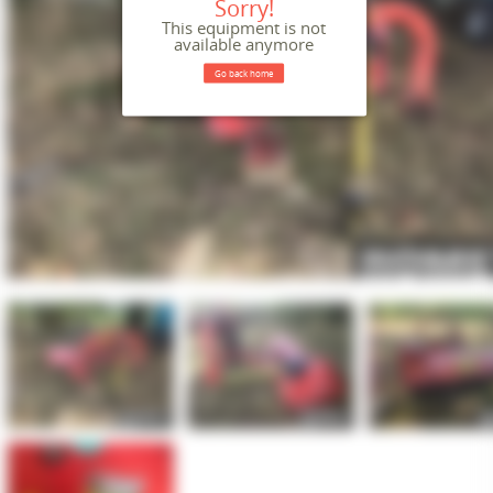
Sorry!
This equipment is not
available anymore
Go back home