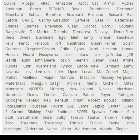
Quicke
Alpego
Altec
Amazone
Arctic Cat
Armor
Autres
Auxiclean
Bahco
BEDNAR
Belair
Belrobotics
Berthoud
Blanchard
Bobcat
Bomford
Brochard
Bruneau
Buisard
BvL
Caroni
CARRÉ
Carroy Giraudon
Caruelle
Case IH
Caterpillar
Chabas
Chamsa
Chevance
Claas
Cochet
Cornu
Coutand
Dangreville
Del Morino
Delimbe
Demarest
Desvoys
Deutz-Fahr
Dieci
Divers
Duchesne
Ego
Eliet
Emily
Faresin
Faucheux
Fella
Fendt
Feraboli
Fort
Genitronic
Gianni Ferrari
Goizin
Gourdon
Gregoire Besson
Grillo
Gyrax
Hardi
Hesston
Honda
Horsch
Huard
Husqvarna
Idass
Infaco
Iseki
Jaffredou
JCB
Jeantil
Jeulin
John Deere
Joskin
Keenan
Kleber
Kress
Krone
Kubota
Kuhn
Kverneland
Kymco
Labbe Rotiel
Lambert
Lamy
Laverda
Lely
Lemken
Lider
Lipco
Lucas
Mac-Connel
Magsi
Mahot
Mailleux
Majar
Manitou
Maschio
Massey Ferguson
MaterMacc
Mauguin Citagri
McHale
Merlo
Michelin
Mitas
Monosem
MORESIL
Müthing
New Holland
Nicolas
Nordsten
Noremat
Ocmis
Omfort
Överum
Pateer
Payen
Pöttinger
Quivogne
Rabaud
Rau
Renault
Riman
Robert
Robust
Rolland
Rota Dairon
Rousseau
Rovatti
SAE
Same
Seguip
Sentar
SIAM
Silofarmer
Siloking
SMA
Sodimac
SOREL
Spawex
Steimer
Stihl
Stoll
Strautmann
Suire
Sulky
Taarup
Taurus
Thievin
Tietjen
Toro
Treemme
Trelleborg
Trimble
Trioliet
Tuchel
non-
renseigné
Väderstad
Valtra
Vicon
Weidemann
Woods
Ziegler