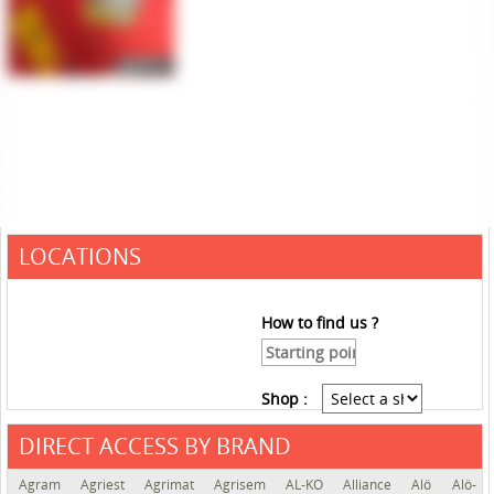
LOCATIONS
How to find us ?
Shop :
DIRECT ACCESS BY BRAND
See the roadmap
Agram
Agriest
Agrimat
Agrisem
AL-KO
Alliance
Alö
Alö-