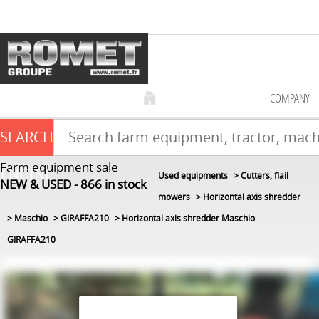
COMPANY
SEARCH
Farm equipment sale
ENGINE
Used equipments
Cutters, flail
NEW & USED
866
in stock
mowers
Horizontal axis shredder
Maschio
GIRAFFA210
Horizontal axis shredder Maschio
GIRAFFA210