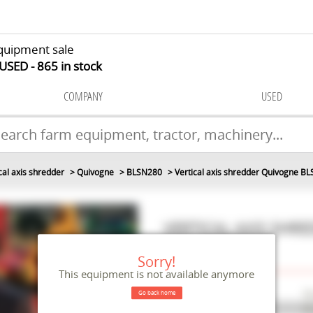
quipment sale
 USED
865
in stock
COMPANY
USED
cal axis shredder
Quivogne
BLSN280
Vertical axis shredder Quivogne B
VERTICAL AXIS SHR
#M112733
Sorry!
This equipment is not available anymore
Make
Q
Go back home
Model
B