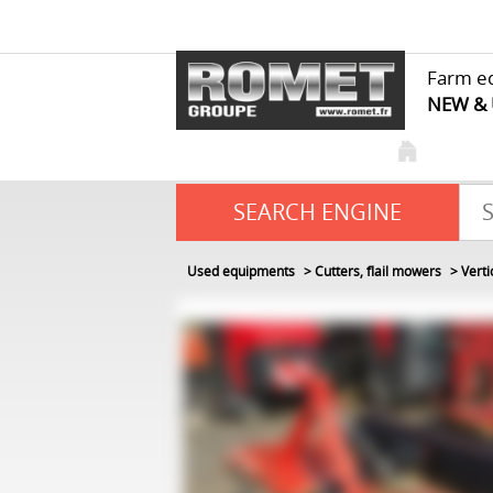
Farm e
NEW &
SEARCH ENGINE
Used equipments
Cutters, flail mowers
Verti