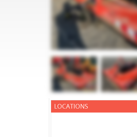
LOCATIONS