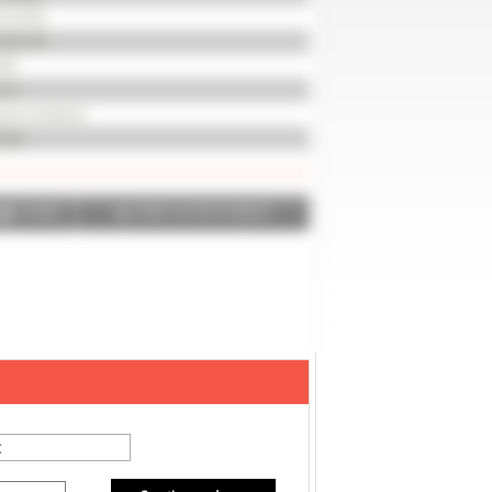
112733
REVOIR
18
8 m
od condition
004
SHARE
PRINT IN PDF FORMAT