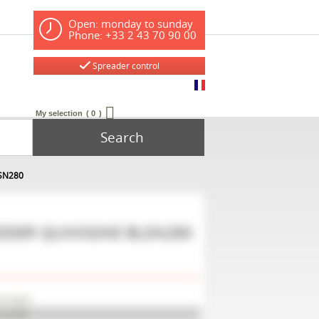
Open: monday to sunday
Phone: +33 2 43 70 90 00
Spreader control
My selection
0
Search
LSN280
EDDER
QUIVOGNE
BLSN280
uivogne
LSN280