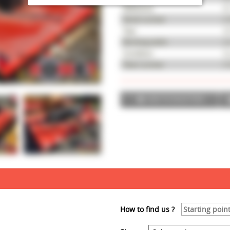
Reference
M
Serial number
A 
Year
20
Working width
2,
Condition
Go
Fleet number
51
ADD TO SELECTION
How to find us ?