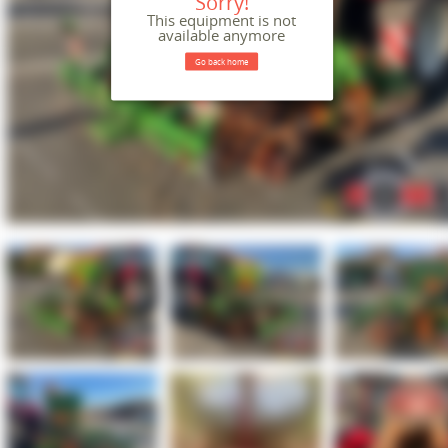
Sorry!
This equipment is not
available anymore
Go back home