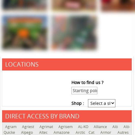
LOCATIONS
How to find us ?
Shop :
DIRECT ACCESS BY BRAND
See the roadmap
Agram
Agriest
Agrimat
Agrisem
AL-KO
Alliance
Alö
Alö-
Quicke
Alpego
Altec
Amazone
Arctic Cat
Armor
Autres