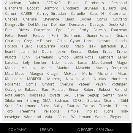
Auxiclean
Bahco
BEDNAR
Belair
Belrobotics
Berthoud
Blanchard
Bobcat
Bomford
Brochard
Bruneau
Buisard
BvL
Caroni
CARRÉ
Carroy Giraudon
Caruelle
Case IH
Caterpillar
Chabas
Chamsa
Chevance
Claas
Cochet
Cornu
Coutand
Dangreville
Del Morino
Delimbe
Demarest
Desvoys
Deutz-Fahr
Dieci
Divers
Duchesne
Ego
Eliet
Emily
Faresin
Faucheux
Fella
Fendt
Feraboli
Fort
Genitronic
Gianni Ferrari
Goizin
Gourdon
Gregoire Besson
Grillo
Gyrax
Hardi
Hesston
Honda
Horsch
Huard
Husqvarna
Idass
Infaco
Iseki
Jaffredou
JCB
Jeantil
Jeulin
John Deere
Joskin
Keenan
Kleber
Kress
Krone
Kubota
Kuhn
Kverneland
Kymco
Labbe Rotiel
Lambert
Lamy
Laverda
Lely
Lemken
Lider
Lipco
Lucas
Mac-Connel
Magsi
Mahot
Mailleux
Majar
Manitou
Maschio
Massey Ferguson
MaterMacc
Mauguin Citagri
McHale
Merlo
Michelin
Mitas
Monosem
MORESIL
Müthing
New Holland
Nicolas
Nordsten
Noremat
Ocmis
Omfort
Överum
Pateer
Payen
Pöttinger
Quivogne
Rabaud
Rau
Renault
Riman
Robert
Robust
Rolland
Rota Dairon
Rousseau
Rovatti
SAE
Same
Seguip
Sentar
SIAM
Silofarmer
Siloking
SMA
Sodimac
SOREL
Spawex
Steimer
Stihl
Stoll
Strautmann
Suire
Sulky
Taarup
Taurus
Thievin
Tietjen
Toro
Treemme
Trelleborg
Trimble
Trioliet
Tuchel
non-
renseigné
Väderstad
Valtra
Vicon
Weidemann
Woods
Ziegler
COMPANY
LEGACY
© ROMET -
CRM Cloud