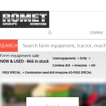
COMPANY
SEARCH
Farm equipment sale
ENGINE
Used equipments
Drills
NEW & USED
866
in stock
Combine drill
Amazone
AD-
P303 SPECIAL
Combination seed drill Amazone AD-P303 SPECIAL