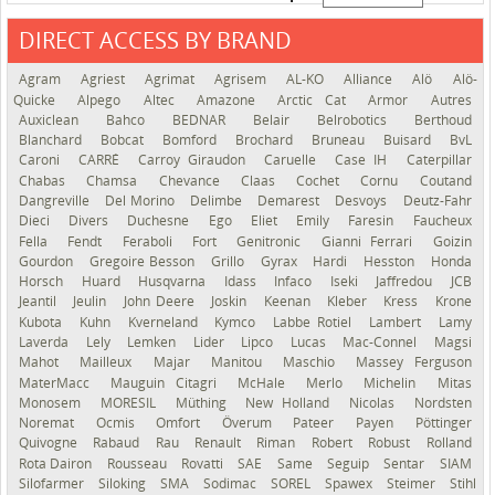
DIRECT ACCESS BY BRAND
See the roadmap
Agram
Agriest
Agrimat
Agrisem
AL-KO
Alliance
Alö
Alö-
Quicke
Alpego
Altec
Amazone
Arctic Cat
Armor
Autres
Auxiclean
Bahco
BEDNAR
Belair
Belrobotics
Berthoud
Blanchard
Bobcat
Bomford
Brochard
Bruneau
Buisard
BvL
Caroni
CARRÉ
Carroy Giraudon
Caruelle
Case IH
Caterpillar
Chabas
Chamsa
Chevance
Claas
Cochet
Cornu
Coutand
Dangreville
Del Morino
Delimbe
Demarest
Desvoys
Deutz-Fahr
Dieci
Divers
Duchesne
Ego
Eliet
Emily
Faresin
Faucheux
Fella
Fendt
Feraboli
Fort
Genitronic
Gianni Ferrari
Goizin
Gourdon
Gregoire Besson
Grillo
Gyrax
Hardi
Hesston
Honda
Horsch
Huard
Husqvarna
Idass
Infaco
Iseki
Jaffredou
JCB
Jeantil
Jeulin
John Deere
Joskin
Keenan
Kleber
Kress
Krone
Kubota
Kuhn
Kverneland
Kymco
Labbe Rotiel
Lambert
Lamy
Laverda
Lely
Lemken
Lider
Lipco
Lucas
Mac-Connel
Magsi
Mahot
Mailleux
Majar
Manitou
Maschio
Massey Ferguson
MaterMacc
Mauguin Citagri
McHale
Merlo
Michelin
Mitas
Monosem
MORESIL
Müthing
New Holland
Nicolas
Nordsten
Noremat
Ocmis
Omfort
Överum
Pateer
Payen
Pöttinger
Quivogne
Rabaud
Rau
Renault
Riman
Robert
Robust
Rolland
Rota Dairon
Rousseau
Rovatti
SAE
Same
Seguip
Sentar
SIAM
Silofarmer
Siloking
SMA
Sodimac
SOREL
Spawex
Steimer
Stihl