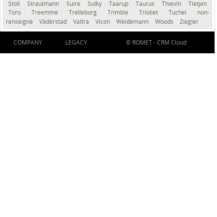
Stoll
Strautmann
Suire
Sulky
Taarup
Taurus
Thievin
Tietjen
Toro
Treemme
Trelleborg
Trimble
Trioliet
Tuchel
non-
renseigné
Väderstad
Valtra
Vicon
Weidemann
Woods
Ziegler
COMPANY
LEGACY
© ROMET -
CRM Cloud