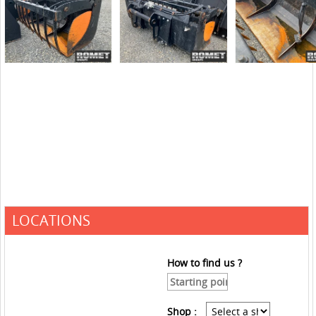
LOCATIONS
How to find us ?
Shop :