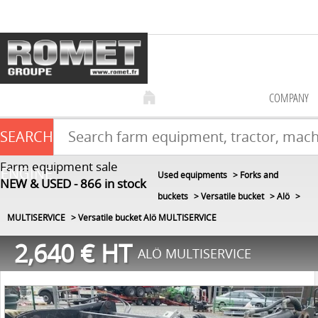
COMPANY
SEARCH
Farm equipment sale
ENGINE
Used equipments
Forks and
NEW & USED
866
in stock
buckets
Versatile bucket
Alö
MULTISERVICE
Versatile bucket Alö MULTISERVICE
2,640
€
HT
ALÖ MULTISERVICE