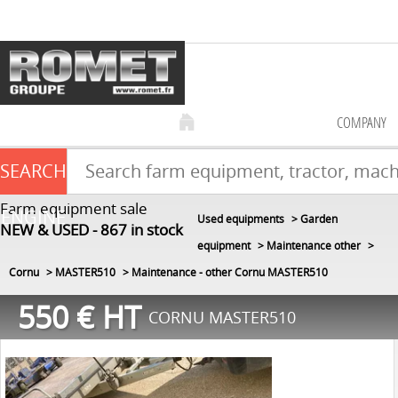
COMPANY
SEARCH
Farm equipment sale
ENGINE
Used equipments
Garden
NEW & USED
867
in stock
equipment
Maintenance other
Cornu
MASTER510
Maintenance - other Cornu MASTER510
550
€
HT
CORNU MASTER510