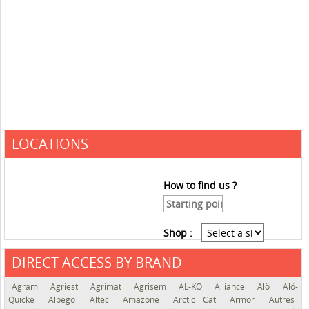
LOCATIONS
How to find us ?
Shop :
DIRECT ACCESS BY BRAND
See the roadmap
Agram
Agriest
Agrimat
Agrisem
AL-KO
Alliance
Alö
Alö-
Quicke
Alpego
Altec
Amazone
Arctic Cat
Armor
Autres