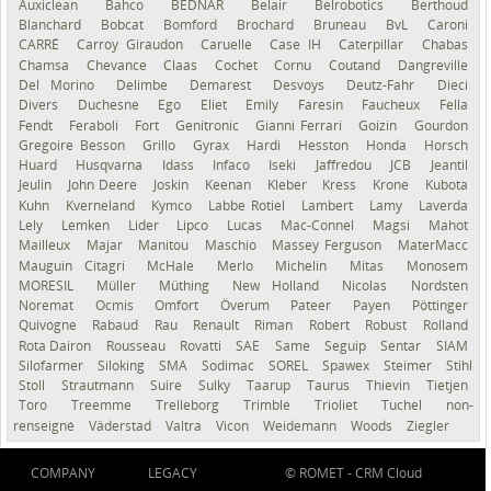
Auxiclean
Bahco
BEDNAR
Belair
Belrobotics
Berthoud
Blanchard
Bobcat
Bomford
Brochard
Bruneau
BvL
Caroni
CARRÉ
Carroy Giraudon
Caruelle
Case IH
Caterpillar
Chabas
Chamsa
Chevance
Claas
Cochet
Cornu
Coutand
Dangreville
Del Morino
Delimbe
Demarest
Desvoys
Deutz-Fahr
Dieci
Divers
Duchesne
Ego
Eliet
Emily
Faresin
Faucheux
Fella
Fendt
Feraboli
Fort
Genitronic
Gianni Ferrari
Goizin
Gourdon
Gregoire Besson
Grillo
Gyrax
Hardi
Hesston
Honda
Horsch
Huard
Husqvarna
Idass
Infaco
Iseki
Jaffredou
JCB
Jeantil
Jeulin
John Deere
Joskin
Keenan
Kleber
Kress
Krone
Kubota
Kuhn
Kverneland
Kymco
Labbe Rotiel
Lambert
Lamy
Laverda
Lely
Lemken
Lider
Lipco
Lucas
Mac-Connel
Magsi
Mahot
Mailleux
Majar
Manitou
Maschio
Massey Ferguson
MaterMacc
Mauguin Citagri
McHale
Merlo
Michelin
Mitas
Monosem
MORESIL
Müller
Müthing
New Holland
Nicolas
Nordsten
Noremat
Ocmis
Omfort
Överum
Pateer
Payen
Pöttinger
Quivogne
Rabaud
Rau
Renault
Riman
Robert
Robust
Rolland
Rota Dairon
Rousseau
Rovatti
SAE
Same
Seguip
Sentar
SIAM
Silofarmer
Siloking
SMA
Sodimac
SOREL
Spawex
Steimer
Stihl
Stoll
Strautmann
Suire
Sulky
Taarup
Taurus
Thievin
Tietjen
Toro
Treemme
Trelleborg
Trimble
Trioliet
Tuchel
non-
renseigné
Väderstad
Valtra
Vicon
Weidemann
Woods
Ziegler
COMPANY
LEGACY
© ROMET -
CRM Cloud