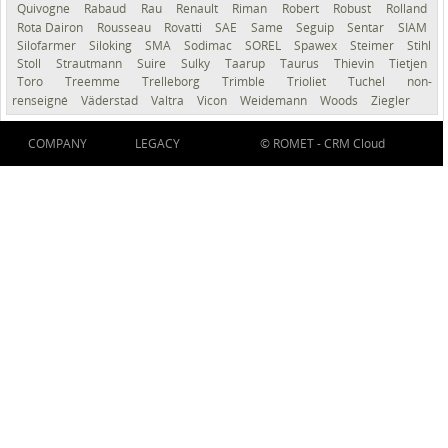
Quivogne
Rabaud
Rau
Renault
Riman
Robert
Robust
Rolland
Rota Dairon
Rousseau
Rovatti
SAE
Same
Seguip
Sentar
SIAM
Silofarmer
Siloking
SMA
Sodimac
SOREL
Spawex
Steimer
Stihl
Stoll
Strautmann
Suire
Sulky
Taarup
Taurus
Thievin
Tietjen
Toro
Treemme
Trelleborg
Trimble
Trioliet
Tuchel
non-
renseigné
Väderstad
Valtra
Vicon
Weidemann
Woods
Ziegler
COMPANY
LEGACY
© ROMET -
CRM Cloud