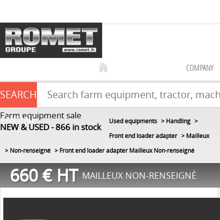
COMPANY
SEARCH
Farm equipment sale
ENGINE
Used equipments
Handling
NEW & USED
866
in stock
Front end loader adapter
Mailleux
Non-renseigné
Front end loader adapter Mailleux Non-renseigné
660
€
HT
MAILLEUX NON-RENSEIGNÉ