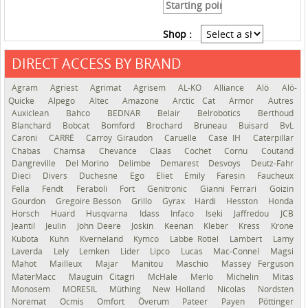
Shop :
DIRECT ACCESS BY BRAND
See the roadmap
Agram
Agriest
Agrimat
Agrisem
AL-KO
Alliance
Alö
Alö-
Quicke
Alpego
Altec
Amazone
Arctic Cat
Armor
Autres
Auxiclean
Bahco
BEDNAR
Belair
Belrobotics
Berthoud
Blanchard
Bobcat
Bomford
Brochard
Bruneau
Buisard
BvL
Caroni
CARRÉ
Carroy Giraudon
Caruelle
Case IH
Caterpillar
Chabas
Chamsa
Chevance
Claas
Cochet
Cornu
Coutand
Dangreville
Del Morino
Delimbe
Demarest
Desvoys
Deutz-Fahr
Dieci
Divers
Duchesne
Ego
Eliet
Emily
Faresin
Faucheux
Fella
Fendt
Feraboli
Fort
Genitronic
Gianni Ferrari
Goizin
Gourdon
Gregoire Besson
Grillo
Gyrax
Hardi
Hesston
Honda
Horsch
Huard
Husqvarna
Idass
Infaco
Iseki
Jaffredou
JCB
Jeantil
Jeulin
John Deere
Joskin
Keenan
Kleber
Kress
Krone
Kubota
Kuhn
Kverneland
Kymco
Labbe Rotiel
Lambert
Lamy
Laverda
Lely
Lemken
Lider
Lipco
Lucas
Mac-Connel
Magsi
Mahot
Mailleux
Majar
Manitou
Maschio
Massey Ferguson
MaterMacc
Mauguin Citagri
McHale
Merlo
Michelin
Mitas
Monosem
MORESIL
Müthing
New Holland
Nicolas
Nordsten
Noremat
Ocmis
Omfort
Överum
Pateer
Payen
Pöttinger