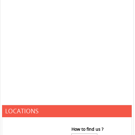
LOCATIONS
How to find us ?