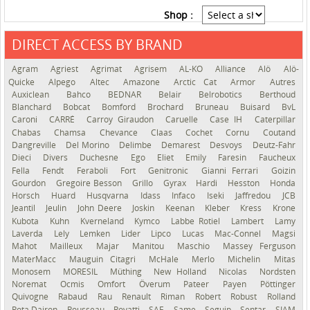
Shop :
DIRECT ACCESS BY BRAND
See the roadmap
Agram
Agriest
Agrimat
Agrisem
AL-KO
Alliance
Alö
Alö-
Quicke
Alpego
Altec
Amazone
Arctic Cat
Armor
Autres
Auxiclean
Bahco
BEDNAR
Belair
Belrobotics
Berthoud
Blanchard
Bobcat
Bomford
Brochard
Bruneau
Buisard
BvL
Caroni
CARRÉ
Carroy Giraudon
Caruelle
Case IH
Caterpillar
Chabas
Chamsa
Chevance
Claas
Cochet
Cornu
Coutand
Dangreville
Del Morino
Delimbe
Demarest
Desvoys
Deutz-Fahr
Dieci
Divers
Duchesne
Ego
Eliet
Emily
Faresin
Faucheux
Fella
Fendt
Feraboli
Fort
Genitronic
Gianni Ferrari
Goizin
Gourdon
Gregoire Besson
Grillo
Gyrax
Hardi
Hesston
Honda
Horsch
Huard
Husqvarna
Idass
Infaco
Iseki
Jaffredou
JCB
Jeantil
Jeulin
John Deere
Joskin
Keenan
Kleber
Kress
Krone
Kubota
Kuhn
Kverneland
Kymco
Labbe Rotiel
Lambert
Lamy
Laverda
Lely
Lemken
Lider
Lipco
Lucas
Mac-Connel
Magsi
Mahot
Mailleux
Majar
Manitou
Maschio
Massey Ferguson
MaterMacc
Mauguin Citagri
McHale
Merlo
Michelin
Mitas
Monosem
MORESIL
Müthing
New Holland
Nicolas
Nordsten
Noremat
Ocmis
Omfort
Överum
Pateer
Payen
Pöttinger
Quivogne
Rabaud
Rau
Renault
Riman
Robert
Robust
Rolland
Rota Dairon
Rousseau
Rovatti
SAE
Same
Seguip
Sentar
SIAM