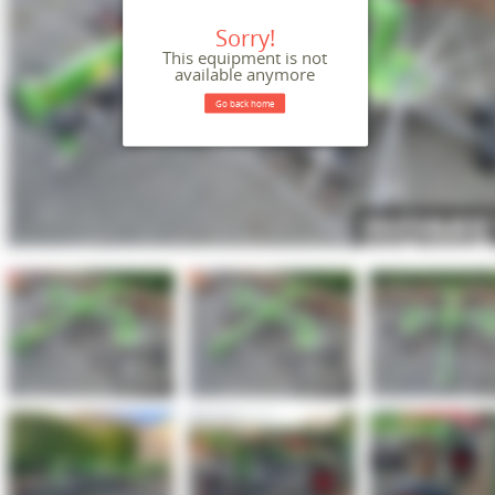
Sorry!
This equipment is not
available anymore
Go back home