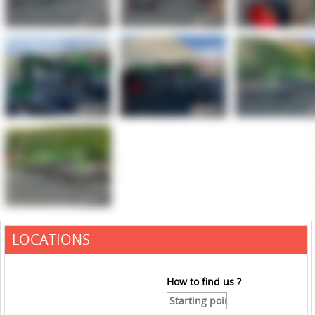
LOCATIONS
How to find us ?