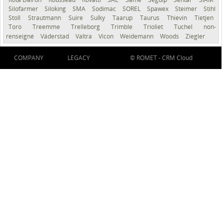
Silofarmer
Siloking
SMA
Sodimac
SOREL
Spawex
Steimer
Stihl
Stoll
Strautmann
Suire
Sulky
Taarup
Taurus
Thievin
Tietjen
Toro
Treemme
Trelleborg
Trimble
Trioliet
Tuchel
non-
renseigné
Väderstad
Valtra
Vicon
Weidemann
Woods
Ziegler
COMPANY
LEGACY
© ROMET -
CRM Cloud