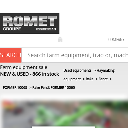
COMPANY
SEARCH
Farm equipment sale
ENGINE
Used equipments
Haymaking
NEW & USED
866
in stock
equipment
Rake
Fendt
FORMER 10065
Rake Fendt FORMER 10065