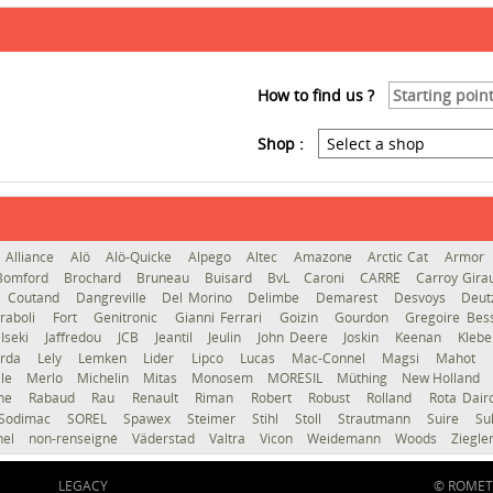
How to find us ?
Shop :
Alliance
Alö
Alö-Quicke
Alpego
Altec
Amazone
Arctic Cat
Armor
Bomford
Brochard
Bruneau
Buisard
BvL
Caroni
CARRÉ
Carroy Gir
Coutand
Dangreville
Del Morino
Delimbe
Demarest
Desvoys
Deut
raboli
Fort
Genitronic
Gianni Ferrari
Goizin
Gourdon
Gregoire Be
Iseki
Jaffredou
JCB
Jeantil
Jeulin
John Deere
Joskin
Keenan
Kleb
erda
Lely
Lemken
Lider
Lipco
Lucas
Mac-Connel
Magsi
Mahot
le
Merlo
Michelin
Mitas
Monosem
MORESIL
Müthing
New Holland
gne
Rabaud
Rau
Renault
Riman
Robert
Robust
Rolland
Rota Dai
Sodimac
SOREL
Spawex
Steimer
Stihl
Stoll
Strautmann
Suire
Su
hel
non-renseigné
Väderstad
Valtra
Vicon
Weidemann
Woods
Ziegle
LEGACY
© ROMET