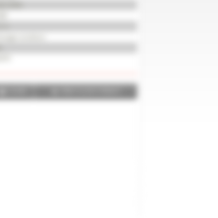
82-8046
08
2 m
erage condition
d
470
SHARE
PRINT IN PDF FORMAT