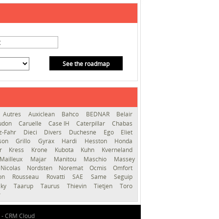
See the roadmap
Autres
Auxiclean
Bahco
BEDNAR
Belair
audon
Caruelle
Case IH
Caterpillar
Chabas
z-Fahr
Dieci
Divers
Duchesne
Ego
Eliet
sson
Grillo
Gyrax
Hardi
Hesston
Honda
er
Kress
Krone
Kubota
Kuhn
Kverneland
Mailleux
Majar
Manitou
Maschio
Massey
Nicolas
Nordsten
Noremat
Ocmis
Omfort
ron
Rousseau
Rovatti
SAE
Same
Seguip
lky
Taarup
Taurus
Thievin
Tietjen
Toro
r
 -
CRM Cloud