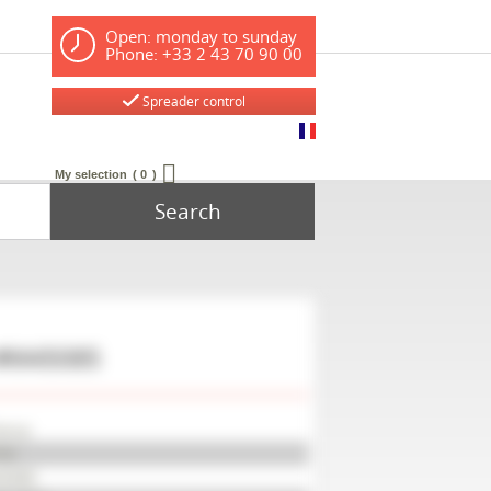
Open: monday to sunday
Phone: +33 2 43 70 90 00
Spreader control
My selection
0
Search
#M45085
arup
42
45085