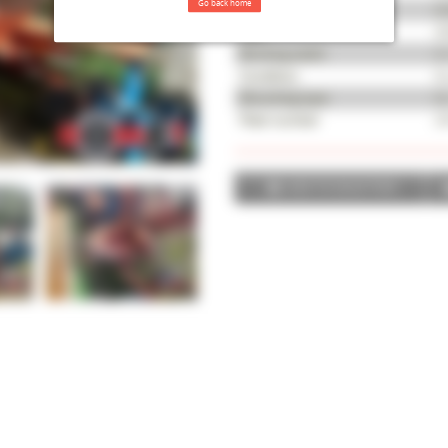
Go back home
Serial number
65
Year
20
Working width
4,
Condition
Av
Mounting type
N
Fleet number
24
ADD TO SELECTION