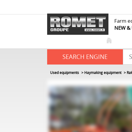
Farm e
NEW &
SEARCH ENGINE
Used equipments
Haymaking equipment
Ra