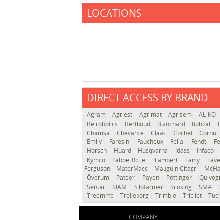
LOCATIONS
DIRECT ACCESS BY BRAND
Agram
Agriest
Agrimat
Agrisem
AL-KO
Belrobotics
Berthoud
Blanchard
Bobcat
Chamsa
Chevance
Claas
Cochet
Cornu
Emily
Faresin
Faucheux
Fella
Fendt
Fe
Horsch
Huard
Husqvarna
Idass
Infaco
Kymco
Labbe Rotiel
Lambert
Lamy
Lav
Ferguson
MaterMacc
Mauguin Citagri
McHa
Överum
Pateer
Payen
Pöttinger
Quivo
Sentar
SIAM
Silofarmer
Siloking
SMA
Treemme
Trelleborg
Trimble
Trioliet
Tuc
COMPANY