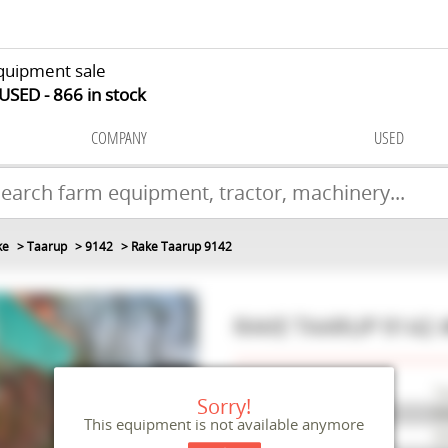
quipment sale
 USED
866
in stock
COMPANY
USED
ke
Taarup
9142
Rake Taarup 9142
RAKE
TAARUP
9142
Make
Ta
Sorry!
Model
91
This equipment is not available anymore
Reference
M