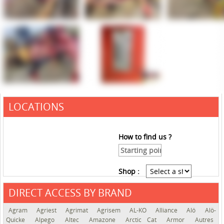
LOCATIONS
How to find us ?
Shop :
DIRECT ACCESS BY BRAND
See the roadmap
Agram
Agriest
Agrimat
Agrisem
AL-KO
Alliance
Alö
Alö-
Quicke
Alpego
Altec
Amazone
Arctic Cat
Armor
Autres