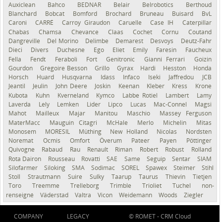
Auxiclean
Bahco
BEDNAR
Belair
Belrobotics
Berthoud
Blanchard
Bobcat
Bomford
Brochard
Bruneau
Buisard
BvL
Caroni
CARRÉ
Carroy Giraudon
Caruelle
Case IH
Caterpillar
Chabas
Chamsa
Chevance
Claas
Cochet
Cornu
Coutand
Dangreville
Del Morino
Delimbe
Demarest
Desvoys
Deutz-Fahr
Dieci
Divers
Duchesne
Ego
Eliet
Emily
Faresin
Faucheux
Fella
Fendt
Feraboli
Fort
Genitronic
Gianni Ferrari
Goizin
Gourdon
Gregoire Besson
Grillo
Gyrax
Hardi
Hesston
Honda
Horsch
Huard
Husqvarna
Idass
Infaco
Iseki
Jaffredou
JCB
Jeantil
Jeulin
John Deere
Joskin
Keenan
Kleber
Kress
Krone
Kubota
Kuhn
Kverneland
Kymco
Labbe Rotiel
Lambert
Lamy
Laverda
Lely
Lemken
Lider
Lipco
Lucas
Mac-Connel
Magsi
Mahot
Mailleux
Majar
Manitou
Maschio
Massey Ferguson
MaterMacc
Mauguin Citagri
McHale
Merlo
Michelin
Mitas
Monosem
MORESIL
Müthing
New Holland
Nicolas
Nordsten
Noremat
Ocmis
Omfort
Överum
Pateer
Payen
Pöttinger
Quivogne
Rabaud
Rau
Renault
Riman
Robert
Robust
Rolland
Rota Dairon
Rousseau
Rovatti
SAE
Same
Seguip
Sentar
SIAM
Silofarmer
Siloking
SMA
Sodimac
SOREL
Spawex
Steimer
Stihl
Stoll
Strautmann
Suire
Sulky
Taarup
Taurus
Thievin
Tietjen
Toro
Treemme
Trelleborg
Trimble
Trioliet
Tuchel
non-
renseigné
Väderstad
Valtra
Vicon
Weidemann
Woods
Ziegler
COMPANY
LEGACY
© ROMET -
CRM Cloud