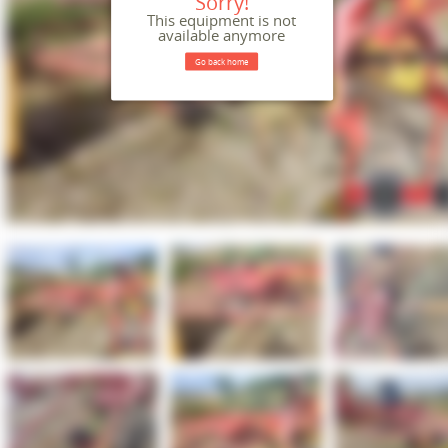
Sorry!
This equipment is not
available anymore
Go back home