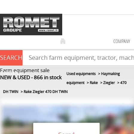
COMPANY
SEARCH
Farm equipment sale
ENGINE
Used equipments
Haymaking
NEW & USED
866
in stock
equipment
Rake
Ziegler
470
DH TWIN
Rake Ziegler 470 DH TWIN