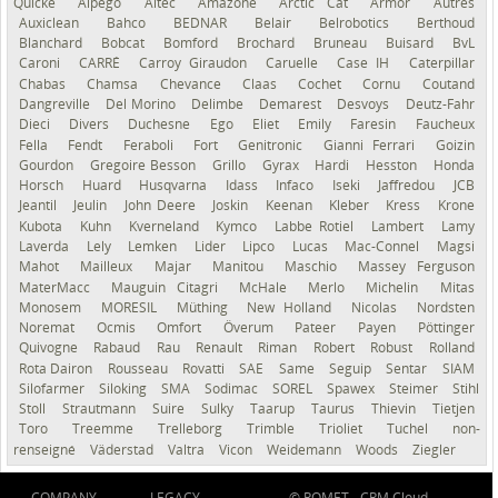
Quicke
Alpego
Altec
Amazone
Arctic Cat
Armor
Autres
Auxiclean
Bahco
BEDNAR
Belair
Belrobotics
Berthoud
Blanchard
Bobcat
Bomford
Brochard
Bruneau
Buisard
BvL
Caroni
CARRÉ
Carroy Giraudon
Caruelle
Case IH
Caterpillar
Chabas
Chamsa
Chevance
Claas
Cochet
Cornu
Coutand
Dangreville
Del Morino
Delimbe
Demarest
Desvoys
Deutz-Fahr
Dieci
Divers
Duchesne
Ego
Eliet
Emily
Faresin
Faucheux
Fella
Fendt
Feraboli
Fort
Genitronic
Gianni Ferrari
Goizin
Gourdon
Gregoire Besson
Grillo
Gyrax
Hardi
Hesston
Honda
Horsch
Huard
Husqvarna
Idass
Infaco
Iseki
Jaffredou
JCB
Jeantil
Jeulin
John Deere
Joskin
Keenan
Kleber
Kress
Krone
Kubota
Kuhn
Kverneland
Kymco
Labbe Rotiel
Lambert
Lamy
Laverda
Lely
Lemken
Lider
Lipco
Lucas
Mac-Connel
Magsi
Mahot
Mailleux
Majar
Manitou
Maschio
Massey Ferguson
MaterMacc
Mauguin Citagri
McHale
Merlo
Michelin
Mitas
Monosem
MORESIL
Müthing
New Holland
Nicolas
Nordsten
Noremat
Ocmis
Omfort
Överum
Pateer
Payen
Pöttinger
Quivogne
Rabaud
Rau
Renault
Riman
Robert
Robust
Rolland
Rota Dairon
Rousseau
Rovatti
SAE
Same
Seguip
Sentar
SIAM
Silofarmer
Siloking
SMA
Sodimac
SOREL
Spawex
Steimer
Stihl
Stoll
Strautmann
Suire
Sulky
Taarup
Taurus
Thievin
Tietjen
Toro
Treemme
Trelleborg
Trimble
Trioliet
Tuchel
non-
renseigné
Väderstad
Valtra
Vicon
Weidemann
Woods
Ziegler
COMPANY
LEGACY
© ROMET -
CRM Cloud