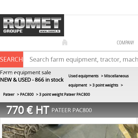
COMPANY
SEARCH
Farm equipment sale
ENGINE
Used equipments
Miscellaneous
NEW & USED
866
in stock
equipment
3 point weights
Pateer
PAC800
3 point weight Pateer PAC800
770
€
HT
PATEER PAC800