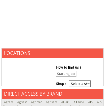
LOCATIONS
How to find us ?
Shop :
DIRECT ACCESS BY BRAND
See the roadmap
Agram
Agriest
Agrimat
Agrisem
AL-KO
Alliance
Alö
Alö-