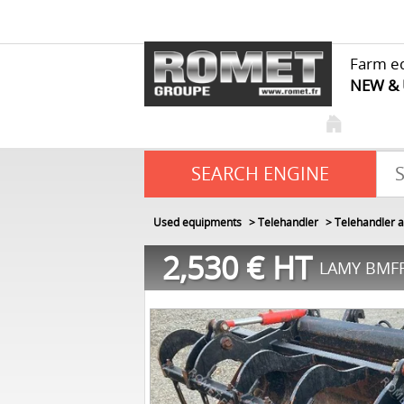
Farm e
NEW &
SEARCH ENGINE
Used equipments
Telehandler
Telehandler a
2,530
€
HT
LAMY BMFR