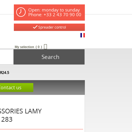
Open: monday to sunday
Phone: +33 2 43 70 90 00
Spreader control
My selection
0
Search
DR24.5
Contact us
SSORIES
LAMY
1283