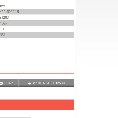
amy
MFR.SDR24.5
91283
1327
19
351
SHARE
PRINT IN PDF FORMAT