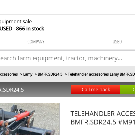
quipment sale
 USED
866
in stock
COMPANY
USED
ccessories
Lamy
BMFR.SDR24.5
Telehandler accessories Lamy BMFR.S
.SDR24.5
Call me back
TELEHANDLER ACCE
BMFR.SDR24.5
#M9