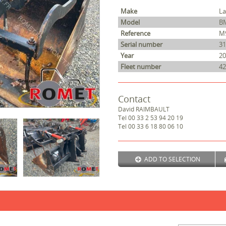
Make
L
Model
B
Reference
M
Serial number
31
Year
20
Fleet number
42
Contact
David
RAIMBAULT
Tel
00 33 2 53 94 20 19
Tel
00 33 6 18 80 06 10
ADD TO SELECTION