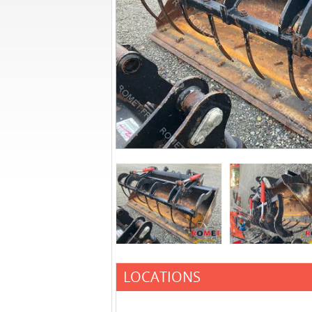
LOCATIONS