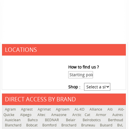
LOCATIONS
How to find us ?
Shop :
DIRECT ACCESS BY BRAND
See the roadmap
Agram
Agriest
Agrimat
Agrisem
AL-KO
Alliance
Alö
Alö-
Quicke
Alpego
Altec
Amazone
Arctic Cat
Armor
Autres
Auxiclean
Bahco
BEDNAR
Belair
Belrobotics
Berthoud
Blanchard
Bobcat
Bomford
Brochard
Bruneau
Buisard
BvL