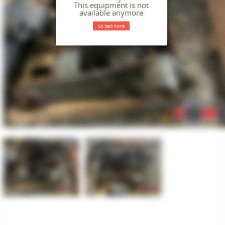
This equipment is not
available anymore
Go back home