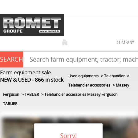
COMPANY
SEARCH
Farm equipment sale
ENGINE
Used equipments
Telehandler
NEW & USED
866
in stock
Telehandler accessories
Massey
Ferguson
TABLIER
Telehandler accessories Massey Ferguson
TABLIER
Sorry!