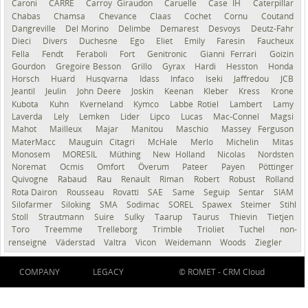
Caroni
CARRÉ
Carroy Giraudon
Caruelle
Case IH
Caterpillar
Chabas
Chamsa
Chevance
Claas
Cochet
Cornu
Coutand
Dangreville
Del Morino
Delimbe
Demarest
Desvoys
Deutz-Fahr
Dieci
Divers
Duchesne
Ego
Eliet
Emily
Faresin
Faucheux
Fella
Fendt
Feraboli
Fort
Genitronic
Gianni Ferrari
Goizin
Gourdon
Gregoire Besson
Grillo
Gyrax
Hardi
Hesston
Honda
Horsch
Huard
Husqvarna
Idass
Infaco
Iseki
Jaffredou
JCB
Jeantil
Jeulin
John Deere
Joskin
Keenan
Kleber
Kress
Krone
Kubota
Kuhn
Kverneland
Kymco
Labbe Rotiel
Lambert
Lamy
Laverda
Lely
Lemken
Lider
Lipco
Lucas
Mac-Connel
Magsi
Mahot
Mailleux
Majar
Manitou
Maschio
Massey Ferguson
MaterMacc
Mauguin Citagri
McHale
Merlo
Michelin
Mitas
Monosem
MORESIL
Müthing
New Holland
Nicolas
Nordsten
Noremat
Ocmis
Omfort
Överum
Pateer
Payen
Pöttinger
Quivogne
Rabaud
Rau
Renault
Riman
Robert
Robust
Rolland
Rota Dairon
Rousseau
Rovatti
SAE
Same
Seguip
Sentar
SIAM
Silofarmer
Siloking
SMA
Sodimac
SOREL
Spawex
Steimer
Stihl
Stoll
Strautmann
Suire
Sulky
Taarup
Taurus
Thievin
Tietjen
Toro
Treemme
Trelleborg
Trimble
Trioliet
Tuchel
non-
renseigné
Väderstad
Valtra
Vicon
Weidemann
Woods
Ziegler
COMPANY
LEGACY
© ROMET -
CRM Cloud