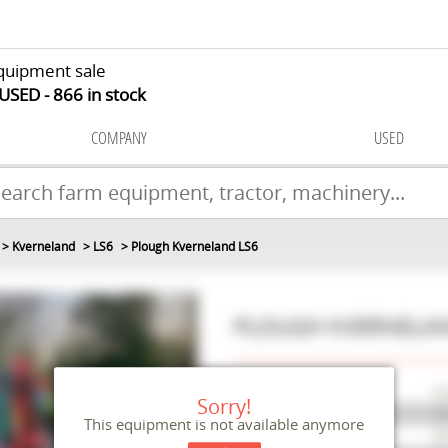
quipment sale
 USED
866
in stock
COMPANY
USED
Kverneland
LS6
Plough Kverneland LS6
PLOUGH
KVERNELA
Make
Kv
Sorry!
Model
LS
This equipment is not available anymore
Reference
M