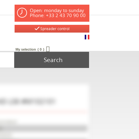
Open: monday to sunday
Phone: +33 2 43 70 90 00
Spreader control
My selection
0
Search
ND
LS6
#M102101
erneland
6
102101