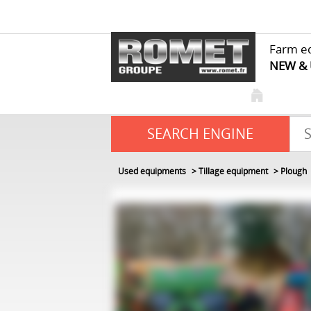
Farm e
NEW &
SEARCH ENGINE
Used equipments
Tillage equipment
Plough