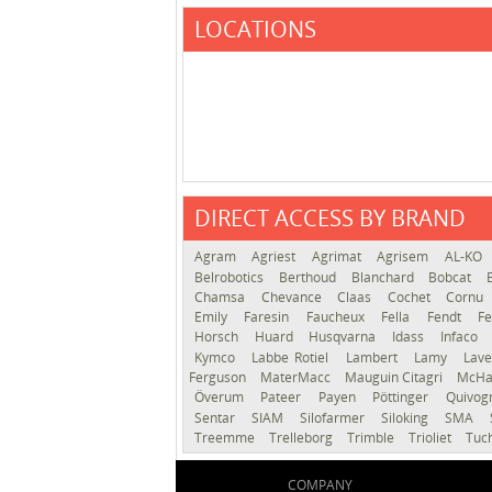
LOCATIONS
DIRECT ACCESS BY BRAND
Agram
Agriest
Agrimat
Agrisem
AL-KO
Belrobotics
Berthoud
Blanchard
Bobcat
Chamsa
Chevance
Claas
Cochet
Cornu
Emily
Faresin
Faucheux
Fella
Fendt
Fe
Horsch
Huard
Husqvarna
Idass
Infaco
Kymco
Labbe Rotiel
Lambert
Lamy
Lav
Ferguson
MaterMacc
Mauguin Citagri
McHa
Överum
Pateer
Payen
Pöttinger
Quivo
Sentar
SIAM
Silofarmer
Siloking
SMA
Treemme
Trelleborg
Trimble
Trioliet
Tuc
COMPANY