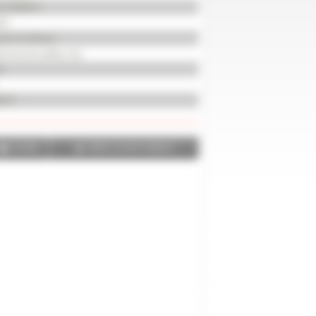
KLS004812
21
od condition
chanical safety trip
d
672
SHARE
PRINT IN PDF FORMAT