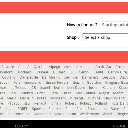
How to find us ?
Shop :
Alliance
Alö
Alö-Quicke
Alpego
Altec
Amazone
Arctic Cat
Armor
Bomford
Brochard
Bruneau
Buisard
BvL
Caroni
CARRÉ
Carroy Gir
Coutand
Dangreville
Del Morino
Delimbe
Demarest
Desvoys
Deut
raboli
Fort
Genitronic
Gianni Ferrari
Goizin
Gourdon
Gregoire Be
Iseki
Jaffredou
JCB
Jeantil
Jeulin
John Deere
Joskin
Keenan
Kleb
erda
Lely
Lemken
Lider
Lipco
Lucas
Mac-Connel
Magsi
Mahot
le
Merlo
Michelin
Mitas
Monosem
MORESIL
Müthing
New Holland
gne
Rabaud
Rau
Renault
Riman
Robert
Robust
Rolland
Rota Dai
Sodimac
SOREL
Spawex
Steimer
Stihl
Stoll
Strautmann
Suire
Su
hel
non-renseigné
Väderstad
Valtra
Vicon
Weidemann
Woods
Ziegle
LEGACY
© ROMET