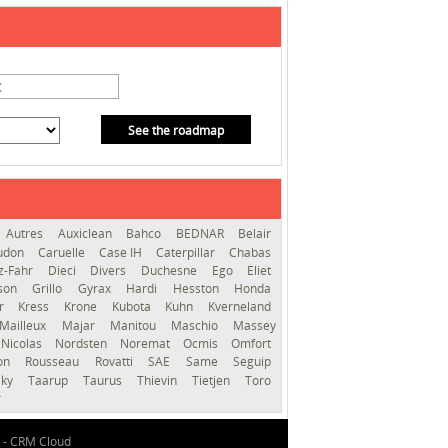
See the roadmap
Autres
Auxiclean
Bahco
BEDNAR
Belair
audon
Caruelle
Case IH
Caterpillar
Chabas
z-Fahr
Dieci
Divers
Duchesne
Ego
Eliet
sson
Grillo
Gyrax
Hardi
Hesston
Honda
er
Kress
Krone
Kubota
Kuhn
Kverneland
Mailleux
Majar
Manitou
Maschio
Massey
Nicolas
Nordsten
Noremat
Ocmis
Omfort
ron
Rousseau
Rovatti
SAE
Same
Seguip
lky
Taarup
Taurus
Thievin
Tietjen
Toro
r
 -
CRM Cloud