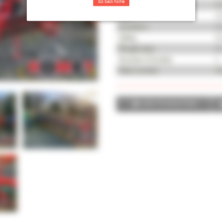
Go back home
Serial number
K
Year
20
Condition
Go
Safety
Me
Plough type
N
Number of bodies
6
Fleet number
46
ADD TO SELECTION