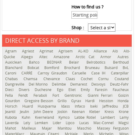
How to find us ?
Shop :
DIRECT ACCESS BY BRAND
See the roadmap
Agram
Agriest
Agrimat
Agrisem
AL-KO
Alliance
Alö
Alö-
Quicke
Alpego
Altec
Amazone
Arctic Cat
Armor
Autres
Auxiclean
Bahco
BEDNAR
Belair
Belrobotics
Berthoud
Blanchard
Bobcat
Bomford
Brochard
Bruneau
Buisard
BvL
Caroni
CARRÉ
Carroy Giraudon
Caruelle
Case IH
Caterpillar
Chabas
Chamsa
Chevance
Claas
Cochet
Cornu
Coutand
Dangreville
Del Morino
Delimbe
Demarest
Desvoys
Deutz-Fahr
Dieci
Divers
Duchesne
Ego
Eliet
Emily
Faresin
Faucheux
Fella
Fendt
Feraboli
Fort
Genitronic
Gianni Ferrari
Goizin
Gourdon
Gregoire Besson
Grillo
Gyrax
Hardi
Hesston
Honda
Horsch
Huard
Husqvarna
Idass
Infaco
Iseki
Jaffredou
JCB
Jeantil
Jeulin
John Deere
Joskin
Keenan
Kleber
Kress
Krone
Kubota
Kuhn
Kverneland
Kymco
Labbe Rotiel
Lambert
Lamy
Laverda
Lely
Lemken
Lider
Lipco
Lucas
Mac-Connel
Magsi
Mahot
Mailleux
Majar
Manitou
Maschio
Massey Ferguson
MaterMacc
Mauguin Citagri
McHale
Merlo
Michelin
Mitas