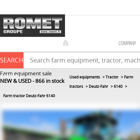
COMPANY
SEARCH
Farm equipment sale
ENGINE
Used equipments
Tractor
Farm
NEW & USED
866
in stock
tractors
Deutz-Fahr
6140
Farm tractor Deutz-Fahr 6140