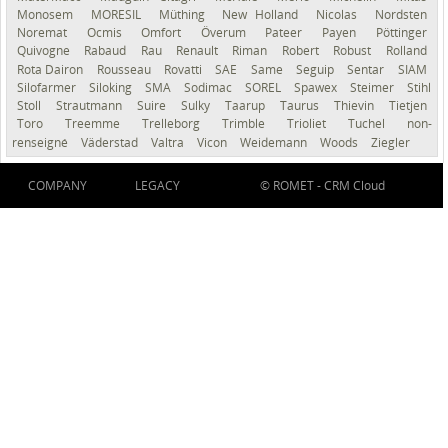
Monosem
MORESIL
Müthing
New Holland
Nicolas
Nordsten
Noremat
Ocmis
Omfort
Överum
Pateer
Payen
Pöttinger
Quivogne
Rabaud
Rau
Renault
Riman
Robert
Robust
Rolland
Rota Dairon
Rousseau
Rovatti
SAE
Same
Seguip
Sentar
SIAM
Silofarmer
Siloking
SMA
Sodimac
SOREL
Spawex
Steimer
Stihl
Stoll
Strautmann
Suire
Sulky
Taarup
Taurus
Thievin
Tietjen
Toro
Treemme
Trelleborg
Trimble
Trioliet
Tuchel
non-
renseigné
Väderstad
Valtra
Vicon
Weidemann
Woods
Ziegler
COMPANY
LEGACY
© ROMET -
CRM Cloud