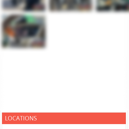
LOCATIONS