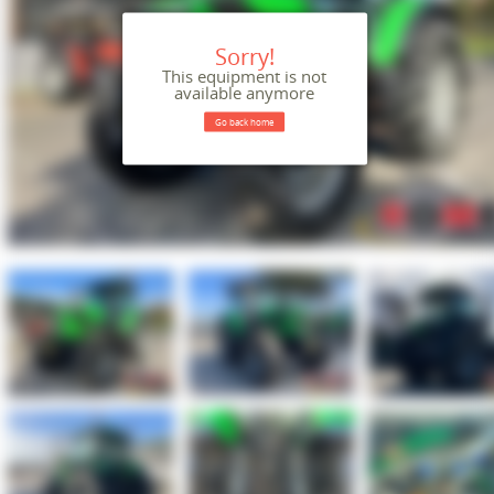
Sorry!
This equipment is not
available anymore
Go back home