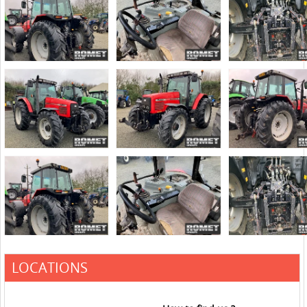
LOCATIONS