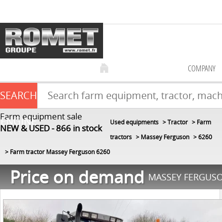
COMPANY
SEARCH
Farm equipment sale
ENGINE
Used equipments
Tractor
Farm
NEW & USED
866
in stock
tractors
Massey Ferguson
6260
Farm tractor Massey Ferguson 6260
Price on demand
MASSEY FERGUSO