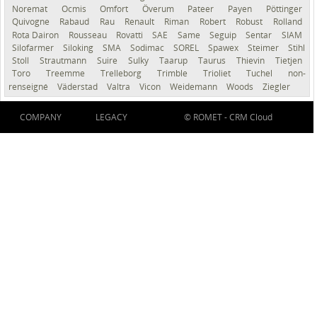
Noremat
Ocmis
Omfort
Överum
Pateer
Payen
Pöttinger
Quivogne
Rabaud
Rau
Renault
Riman
Robert
Robust
Rolland
Rota Dairon
Rousseau
Rovatti
SAE
Same
Seguip
Sentar
SIAM
Silofarmer
Siloking
SMA
Sodimac
SOREL
Spawex
Steimer
Stihl
Stoll
Strautmann
Suire
Sulky
Taarup
Taurus
Thievin
Tietjen
Toro
Treemme
Trelleborg
Trimble
Trioliet
Tuchel
non-
renseigné
Väderstad
Valtra
Vicon
Weidemann
Woods
Ziegler
COMPANY
LEGACY
© ROMET -
CRM Cloud