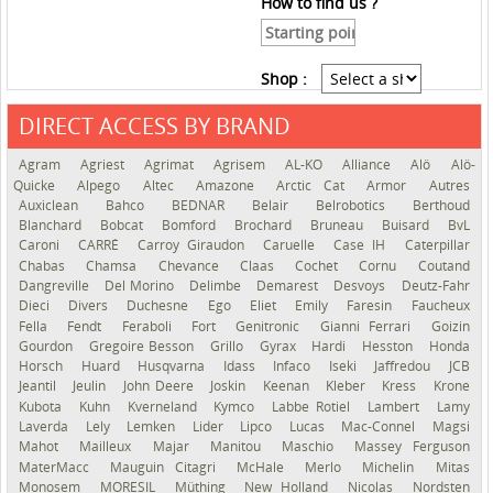
How to find us ?
Shop :
DIRECT ACCESS BY BRAND
See the roadmap
Agram
Agriest
Agrimat
Agrisem
AL-KO
Alliance
Alö
Alö-
Quicke
Alpego
Altec
Amazone
Arctic Cat
Armor
Autres
Auxiclean
Bahco
BEDNAR
Belair
Belrobotics
Berthoud
Blanchard
Bobcat
Bomford
Brochard
Bruneau
Buisard
BvL
Caroni
CARRÉ
Carroy Giraudon
Caruelle
Case IH
Caterpillar
Chabas
Chamsa
Chevance
Claas
Cochet
Cornu
Coutand
Dangreville
Del Morino
Delimbe
Demarest
Desvoys
Deutz-Fahr
Dieci
Divers
Duchesne
Ego
Eliet
Emily
Faresin
Faucheux
Fella
Fendt
Feraboli
Fort
Genitronic
Gianni Ferrari
Goizin
Gourdon
Gregoire Besson
Grillo
Gyrax
Hardi
Hesston
Honda
Horsch
Huard
Husqvarna
Idass
Infaco
Iseki
Jaffredou
JCB
Jeantil
Jeulin
John Deere
Joskin
Keenan
Kleber
Kress
Krone
Kubota
Kuhn
Kverneland
Kymco
Labbe Rotiel
Lambert
Lamy
Laverda
Lely
Lemken
Lider
Lipco
Lucas
Mac-Connel
Magsi
Mahot
Mailleux
Majar
Manitou
Maschio
Massey Ferguson
MaterMacc
Mauguin Citagri
McHale
Merlo
Michelin
Mitas
Monosem
MORESIL
Müthing
New Holland
Nicolas
Nordsten