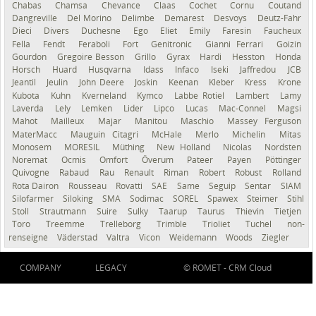
Chabas
Chamsa
Chevance
Claas
Cochet
Cornu
Coutand
Dangreville
Del Morino
Delimbe
Demarest
Desvoys
Deutz-Fahr
Dieci
Divers
Duchesne
Ego
Eliet
Emily
Faresin
Faucheux
Fella
Fendt
Feraboli
Fort
Genitronic
Gianni Ferrari
Goizin
Gourdon
Gregoire Besson
Grillo
Gyrax
Hardi
Hesston
Honda
Horsch
Huard
Husqvarna
Idass
Infaco
Iseki
Jaffredou
JCB
Jeantil
Jeulin
John Deere
Joskin
Keenan
Kleber
Kress
Krone
Kubota
Kuhn
Kverneland
Kymco
Labbe Rotiel
Lambert
Lamy
Laverda
Lely
Lemken
Lider
Lipco
Lucas
Mac-Connel
Magsi
Mahot
Mailleux
Majar
Manitou
Maschio
Massey Ferguson
MaterMacc
Mauguin Citagri
McHale
Merlo
Michelin
Mitas
Monosem
MORESIL
Müthing
New Holland
Nicolas
Nordsten
Noremat
Ocmis
Omfort
Överum
Pateer
Payen
Pöttinger
Quivogne
Rabaud
Rau
Renault
Riman
Robert
Robust
Rolland
Rota Dairon
Rousseau
Rovatti
SAE
Same
Seguip
Sentar
SIAM
Silofarmer
Siloking
SMA
Sodimac
SOREL
Spawex
Steimer
Stihl
Stoll
Strautmann
Suire
Sulky
Taarup
Taurus
Thievin
Tietjen
Toro
Treemme
Trelleborg
Trimble
Trioliet
Tuchel
non-
renseigné
Väderstad
Valtra
Vicon
Weidemann
Woods
Ziegler
COMPANY
LEGACY
© ROMET -
CRM Cloud