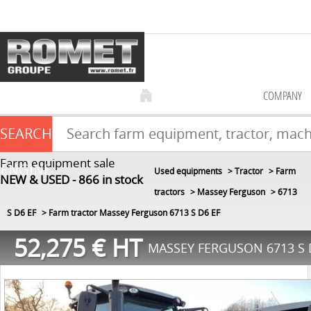
COMPANY
SEARCH
Farm equipment sale
ENGINE
Used equipments
Tractor
Farm
NEW & USED
866
in stock
tractors
Massey Ferguson
6713
S D6 EF
Farm tractor Massey Ferguson 6713 S D6 EF
52,275
€
HT
MASSEY FERGUSON 6713 S 