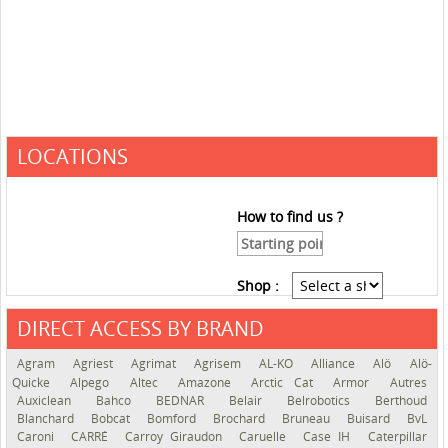
LOCATIONS
How to find us ?
Shop :
DIRECT ACCESS BY BRAND
See the roadmap
Agram
Agriest
Agrimat
Agrisem
AL-KO
Alliance
Alö
Alö-
Quicke
Alpego
Altec
Amazone
Arctic Cat
Armor
Autres
Auxiclean
Bahco
BEDNAR
Belair
Belrobotics
Berthoud
Blanchard
Bobcat
Bomford
Brochard
Bruneau
Buisard
BvL
Caroni
CARRÉ
Carroy Giraudon
Caruelle
Case IH
Caterpillar