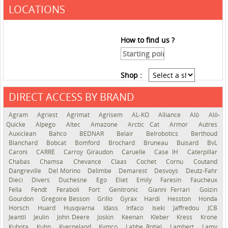
LOCATIONS
How to find us ?
Shop :
DIRECT ACCESS BY BRAND
See the roadmap
Agram
Agriest
Agrimat
Agrisem
AL-KO
Alliance
Alö
Alö-
Quicke
Alpego
Altec
Amazone
Arctic Cat
Armor
Autres
Auxiclean
Bahco
BEDNAR
Belair
Belrobotics
Berthoud
Blanchard
Bobcat
Bomford
Brochard
Bruneau
Buisard
BvL
Caroni
CARRÉ
Carroy Giraudon
Caruelle
Case IH
Caterpillar
Chabas
Chamsa
Chevance
Claas
Cochet
Cornu
Coutand
Dangreville
Del Morino
Delimbe
Demarest
Desvoys
Deutz-Fahr
Dieci
Divers
Duchesne
Ego
Eliet
Emily
Faresin
Faucheux
Fella
Fendt
Feraboli
Fort
Genitronic
Gianni Ferrari
Goizin
Gourdon
Gregoire Besson
Grillo
Gyrax
Hardi
Hesston
Honda
Horsch
Huard
Husqvarna
Idass
Infaco
Iseki
Jaffredou
JCB
Jeantil
Jeulin
John Deere
Joskin
Keenan
Kleber
Kress
Krone
Kubota
Kuhn
Kverneland
Kymco
Labbe Rotiel
Lambert
Lamy