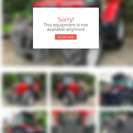
Sorry!
This equipment is not
available anymore
Go back home