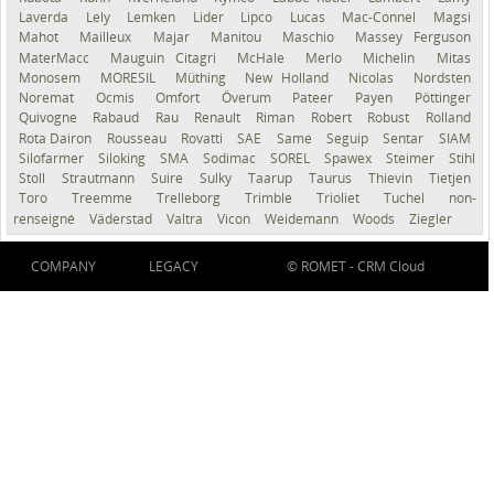
Laverda
Lely
Lemken
Lider
Lipco
Lucas
Mac-Connel
Magsi
Mahot
Mailleux
Majar
Manitou
Maschio
Massey Ferguson
MaterMacc
Mauguin Citagri
McHale
Merlo
Michelin
Mitas
Monosem
MORESIL
Müthing
New Holland
Nicolas
Nordsten
Noremat
Ocmis
Omfort
Överum
Pateer
Payen
Pöttinger
Quivogne
Rabaud
Rau
Renault
Riman
Robert
Robust
Rolland
Rota Dairon
Rousseau
Rovatti
SAE
Same
Seguip
Sentar
SIAM
Silofarmer
Siloking
SMA
Sodimac
SOREL
Spawex
Steimer
Stihl
Stoll
Strautmann
Suire
Sulky
Taarup
Taurus
Thievin
Tietjen
Toro
Treemme
Trelleborg
Trimble
Trioliet
Tuchel
non-
renseigné
Väderstad
Valtra
Vicon
Weidemann
Woods
Ziegler
COMPANY
LEGACY
© ROMET -
CRM Cloud