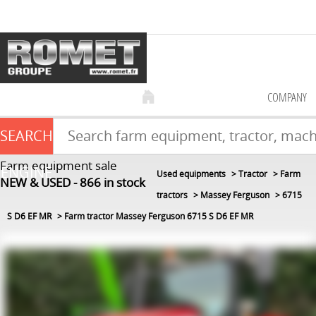
COMPANY
SEARCH
Farm equipment sale
ENGINE
Used equipments
Tractor
Farm
NEW & USED
866
in stock
tractors
Massey Ferguson
6715
S D6 EF MR
Farm tractor Massey Ferguson 6715 S D6 EF MR