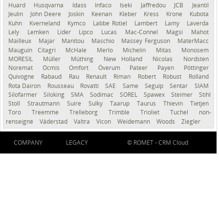
Huard
Husqvarna
Idass
Infaco
Iseki
Jaffredou
JCB
Jeantil
Jeulin
John Deere
Joskin
Keenan
Kleber
Kress
Krone
Kubota
Kuhn
Kverneland
Kymco
Labbe Rotiel
Lambert
Lamy
Laverda
Lely
Lemken
Lider
Lipco
Lucas
Mac-Connel
Magsi
Mahot
Mailleux
Majar
Manitou
Maschio
Massey Ferguson
MaterMacc
Mauguin Citagri
McHale
Merlo
Michelin
Mitas
Monosem
MORESIL
Müller
Müthing
New Holland
Nicolas
Nordsten
Noremat
Ocmis
Omfort
Överum
Pateer
Payen
Pöttinger
Quivogne
Rabaud
Rau
Renault
Riman
Robert
Robust
Rolland
Rota Dairon
Rousseau
Rovatti
SAE
Same
Seguip
Sentar
SIAM
Silofarmer
Siloking
SMA
Sodimac
SOREL
Spawex
Steimer
Stihl
Stoll
Strautmann
Suire
Sulky
Taarup
Taurus
Thievin
Tietjen
Toro
Treemme
Trelleborg
Trimble
Trioliet
Tuchel
non-
renseigné
Väderstad
Valtra
Vicon
Weidemann
Woods
Ziegler
COMPANY
LEGACY
© ROMET -
CRM Cloud