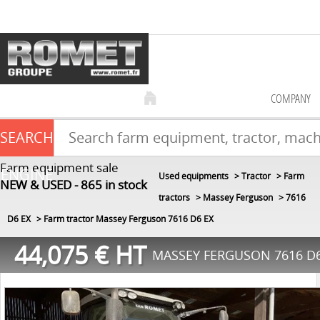
COMPANY
SEARCH
Farm equipment sale
ENGINE
Used equipments
Tractor
Farm
NEW & USED
865
in stock
tractors
Massey Ferguson
7616
D6 EX
Farm tractor Massey Ferguson 7616 D6 EX
44,075
€
HT
MASSEY FERGUSON 7616 D6