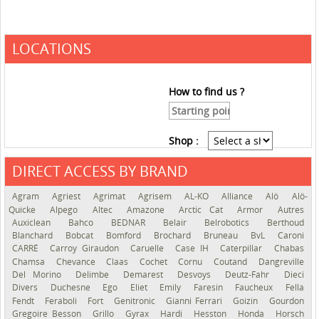
LOCATIONS
How to find us ?
Shop :
DIRECT ACCESS BY BRAND
See the roadmap
Agram
Agriest
Agrimat
Agrisem
AL-KO
Alliance
Alö
Alö-
Quicke
Alpego
Altec
Amazone
Arctic Cat
Armor
Autres
Auxiclean
Bahco
BEDNAR
Belair
Belrobotics
Berthoud
Blanchard
Bobcat
Bomford
Brochard
Bruneau
BvL
Caroni
CARRÉ
Carroy Giraudon
Caruelle
Case IH
Caterpillar
Chabas
Chamsa
Chevance
Claas
Cochet
Cornu
Coutand
Dangreville
Del Morino
Delimbe
Demarest
Desvoys
Deutz-Fahr
Dieci
Divers
Duchesne
Ego
Eliet
Emily
Faresin
Faucheux
Fella
Fendt
Feraboli
Fort
Genitronic
Gianni Ferrari
Goizin
Gourdon
Gregoire Besson
Grillo
Gyrax
Hardi
Hesston
Honda
Horsch