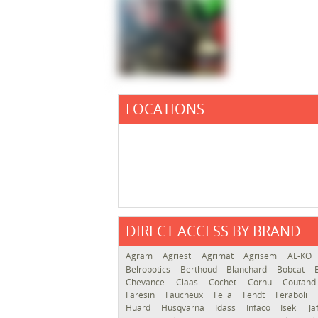
LOCATIONS
DIRECT ACCESS BY BRAND
Agram
Agriest
Agrimat
Agrisem
AL-KO
Belrobotics
Berthoud
Blanchard
Bobcat
Chevance
Claas
Cochet
Cornu
Coutan
Faresin
Faucheux
Fella
Fendt
Feraboli
Huard
Husqvarna
Idass
Infaco
Iseki
Ja