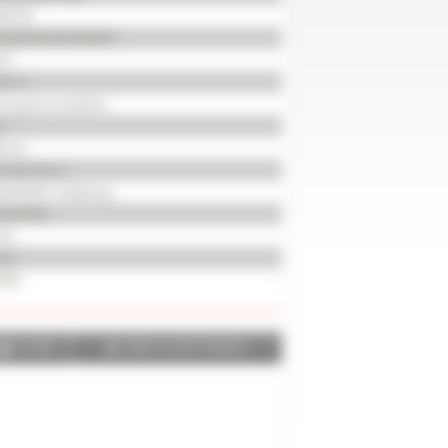
85735
KKMX65EKHB350051
17
201 h
ry good condition
d
0 hp
wheel drive
0/65R30 Trelleborg
0/65R42
 %
 %
035
SHARE
PRINT IN PDF FORMAT