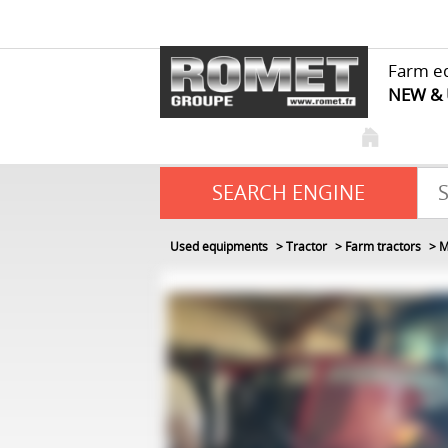
Farm e
NEW &
SEARCH ENGINE
Used equipments
Tractor
Farm tractors
M