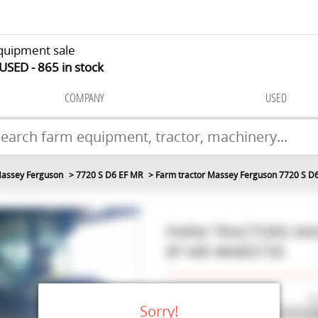
quipment sale
 USED
865
in stock
COMPANY
USED
assey Ferguson
7720 S D6 EF MR
Farm tractor Massey Ferguson 7720 S D
FARM TRACTORS
MA
EF MR
#M85735
Make
Ma
Sorry!
Model
77