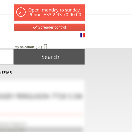
Open: monday to sunday
Phone: +33 2 43 70 90 00
Spreader control
My selection
0
Search
6 EF MR
SSEY FERGUSON
7720 S D6
ssey Ferguson
20 S D6 EF MR