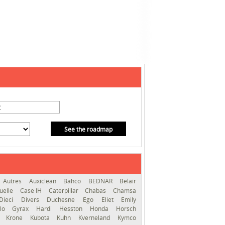
See the roadmap
Autres
Auxiclean
Bahco
BEDNAR
Belair
uelle
Case IH
Caterpillar
Chabas
Chamsa
Dieci
Divers
Duchesne
Ego
Eliet
Emily
llo
Gyrax
Hardi
Hesston
Honda
Horsch
s
Krone
Kubota
Kuhn
Kverneland
Kymco