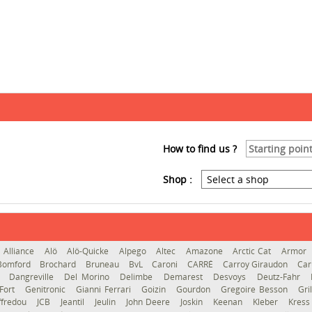
How to find us ?
Shop :
Alliance
Alö
Alö-Quicke
Alpego
Altec
Amazone
Arctic Cat
Armor
Bomford
Brochard
Bruneau
BvL
Caroni
CARRÉ
Carroy Giraudon
Car
d
Dangreville
Del Morino
Delimbe
Demarest
Desvoys
Deutz-Fahr
Fort
Genitronic
Gianni Ferrari
Goizin
Gourdon
Gregoire Besson
Gri
ffredou
JCB
Jeantil
Jeulin
John Deere
Joskin
Keenan
Kleber
Kres