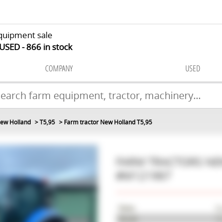
quipment sale
 USED
866
in stock
COMPANY
USED
ew Holland
T5,95
Farm tractor New Holland T5,95
FARM TRACTORS
NE
#M121967
Make
Ne
Model
T5