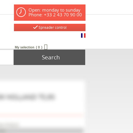
Open: monday to sunday
Phone: +33 2 43 70 90 00
Spreader control
My selection
0
Search
W HOLLAND
T5,95
w Holland
,95