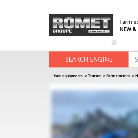
Farm e
NEW &
SEARCH ENGINE
Used equipments
Tractor
Farm tractors
N