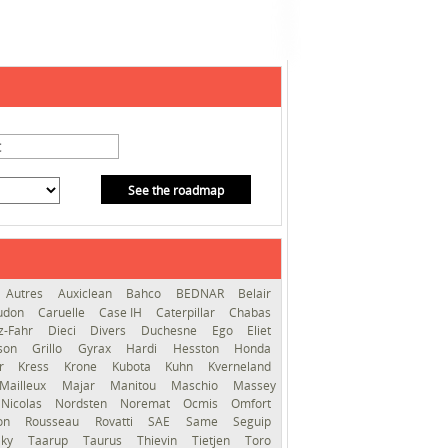
See the roadmap
Autres
Auxiclean
Bahco
BEDNAR
Belair
audon
Caruelle
Case IH
Caterpillar
Chabas
z-Fahr
Dieci
Divers
Duchesne
Ego
Eliet
sson
Grillo
Gyrax
Hardi
Hesston
Honda
er
Kress
Krone
Kubota
Kuhn
Kverneland
Mailleux
Majar
Manitou
Maschio
Massey
Nicolas
Nordsten
Noremat
Ocmis
Omfort
ron
Rousseau
Rovatti
SAE
Same
Seguip
lky
Taarup
Taurus
Thievin
Tietjen
Toro