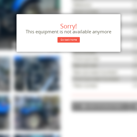
Reference
M
Serial number
ZD
Year
20
Sorry!
Hours
5,
This equipment is not available anymore
Condition
Ve
Gearbox
Se
Go back home
Power (HP)
95
Drive wheels
4-
Front tyre size
34
Rear tyre size
42
Rear tyre wear (number)
50
Front tyre wear (number)
40
Fleet number
54
ADD TO SELECTION