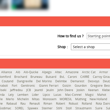
How to find us ?
Shop :
Alliance
Alö
Alö-Quicke
Alpego
Altec
Amazone
Arctic Cat
Armor
Bomford
Brochard
Bruneau
Buisard
BvL
Caroni
CARRÉ
Carroy Gir
Coutand
Dangreville
Del Morino
Delimbe
Demarest
Desvoys
Deut
raboli
Fort
Genitronic
Gianni Ferrari
Goizin
Gourdon
Gregoire Be
Iseki
Jaffredou
JCB
Jeantil
Jeulin
John Deere
Joskin
Keenan
Kleb
erda
Lely
Lemken
Lider
Lipco
Lucas
Mac-Connel
Magsi
Mahot
le
Merlo
Michelin
Mitas
Monosem
MORESIL
Müthing
New Holland
gne
Rabaud
Rau
Renault
Riman
Robert
Robust
Rolland
Rota Dai
Sodimac
SOREL
Spawex
Steimer
Stihl
Stoll
Strautmann
Suire
Su