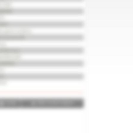
121967
JJ20687
14
560 h
ry good condition
mi-powershift
 hp
wheel drive
0/85R24 BKT
0/85R34
 %
 %
518
SHARE
PRINT IN PDF FORMAT