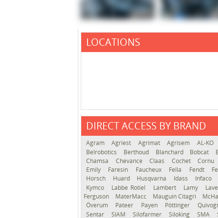
LOCATIONS
DIRECT ACCESS BY BRAND
Agram
Agriest
Agrimat
Agrisem
AL-KO
Belrobotics
Berthoud
Blanchard
Bobcat
Chamsa
Chevance
Claas
Cochet
Cornu
Emily
Faresin
Faucheux
Fella
Fendt
Fe
Horsch
Huard
Husqvarna
Idass
Infaco
Kymco
Labbe Rotiel
Lambert
Lamy
Lav
Ferguson
MaterMacc
Mauguin Citagri
McHa
Överum
Pateer
Payen
Pöttinger
Quivo
Sentar
SIAM
Silofarmer
Siloking
SMA