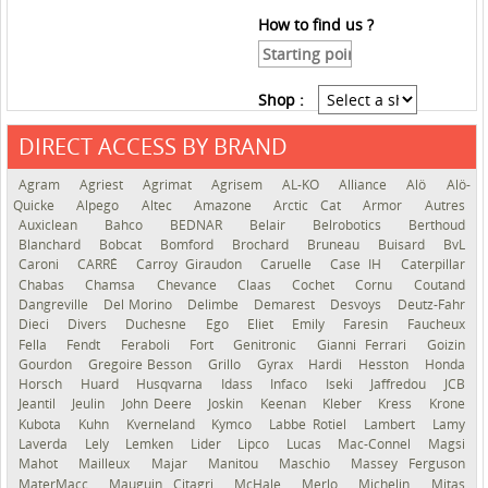
How to find us ?
Shop :
DIRECT ACCESS BY BRAND
See the roadmap
Agram
Agriest
Agrimat
Agrisem
AL-KO
Alliance
Alö
Alö-
Quicke
Alpego
Altec
Amazone
Arctic Cat
Armor
Autres
Auxiclean
Bahco
BEDNAR
Belair
Belrobotics
Berthoud
Blanchard
Bobcat
Bomford
Brochard
Bruneau
Buisard
BvL
Caroni
CARRÉ
Carroy Giraudon
Caruelle
Case IH
Caterpillar
Chabas
Chamsa
Chevance
Claas
Cochet
Cornu
Coutand
Dangreville
Del Morino
Delimbe
Demarest
Desvoys
Deutz-Fahr
Dieci
Divers
Duchesne
Ego
Eliet
Emily
Faresin
Faucheux
Fella
Fendt
Feraboli
Fort
Genitronic
Gianni Ferrari
Goizin
Gourdon
Gregoire Besson
Grillo
Gyrax
Hardi
Hesston
Honda
Horsch
Huard
Husqvarna
Idass
Infaco
Iseki
Jaffredou
JCB
Jeantil
Jeulin
John Deere
Joskin
Keenan
Kleber
Kress
Krone
Kubota
Kuhn
Kverneland
Kymco
Labbe Rotiel
Lambert
Lamy
Laverda
Lely
Lemken
Lider
Lipco
Lucas
Mac-Connel
Magsi
Mahot
Mailleux
Majar
Manitou
Maschio
Massey Ferguson
MaterMacc
Mauguin Citagri
McHale
Merlo
Michelin
Mitas