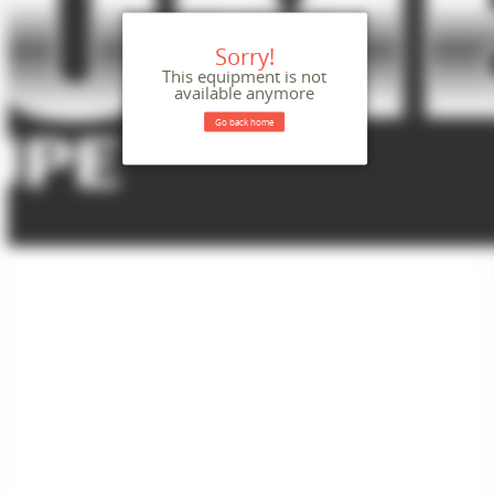
Sorry!
This equipment is not
available anymore
Go back home