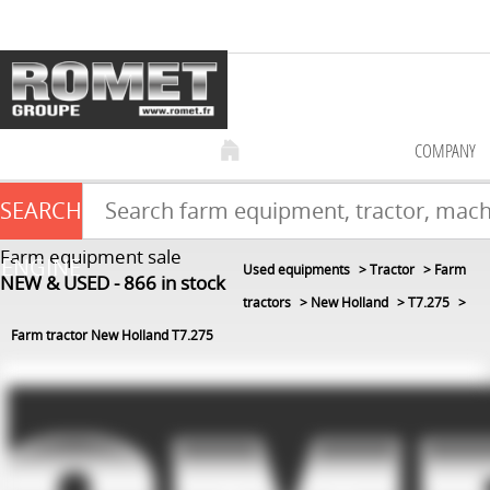
COMPANY
SEARCH
Farm equipment sale
ENGINE
Used equipments
Tractor
Farm
NEW & USED
866
in stock
tractors
New Holland
T7.275
Farm tractor New Holland T7.275