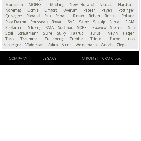
Monosem
MORESIL
Müthing
New Holland
Nicolas
Nordsten
Noremat
Ocmis
Omfort
Överum
Pateer
Payen
Pöttinger
Quivogne
Rabaud
Rau
Renault
Riman
Robert
Robust
Rolland
Rota Dairon
Rousseau
Rovatti
SAE
Same
Seguip
Sentar
SIAM
Silofarmer
Siloking
SMA
Sodimac
SOREL
Spawex
Steimer
Stihl
Stoll
Strautmann
Suire
Sulky
Taarup
Taurus
Thievin
Tietjen
Toro
Treemme
Trelleborg
Trimble
Trioliet
Tuchel
non-
renseigné
Väderstad
Valtra
Vicon
Weidemann
Woods
Ziegler
COMPANY
LEGACY
© ROMET -
CRM Cloud