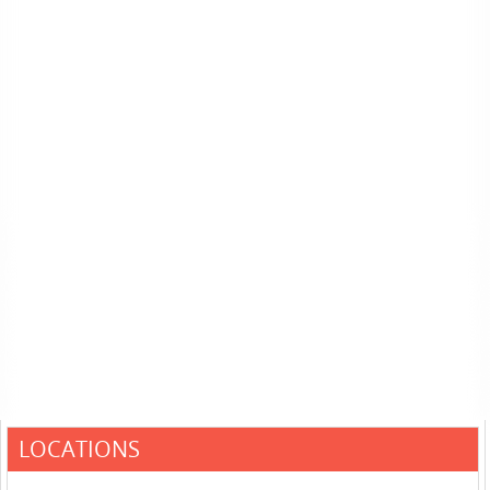
LOCATIONS