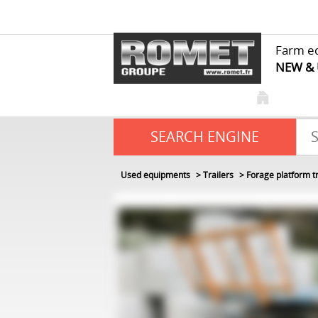
Farm e
NEW &
SEARCH ENGINE
Used equipments
Trailers
Forage platform tr