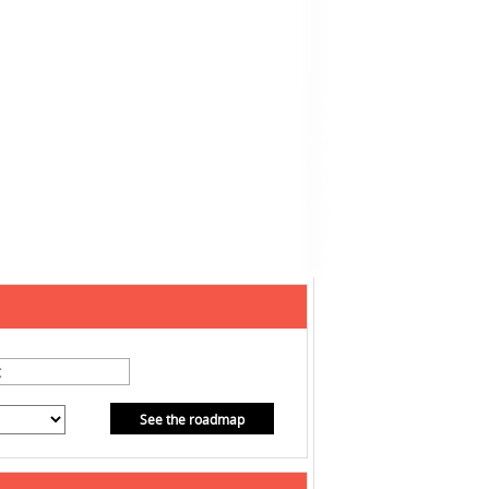
See the roadmap