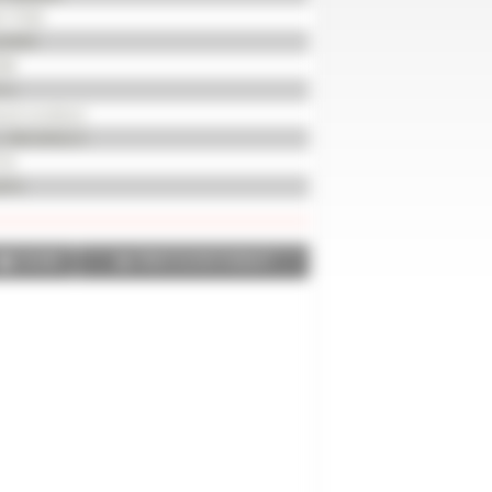
117535
/0059
08
0 m
od condition
x 385/65R22.5
 %
915
SHARE
PRINT IN PDF FORMAT