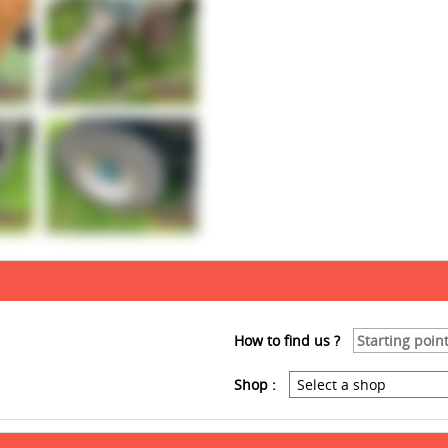
How to find us ?
Shop :