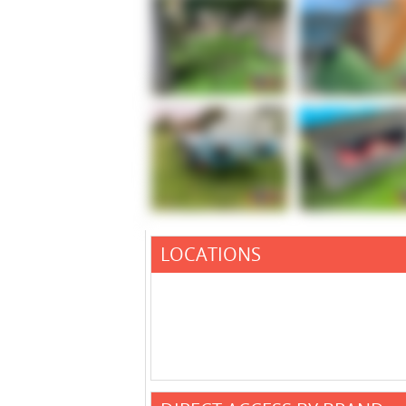
LOCATIONS