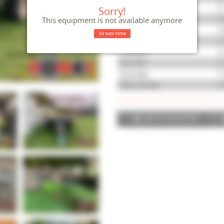
Reference
M
Sorry!
Serial number
42
This equipment is not available anymore
Year
20
Go back home
Length
1
Condition
Go
Tyre size
6 
Tyre wear
75
Fleet number
52
ADD TO SELECTION