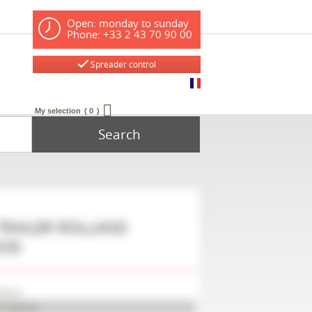
Open: monday to sunday
Phone: +33 2 43 70 90 00
Spreader control
My selection
0
Search
TRAILER
ROLLAND
535
lland
P10006SEL