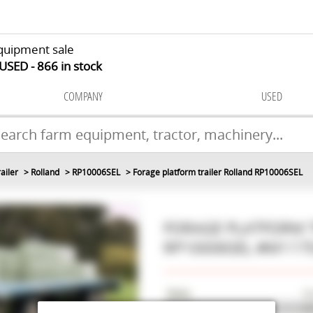
quipment sale
 USED
866
in stock
COMPANY
USED
ailer
Rolland
RP10006SEL
Forage platform trailer Rolland RP10006SEL
FORAGE PLATFORM 
RP10006SEL
#M117
Make
Ro
Model
R