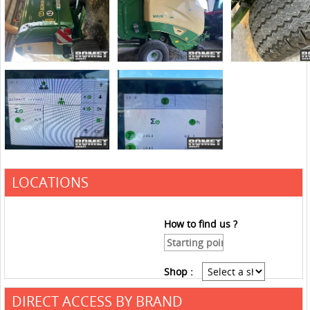
LOCATIONS
How to find us ?
Shop :
DIRECT ACCESS BY BRAND
See the roadmap