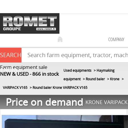
COMPANY
SEARCH
Farm equipment sale
ENGINE
Used equipments
Haymaking
NEW & USED
866
in stock
equipment
Round baler
Krone
VARIPACK V165
Round baler Krone VARIPACK V165
Price on demand
KRONE VARIPACK