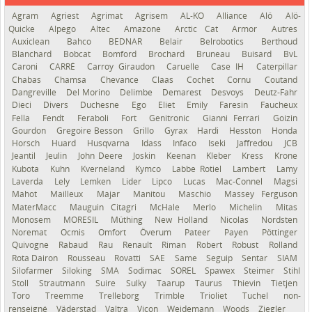
Agram
Agriest
Agrimat
Agrisem
AL-KO
Alliance
Alö
Alö-
Quicke
Alpego
Altec
Amazone
Arctic Cat
Armor
Autres
Auxiclean
Bahco
BEDNAR
Belair
Belrobotics
Berthoud
Blanchard
Bobcat
Bomford
Brochard
Bruneau
Buisard
BvL
Caroni
CARRÉ
Carroy Giraudon
Caruelle
Case IH
Caterpillar
Chabas
Chamsa
Chevance
Claas
Cochet
Cornu
Coutand
Dangreville
Del Morino
Delimbe
Demarest
Desvoys
Deutz-Fahr
Dieci
Divers
Duchesne
Ego
Eliet
Emily
Faresin
Faucheux
Fella
Fendt
Feraboli
Fort
Genitronic
Gianni Ferrari
Goizin
Gourdon
Gregoire Besson
Grillo
Gyrax
Hardi
Hesston
Honda
Horsch
Huard
Husqvarna
Idass
Infaco
Iseki
Jaffredou
JCB
Jeantil
Jeulin
John Deere
Joskin
Keenan
Kleber
Kress
Krone
Kubota
Kuhn
Kverneland
Kymco
Labbe Rotiel
Lambert
Lamy
Laverda
Lely
Lemken
Lider
Lipco
Lucas
Mac-Connel
Magsi
Mahot
Mailleux
Majar
Manitou
Maschio
Massey Ferguson
MaterMacc
Mauguin Citagri
McHale
Merlo
Michelin
Mitas
Monosem
MORESIL
Müthing
New Holland
Nicolas
Nordsten
Noremat
Ocmis
Omfort
Överum
Pateer
Payen
Pöttinger
Quivogne
Rabaud
Rau
Renault
Riman
Robert
Robust
Rolland
Rota Dairon
Rousseau
Rovatti
SAE
Same
Seguip
Sentar
SIAM
Silofarmer
Siloking
SMA
Sodimac
SOREL
Spawex
Steimer
Stihl
Stoll
Strautmann
Suire
Sulky
Taarup
Taurus
Thievin
Tietjen
Toro
Treemme
Trelleborg
Trimble
Trioliet
Tuchel
non-
renseigné
Väderstad
Valtra
Vicon
Weidemann
Woods
Ziegler