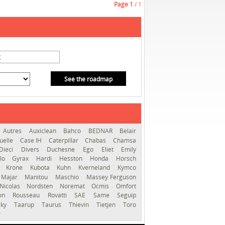
Page
1
/ 1
See the roadmap
Autres
Auxiclean
Bahco
BEDNAR
Belair
uelle
Case IH
Caterpillar
Chabas
Chamsa
Dieci
Divers
Duchesne
Ego
Eliet
Emily
llo
Gyrax
Hardi
Hesston
Honda
Horsch
s
Krone
Kubota
Kuhn
Kverneland
Kymco
Majar
Manitou
Maschio
Massey Ferguson
Nicolas
Nordsten
Noremat
Ocmis
Omfort
ron
Rousseau
Rovatti
SAE
Same
Seguip
lky
Taarup
Taurus
Thievin
Tietjen
Toro
r