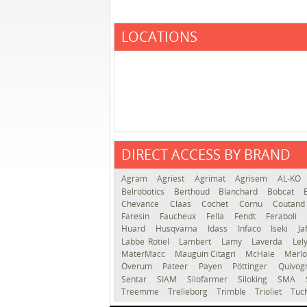
LOCATIONS
DIRECT ACCESS BY BRAND
Agram
Agriest
Agrimat
Agrisem
AL-KO
Belrobotics
Berthoud
Blanchard
Bobcat
Chevance
Claas
Cochet
Cornu
Coutan
Faresin
Faucheux
Fella
Fendt
Feraboli
Huard
Husqvarna
Idass
Infaco
Iseki
Ja
Labbe Rotiel
Lambert
Lamy
Laverda
Lel
MaterMacc
Mauguin Citagri
McHale
Merl
Överum
Pateer
Payen
Pöttinger
Quivo
Sentar
SIAM
Silofarmer
Siloking
SMA
Treemme
Trelleborg
Trimble
Trioliet
Tuc