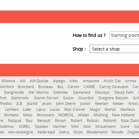
How to find us ?
Shop :
Alliance
Alö
Alö-Quicke
Alpego
Altec
Amazone
Arctic Cat
Armor
Bomford
Brochard
Bruneau
BvL
Caroni
CARRÉ
Carroy Giraudon
Car
d
Dangreville
Del Morino
Delimbe
Demarest
Desvoys
Deutz-Fahr
Fort
Genitronic
Gianni Ferrari
Goizin
Gourdon
Gregoire Besson
Gri
ffredou
JCB
Jeantil
Jeulin
John Deere
Joskin
Keenan
Kleber
Kres
y
Lemken
Lider
Lipco
Lucas
Mac-Connel
Magsi
Mahot
Mailleux
o
Michelin
Mitas
Monosem
MORESIL
Müller
Müthing
New Holland
gne
Rabaud
Rau
Renault
Riman
Robert
Robust
Rolland
Rota Dai
Sodimac
SOREL
Spawex
Steimer
Stihl
Stoll
Strautmann
Suire
Su
hel
non-renseigné
Väderstad
Valtra
Vicon
Weidemann
Woods
Ziegle