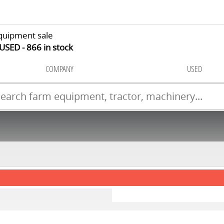
quipment sale
 USED
866
in stock
COMPANY
USED