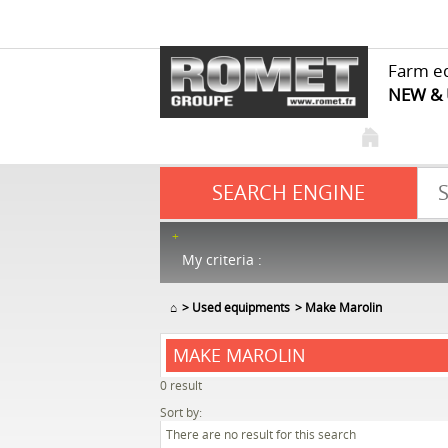
Farm e
NEW &
SEARCH ENGINE
My criteria :
⌂
Used equipments
Make Marolin
MAKE MAROLIN
0
result
Sort by:
There are no result for this search