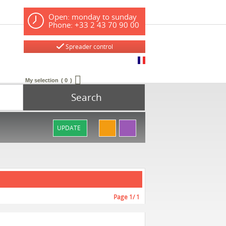
Open: monday to sunday
Phone: +33 2 43 70 90 00
Spreader control
My selection
0
Search
UPDATE
Page
1
/ 1