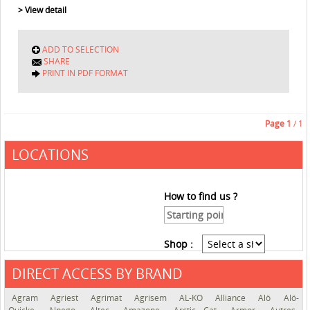
> View detail
ADD TO SELECTION
SHARE
PRINT IN PDF FORMAT
Page
1
/ 1
LOCATIONS
How to find us ?
Shop :
DIRECT ACCESS BY BRAND
See the roadmap
Agram
Agriest
Agrimat
Agrisem
AL-KO
Alliance
Alö
Alö-