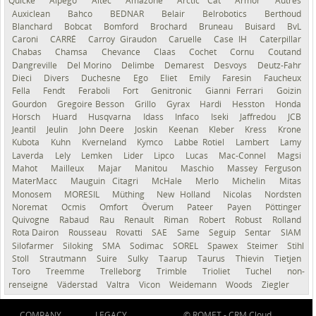
Quicke
Alpego
Altec
Amazone
Arctic Cat
Armor
Autres
Auxiclean
Bahco
BEDNAR
Belair
Belrobotics
Berthoud
Blanchard
Bobcat
Bomford
Brochard
Bruneau
Buisard
BvL
Caroni
CARRÉ
Carroy Giraudon
Caruelle
Case IH
Caterpillar
Chabas
Chamsa
Chevance
Claas
Cochet
Cornu
Coutand
Dangreville
Del Morino
Delimbe
Demarest
Desvoys
Deutz-Fahr
Dieci
Divers
Duchesne
Ego
Eliet
Emily
Faresin
Faucheux
Fella
Fendt
Feraboli
Fort
Genitronic
Gianni Ferrari
Goizin
Gourdon
Gregoire Besson
Grillo
Gyrax
Hardi
Hesston
Honda
Horsch
Huard
Husqvarna
Idass
Infaco
Iseki
Jaffredou
JCB
Jeantil
Jeulin
John Deere
Joskin
Keenan
Kleber
Kress
Krone
Kubota
Kuhn
Kverneland
Kymco
Labbe Rotiel
Lambert
Lamy
Laverda
Lely
Lemken
Lider
Lipco
Lucas
Mac-Connel
Magsi
Mahot
Mailleux
Majar
Manitou
Maschio
Massey Ferguson
MaterMacc
Mauguin Citagri
McHale
Merlo
Michelin
Mitas
Monosem
MORESIL
Müthing
New Holland
Nicolas
Nordsten
Noremat
Ocmis
Omfort
Överum
Pateer
Payen
Pöttinger
Quivogne
Rabaud
Rau
Renault
Riman
Robert
Robust
Rolland
Rota Dairon
Rousseau
Rovatti
SAE
Same
Seguip
Sentar
SIAM
Silofarmer
Siloking
SMA
Sodimac
SOREL
Spawex
Steimer
Stihl
Stoll
Strautmann
Suire
Sulky
Taarup
Taurus
Thievin
Tietjen
Toro
Treemme
Trelleborg
Trimble
Trioliet
Tuchel
non-
renseigné
Väderstad
Valtra
Vicon
Weidemann
Woods
Ziegler
COMPANY
LEGACY
© ROMET -
CRM Cloud