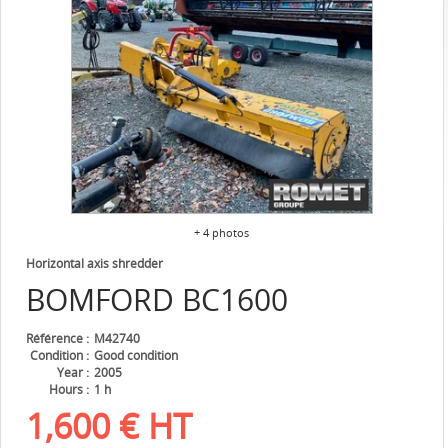
+ 4 photos
Horizontal axis shredder
BOMFORD
BC1600
Référence
M42740
Condition
Good condition
Year
2005
Hours
1 h
1,600
€
HT