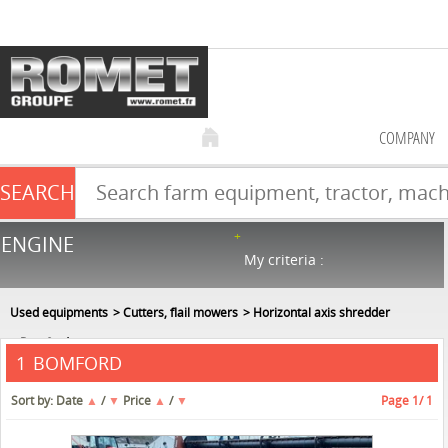
COMPANY
SEARCH
Farm equipment sale
ENGINE
NEW & USED
866
in stock
My criteria :
Used equipments
Cutters, flail mowers
Horizontal axis shredder
Bomford
BOMFORD
1
Sort by:
Date
▲
/
▼
Price
▲
/
▼
Page
1
/ 1