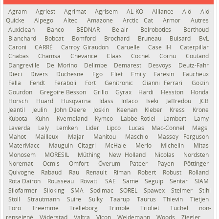
Agram
Agriest
Agrimat
Agrisem
AL-KO
Alliance
Alö
Alö-
Quicke
Alpego
Altec
Amazone
Arctic Cat
Armor
Autres
Auxiclean
Bahco
BEDNAR
Belair
Belrobotics
Berthoud
Blanchard
Bobcat
Bomford
Brochard
Bruneau
Buisard
BvL
Caroni
CARRÉ
Carroy Giraudon
Caruelle
Case IH
Caterpillar
Chabas
Chamsa
Chevance
Claas
Cochet
Cornu
Coutand
Dangreville
Del Morino
Delimbe
Demarest
Desvoys
Deutz-Fahr
Dieci
Divers
Duchesne
Ego
Eliet
Emily
Faresin
Faucheux
Fella
Fendt
Feraboli
Fort
Genitronic
Gianni Ferrari
Goizin
Gourdon
Gregoire Besson
Grillo
Gyrax
Hardi
Hesston
Honda
Horsch
Huard
Husqvarna
Idass
Infaco
Iseki
Jaffredou
JCB
Jeantil
Jeulin
John Deere
Joskin
Keenan
Kleber
Kress
Krone
Kubota
Kuhn
Kverneland
Kymco
Labbe Rotiel
Lambert
Lamy
Laverda
Lely
Lemken
Lider
Lipco
Lucas
Mac-Connel
Magsi
Mahot
Mailleux
Majar
Manitou
Maschio
Massey Ferguson
MaterMacc
Mauguin Citagri
McHale
Merlo
Michelin
Mitas
Monosem
MORESIL
Müthing
New Holland
Nicolas
Nordsten
Noremat
Ocmis
Omfort
Överum
Pateer
Payen
Pöttinger
Quivogne
Rabaud
Rau
Renault
Riman
Robert
Robust
Rolland
Rota Dairon
Rousseau
Rovatti
SAE
Same
Seguip
Sentar
SIAM
Silofarmer
Siloking
SMA
Sodimac
SOREL
Spawex
Steimer
Stihl
Stoll
Strautmann
Suire
Sulky
Taarup
Taurus
Thievin
Tietjen
Toro
Treemme
Trelleborg
Trimble
Trioliet
Tuchel
non-
renseigné
Väderstad
Valtra
Vicon
Weidemann
Woods
Ziegler