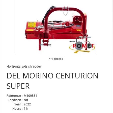
+ 4 photos
Horizontal axis shredder
DEL MORINO
CENTURION
SUPER
Référence
M109581
Condition
Nd
Year
2022
Hours
1 h