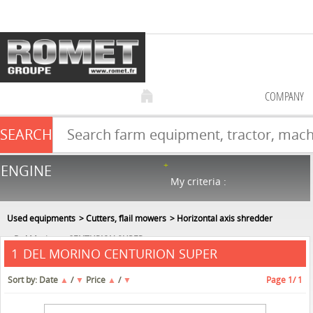
COMPANY
SEARCH
Farm equipment sale
ENGINE
NEW & USED
866
in stock
My criteria :
Used equipments
Cutters, flail mowers
Horizontal axis shredder
Del Morino
CENTURION SUPER
DEL MORINO CENTURION SUPER
1
Sort by:
Date
▲
/
▼
Price
▲
/
▼
Page
1
/ 1