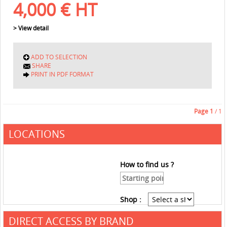
4,000
€
HT
> View detail
ADD TO SELECTION
SHARE
PRINT IN PDF FORMAT
Page
1
/ 1
LOCATIONS
How to find us ?
Shop :
DIRECT ACCESS BY BRAND
See the roadmap