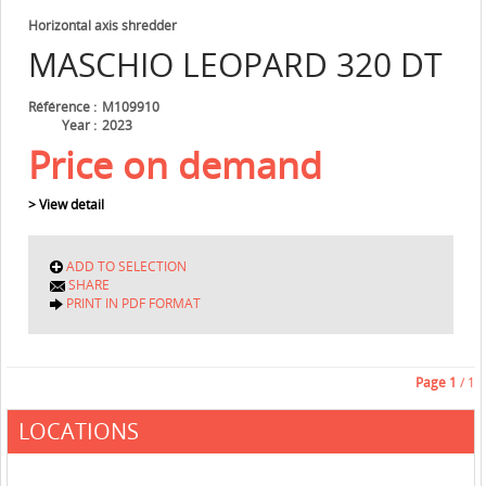
Horizontal axis shredder
MASCHIO
LEOPARD 320 DT
Référence
M109910
Year
2023
Price on demand
> View detail
ADD TO SELECTION
SHARE
PRINT IN PDF FORMAT
Page
1
/ 1
LOCATIONS