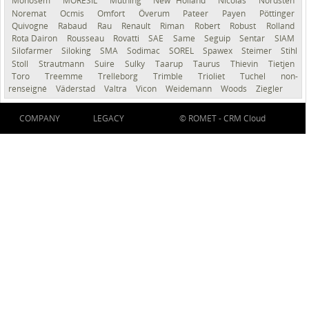
Monosem
MORESIL
Müthing
New Holland
Nicolas
Nordsten
Noremat
Ocmis
Omfort
Överum
Pateer
Payen
Pöttinger
Quivogne
Rabaud
Rau
Renault
Riman
Robert
Robust
Rolland
Rota Dairon
Rousseau
Rovatti
SAE
Same
Seguip
Sentar
SIAM
Silofarmer
Siloking
SMA
Sodimac
SOREL
Spawex
Steimer
Stihl
Stoll
Strautmann
Suire
Sulky
Taarup
Taurus
Thievin
Tietjen
Toro
Treemme
Trelleborg
Trimble
Trioliet
Tuchel
non-
renseigné
Väderstad
Valtra
Vicon
Weidemann
Woods
Ziegler
COMPANY
LEGACY
© ROMET -
CRM Cloud