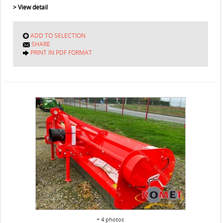
> View detail
ADD TO SELECTION
SHARE
PRINT IN PDF FORMAT
+ 4 photos