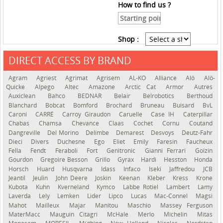
How to find us ?
Shop :
DIRECT ACCESS BY BRAND
See the roadmap
Agram
Agriest
Agrimat
Agrisem
AL-KO
Alliance
Alö
Alö-
Quicke
Alpego
Altec
Amazone
Arctic Cat
Armor
Autres
Auxiclean
Bahco
BEDNAR
Belair
Belrobotics
Berthoud
Blanchard
Bobcat
Bomford
Brochard
Bruneau
Buisard
BvL
Caroni
CARRÉ
Carroy Giraudon
Caruelle
Case IH
Caterpillar
Chabas
Chamsa
Chevance
Claas
Cochet
Cornu
Coutand
Dangreville
Del Morino
Delimbe
Demarest
Desvoys
Deutz-Fahr
Dieci
Divers
Duchesne
Ego
Eliet
Emily
Faresin
Faucheux
Fella
Fendt
Feraboli
Fort
Genitronic
Gianni Ferrari
Goizin
Gourdon
Gregoire Besson
Grillo
Gyrax
Hardi
Hesston
Honda
Horsch
Huard
Husqvarna
Idass
Infaco
Iseki
Jaffredou
JCB
Jeantil
Jeulin
John Deere
Joskin
Keenan
Kleber
Kress
Krone
Kubota
Kuhn
Kverneland
Kymco
Labbe Rotiel
Lambert
Lamy
Laverda
Lely
Lemken
Lider
Lipco
Lucas
Mac-Connel
Magsi
Mahot
Mailleux
Majar
Manitou
Maschio
Massey Ferguson
MaterMacc
Mauguin Citagri
McHale
Merlo
Michelin
Mitas