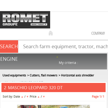
COMPANY
SEARCH
Farm equipment sale
ENGINE
NEW & USED
866
in stock
My criteria :
Used equipments
Cutters, flail mowers
Horizontal axis shredder
Maschio
LEOPARD 320 DT
MASCHIO LEOPARD 320 DT
2
Sort by:
Date
▲
/
▼
Price
▲
/
▼
Page
1
/ 1