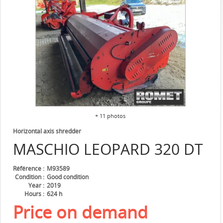
+ 11 photos
Horizontal axis shredder
MASCHIO
LEOPARD 320 DT
Référence
M93589
Condition
Good condition
Year
2019
Hours
624 h
Price on demand