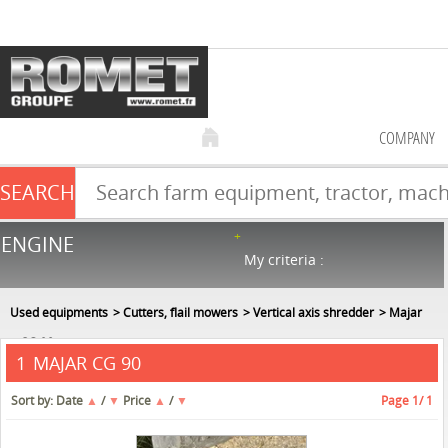
COMPANY
SEARCH
Farm equipment sale
ENGINE
NEW & USED
866
in stock
My criteria :
Used equipments
Cutters, flail mowers
Vertical axis shredder
Majar
CG 90
MAJAR CG 90
1
Sort by:
Date
▲
/
▼
Price
▲
/
▼
Page
1
/ 1