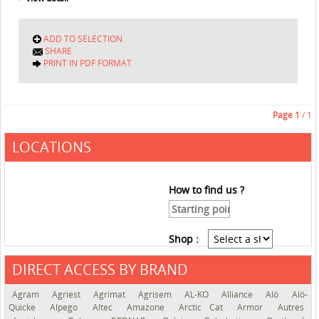
ADD TO SELECTION
SHARE
PRINT IN PDF FORMAT
Page
1
/ 1
LOCATIONS
How to find us ?
Shop :
DIRECT ACCESS BY BRAND
See the roadmap
Agram
Agriest
Agrimat
Agrisem
AL-KO
Alliance
Alö
Alö-
Quicke
Alpego
Altec
Amazone
Arctic Cat
Armor
Autres