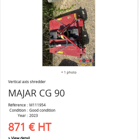
+ 1 photo
Vertical axis shredder
MAJAR
CG 90
Référence
M111954
Condition
Good condition
Year
2023
871
€
HT
> View detail