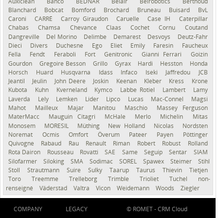
Auxiclean
Bahco
BEDNAR
Belair
Belrobotics
Berthoud
Blanchard
Bobcat
Bomford
Brochard
Bruneau
Buisard
BvL
Caroni
CARRÉ
Carroy Giraudon
Caruelle
Case IH
Caterpillar
Chabas
Chamsa
Chevance
Claas
Cochet
Cornu
Coutand
Dangreville
Del Morino
Delimbe
Demarest
Desvoys
Deutz-Fahr
Dieci
Divers
Duchesne
Ego
Eliet
Emily
Faresin
Faucheux
Fella
Fendt
Feraboli
Fort
Genitronic
Gianni Ferrari
Goizin
Gourdon
Gregoire Besson
Grillo
Gyrax
Hardi
Hesston
Honda
Horsch
Huard
Husqvarna
Idass
Infaco
Iseki
Jaffredou
JCB
Jeantil
Jeulin
John Deere
Joskin
Keenan
Kleber
Kress
Krone
Kubota
Kuhn
Kverneland
Kymco
Labbe Rotiel
Lambert
Lamy
Laverda
Lely
Lemken
Lider
Lipco
Lucas
Mac-Connel
Magsi
Mahot
Mailleux
Majar
Manitou
Maschio
Massey Ferguson
MaterMacc
Mauguin Citagri
McHale
Merlo
Michelin
Mitas
Monosem
MORESIL
Müthing
New Holland
Nicolas
Nordsten
Noremat
Ocmis
Omfort
Överum
Pateer
Payen
Pöttinger
Quivogne
Rabaud
Rau
Renault
Riman
Robert
Robust
Rolland
Rota Dairon
Rousseau
Rovatti
SAE
Same
Seguip
Sentar
SIAM
Silofarmer
Siloking
SMA
Sodimac
SOREL
Spawex
Steimer
Stihl
Stoll
Strautmann
Suire
Sulky
Taarup
Taurus
Thievin
Tietjen
Toro
Treemme
Trelleborg
Trimble
Trioliet
Tuchel
non-
renseigné
Väderstad
Valtra
Vicon
Weidemann
Woods
Ziegler
COMPANY
LEGACY
© ROMET -
CRM Cloud