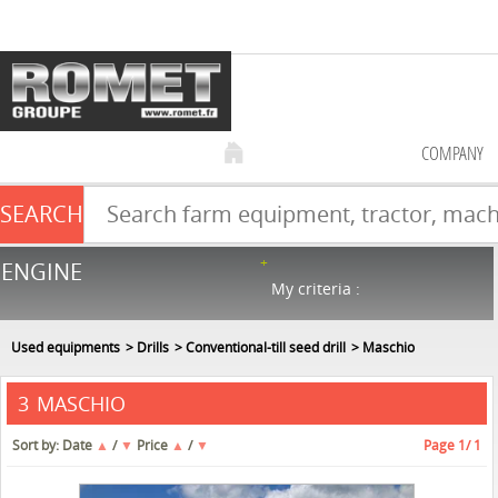
COMPANY
SEARCH
Farm equipment sale
ENGINE
NEW & USED
866
in stock
My criteria :
Used equipments
Drills
Conventional-till seed drill
Maschio
MASCHIO
3
Sort by:
Date
▲
/
▼
Price
▲
/
▼
Page
1
/ 1