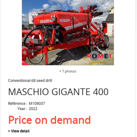
+ 7 photos
Conventional-till seed drill
MASCHIO
GIGANTE 400
Référence
M109037
Year
2022
Price on demand
> View detail