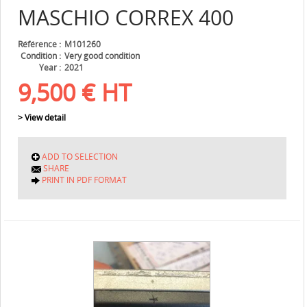
MASCHIO
CORREX 400
Référence
M101260
Condition
Very good condition
Year
2021
9,500
€
HT
> View detail
ADD TO SELECTION
SHARE
PRINT IN PDF FORMAT