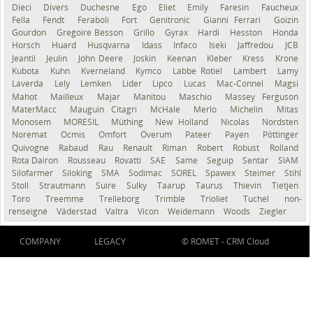
Dieci
Divers
Duchesne
Ego
Eliet
Emily
Faresin
Faucheux
Fella
Fendt
Feraboli
Fort
Genitronic
Gianni Ferrari
Goizin
Gourdon
Gregoire Besson
Grillo
Gyrax
Hardi
Hesston
Honda
Horsch
Huard
Husqvarna
Idass
Infaco
Iseki
Jaffredou
JCB
Jeantil
Jeulin
John Deere
Joskin
Keenan
Kleber
Kress
Krone
Kubota
Kuhn
Kverneland
Kymco
Labbe Rotiel
Lambert
Lamy
Laverda
Lely
Lemken
Lider
Lipco
Lucas
Mac-Connel
Magsi
Mahot
Mailleux
Majar
Manitou
Maschio
Massey Ferguson
MaterMacc
Mauguin Citagri
McHale
Merlo
Michelin
Mitas
Monosem
MORESIL
Müthing
New Holland
Nicolas
Nordsten
Noremat
Ocmis
Omfort
Överum
Pateer
Payen
Pöttinger
Quivogne
Rabaud
Rau
Renault
Riman
Robert
Robust
Rolland
Rota Dairon
Rousseau
Rovatti
SAE
Same
Seguip
Sentar
SIAM
Silofarmer
Siloking
SMA
Sodimac
SOREL
Spawex
Steimer
Stihl
Stoll
Strautmann
Suire
Sulky
Taarup
Taurus
Thievin
Tietjen
Toro
Treemme
Trelleborg
Trimble
Trioliet
Tuchel
non-
renseigné
Väderstad
Valtra
Vicon
Weidemann
Woods
Ziegler
COMPANY
LEGACY
© ROMET -
CRM Cloud