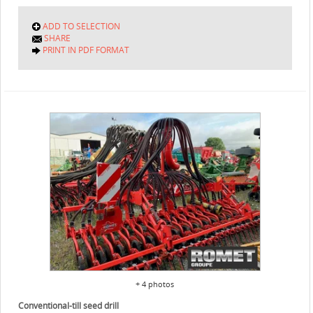
ADD TO SELECTION
SHARE
PRINT IN PDF FORMAT
+ 4 photos
Conventional-till seed drill