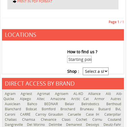
PRINT IN PDF FORMAT
Page
1
/ 1
LOCATIONS
How to find us ?
Shop :
DIRECT ACCESS BY BRAND
See the roadmap
Agram
Agriest
Agrimat
Agrisem
AL-KO
Alliance
Alö
Alö-
Quicke
Alpego
Altec
Amazone
Arctic Cat
Armor
Autres
Auxiclean
Bahco
BEDNAR
Belair
Belrobotics
Berthoud
Blanchard
Bobcat
Bomford
Brochard
Bruneau
Buisard
BvL
Caroni
CARRÉ
Carroy Giraudon
Caruelle
Case IH
Caterpillar
Chabas
Chamsa
Chevance
Claas
Cochet
Cornu
Coutand
Dangreville
Del Morino
Delimbe
Demarest
Desvoys
Deutz-Fahr