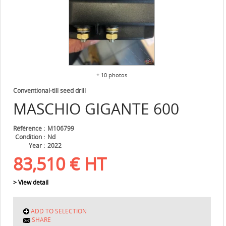
+ 10 photos
Conventional-till seed drill
MASCHIO
GIGANTE 600
Référence
M106799
Condition
Nd
Year
2022
83,510
€
HT
> View detail
ADD TO SELECTION
SHARE