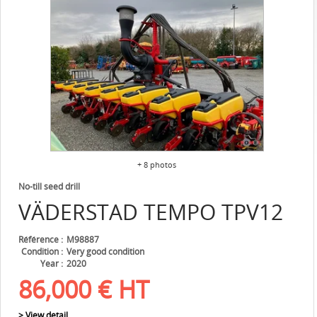
+ 8 photos
No-till seed drill
VÄDERSTAD
TEMPO TPV12
Référence
M98887
Condition
Very good condition
Year
2020
86,000
€
HT
> View detail