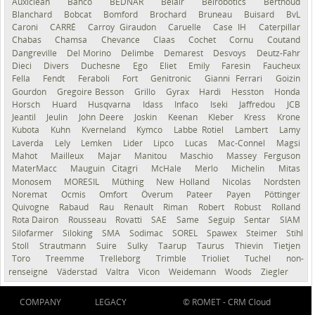
Auxiclean
Bahco
BEDNAR
Belair
Belrobotics
Berthoud
Blanchard
Bobcat
Bomford
Brochard
Bruneau
Buisard
BvL
Caroni
CARRÉ
Carroy Giraudon
Caruelle
Case IH
Caterpillar
Chabas
Chamsa
Chevance
Claas
Cochet
Cornu
Coutand
Dangreville
Del Morino
Delimbe
Demarest
Desvoys
Deutz-Fahr
Dieci
Divers
Duchesne
Ego
Eliet
Emily
Faresin
Faucheux
Fella
Fendt
Feraboli
Fort
Genitronic
Gianni Ferrari
Goizin
Gourdon
Gregoire Besson
Grillo
Gyrax
Hardi
Hesston
Honda
Horsch
Huard
Husqvarna
Idass
Infaco
Iseki
Jaffredou
JCB
Jeantil
Jeulin
John Deere
Joskin
Keenan
Kleber
Kress
Krone
Kubota
Kuhn
Kverneland
Kymco
Labbe Rotiel
Lambert
Lamy
Laverda
Lely
Lemken
Lider
Lipco
Lucas
Mac-Connel
Magsi
Mahot
Mailleux
Majar
Manitou
Maschio
Massey Ferguson
MaterMacc
Mauguin Citagri
McHale
Merlo
Michelin
Mitas
Monosem
MORESIL
Müthing
New Holland
Nicolas
Nordsten
Noremat
Ocmis
Omfort
Överum
Pateer
Payen
Pöttinger
Quivogne
Rabaud
Rau
Renault
Riman
Robert
Robust
Rolland
Rota Dairon
Rousseau
Rovatti
SAE
Same
Seguip
Sentar
SIAM
Silofarmer
Siloking
SMA
Sodimac
SOREL
Spawex
Steimer
Stihl
Stoll
Strautmann
Suire
Sulky
Taarup
Taurus
Thievin
Tietjen
Toro
Treemme
Trelleborg
Trimble
Trioliet
Tuchel
non-
renseigné
Väderstad
Valtra
Vicon
Weidemann
Woods
Ziegler
COMPANY
LEGACY
© ROMET -
CRM Cloud