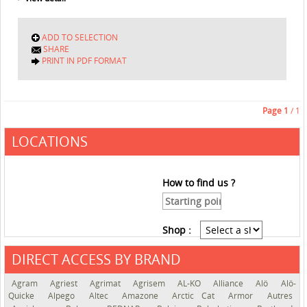
ADD TO SELECTION
SHARE
PRINT IN PDF FORMAT
Page
1
/ 1
LOCATIONS
How to find us ?
Shop :
DIRECT ACCESS BY BRAND
See the roadmap
Agram
Agriest
Agrimat
Agrisem
AL-KO
Alliance
Alö
Alö-
Quicke
Alpego
Altec
Amazone
Arctic Cat
Armor
Autres