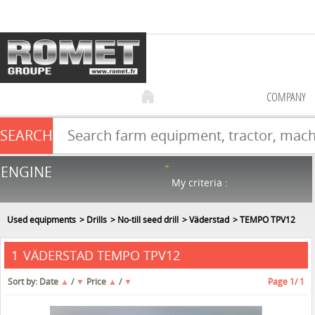
COMPANY
SEARCH
Farm equipment sale
ENGINE
NEW & USED
866
in stock
My criteria :
Used equipments
Drills
No-till seed drill
Väderstad
TEMPO TPV12
VÄDERSTAD TEMPO TPV12
1
Sort by:
Date
▲
/
▼
Price
▲
/
▼
Page
1
/ 1