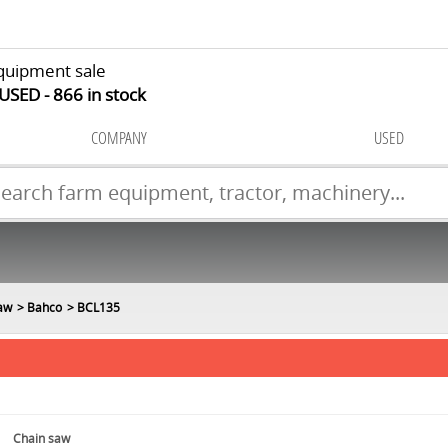
quipment sale
 USED
866
in stock
COMPANY
USED
aw
Bahco
BCL135
Chain saw