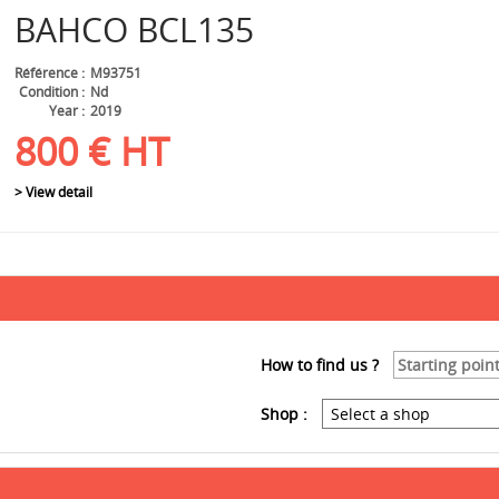
BAHCO
BCL135
Référence
M93751
Condition
Nd
Year
2019
800
€
HT
> View detail
How to find us ?
Shop :