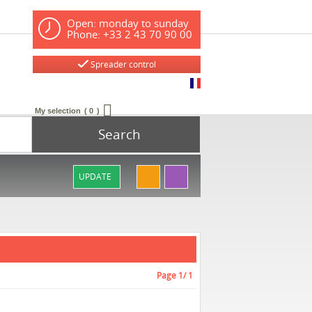
Open: monday to sunday
Phone: +33 2 43 70 90 00
Spreader control
My selection
0
Search
UPDATE
Page
1
/ 1