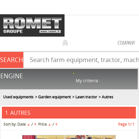
COMPANY
SEARCH
Farm equipment sale
ENGINE
NEW & USED
866
in stock
My criteria :
Used equipments
Garden equipment
Lawn tractor
Autres
AUTRES
1
Sort by:
Date
▲
/
▼
Price
▲
/
▼
Page
1
/ 1