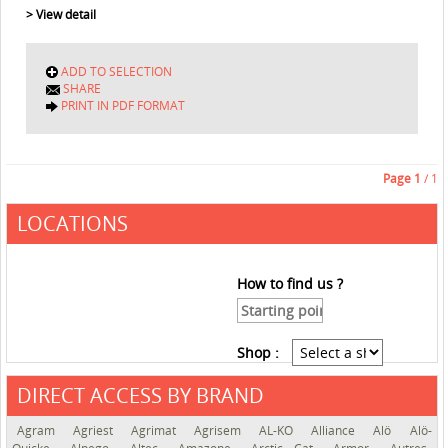
> View detail
ADD TO SELECTION
SHARE
PRINT IN PDF FORMAT
Page
1
/ 1
LOCATIONS
How to find us ?
Shop :
DIRECT ACCESS BY BRAND
See the roadmap
Agram
Agriest
Agrimat
Agrisem
AL-KO
Alliance
Alö
Alö-