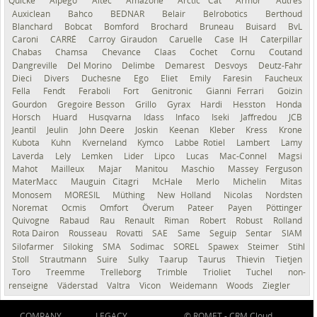
Quicke
Alpego
Altec
Amazone
Arctic Cat
Armor
Autres
Auxiclean
Bahco
BEDNAR
Belair
Belrobotics
Berthoud
Blanchard
Bobcat
Bomford
Brochard
Bruneau
Buisard
BvL
Caroni
CARRÉ
Carroy Giraudon
Caruelle
Case IH
Caterpillar
Chabas
Chamsa
Chevance
Claas
Cochet
Cornu
Coutand
Dangreville
Del Morino
Delimbe
Demarest
Desvoys
Deutz-Fahr
Dieci
Divers
Duchesne
Ego
Eliet
Emily
Faresin
Faucheux
Fella
Fendt
Feraboli
Fort
Genitronic
Gianni Ferrari
Goizin
Gourdon
Gregoire Besson
Grillo
Gyrax
Hardi
Hesston
Honda
Horsch
Huard
Husqvarna
Idass
Infaco
Iseki
Jaffredou
JCB
Jeantil
Jeulin
John Deere
Joskin
Keenan
Kleber
Kress
Krone
Kubota
Kuhn
Kverneland
Kymco
Labbe Rotiel
Lambert
Lamy
Laverda
Lely
Lemken
Lider
Lipco
Lucas
Mac-Connel
Magsi
Mahot
Mailleux
Majar
Manitou
Maschio
Massey Ferguson
MaterMacc
Mauguin Citagri
McHale
Merlo
Michelin
Mitas
Monosem
MORESIL
Müthing
New Holland
Nicolas
Nordsten
Noremat
Ocmis
Omfort
Överum
Pateer
Payen
Pöttinger
Quivogne
Rabaud
Rau
Renault
Riman
Robert
Robust
Rolland
Rota Dairon
Rousseau
Rovatti
SAE
Same
Seguip
Sentar
SIAM
Silofarmer
Siloking
SMA
Sodimac
SOREL
Spawex
Steimer
Stihl
Stoll
Strautmann
Suire
Sulky
Taarup
Taurus
Thievin
Tietjen
Toro
Treemme
Trelleborg
Trimble
Trioliet
Tuchel
non-
renseigné
Väderstad
Valtra
Vicon
Weidemann
Woods
Ziegler
COMPANY
LEGACY
© ROMET -
CRM Cloud