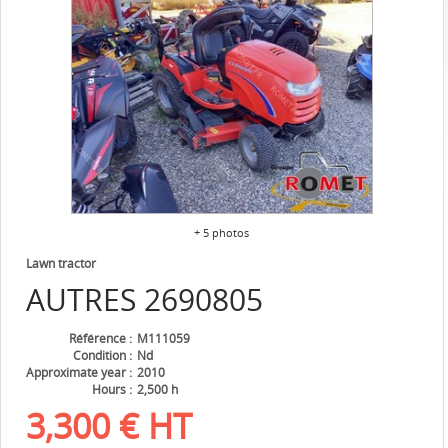
+ 5 photos
Lawn tractor
AUTRES
2690805
Référence
M111059
Condition
Nd
Approximate year
2010
Hours
2,500 h
3,300
€
HT