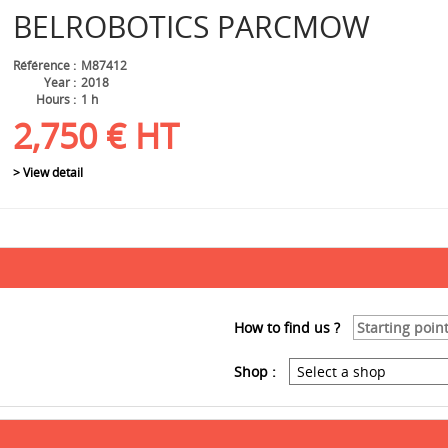
BELROBOTICS
PARCMOW
Référence
M87412
Year
2018
Hours
1 h
2,750
€
HT
> View detail
How to find us ?
Shop :