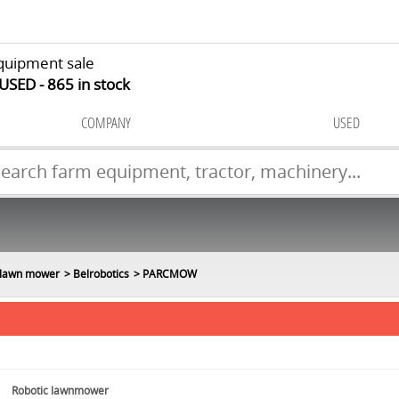
quipment sale
 USED
865
in stock
COMPANY
USED
 lawn mower
Belrobotics
PARCMOW
Robotic lawnmower