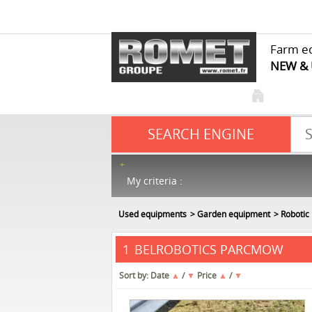
Farm e
NEW &
SEARCH ENGINE
My criteria :
Used equipments
Garden equipment
Robotic
BELROBOTICS PARCMOW
1
Sort by:
Date
▲
/
▼
Price
▲
/
▼