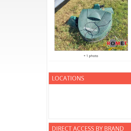
+ 1 photo
LOCATIONS
DIRECT ACCESS BY BRAND