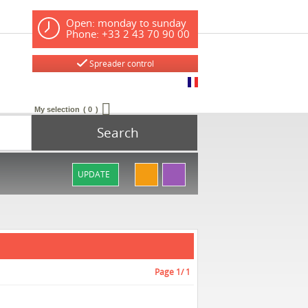
Open: monday to sunday
Phone: +33 2 43 70 90 00
Spreader control
My selection
0
Search
UPDATE
Page
1
/ 1