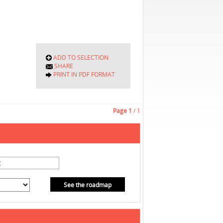
ADD TO SELECTION
SHARE
PRINT IN PDF FORMAT
Page
1
/ 1
See the roadmap