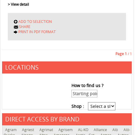
> View detail
ADD TO SELECTION
SHARE
PRINT IN PDF FORMAT
Page
1
/ 1
LOCATIONS
How to find us ?
Shop :
DIRECT ACCESS BY BRAND
See the roadmap
Agram
Agriest
Agrimat
Agrisem
AL-KO
Alliance
Alö
Alö-