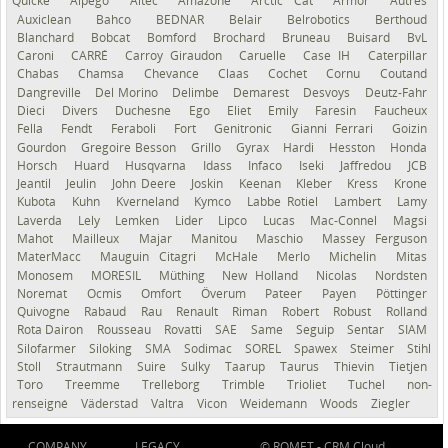
Quicke
Alpego
Altec
Amazone
Arctic Cat
Armor
Autres
Auxiclean
Bahco
BEDNAR
Belair
Belrobotics
Berthoud
Blanchard
Bobcat
Bomford
Brochard
Bruneau
Buisard
BvL
Caroni
CARRÉ
Carroy Giraudon
Caruelle
Case IH
Caterpillar
Chabas
Chamsa
Chevance
Claas
Cochet
Cornu
Coutand
Dangreville
Del Morino
Delimbe
Demarest
Desvoys
Deutz-Fahr
Dieci
Divers
Duchesne
Ego
Eliet
Emily
Faresin
Faucheux
Fella
Fendt
Feraboli
Fort
Genitronic
Gianni Ferrari
Goizin
Gourdon
Gregoire Besson
Grillo
Gyrax
Hardi
Hesston
Honda
Horsch
Huard
Husqvarna
Idass
Infaco
Iseki
Jaffredou
JCB
Jeantil
Jeulin
John Deere
Joskin
Keenan
Kleber
Kress
Krone
Kubota
Kuhn
Kverneland
Kymco
Labbe Rotiel
Lambert
Lamy
Laverda
Lely
Lemken
Lider
Lipco
Lucas
Mac-Connel
Magsi
Mahot
Mailleux
Majar
Manitou
Maschio
Massey Ferguson
MaterMacc
Mauguin Citagri
McHale
Merlo
Michelin
Mitas
Monosem
MORESIL
Müthing
New Holland
Nicolas
Nordsten
Noremat
Ocmis
Omfort
Överum
Pateer
Payen
Pöttinger
Quivogne
Rabaud
Rau
Renault
Riman
Robert
Robust
Rolland
Rota Dairon
Rousseau
Rovatti
SAE
Same
Seguip
Sentar
SIAM
Silofarmer
Siloking
SMA
Sodimac
SOREL
Spawex
Steimer
Stihl
Stoll
Strautmann
Suire
Sulky
Taarup
Taurus
Thievin
Tietjen
Toro
Treemme
Trelleborg
Trimble
Trioliet
Tuchel
non-
renseigné
Väderstad
Valtra
Vicon
Weidemann
Woods
Ziegler
COMPANY
LEGACY
© ROMET -
CRM Cloud