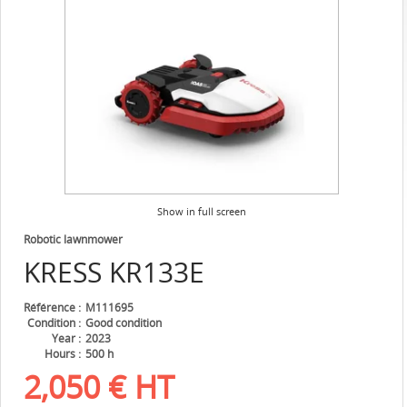
Show in full screen
Robotic lawnmower
KRESS
KR133E
Référence
M111695
Condition
Good condition
Year
2023
Hours
500 h
2,050
€
HT