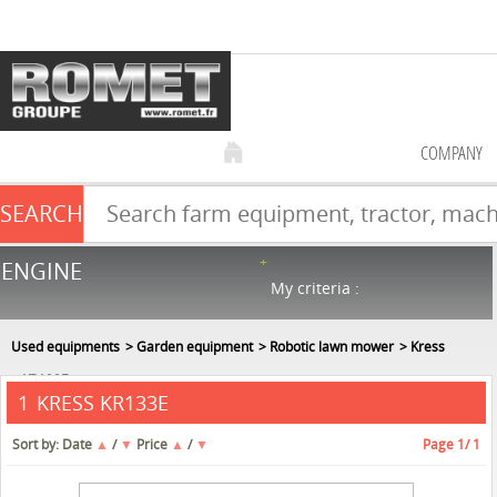
COMPANY
SEARCH
Farm equipment sale
ENGINE
NEW & USED
866
in stock
My criteria :
Used equipments
Garden equipment
Robotic lawn mower
Kress
KR133E
KRESS KR133E
1
Sort by:
Date
▲
/
▼
Price
▲
/
▼
Page
1
/ 1