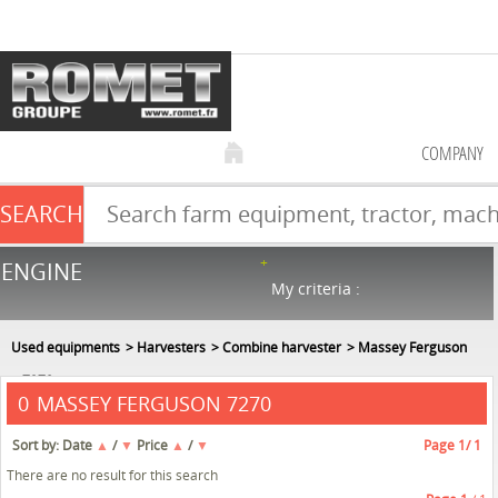
COMPANY
SEARCH
Farm equipment sale
ENGINE
NEW & USED
866
in stock
My criteria :
Used equipments
Harvesters
Combine harvester
Massey Ferguson
7270
MASSEY FERGUSON 7270
0
Sort by:
Date
▲
/
▼
Price
▲
/
▼
Page
1
/ 1
There are no result for this search