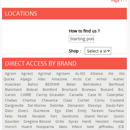
Page
1
/ 1
LOCATIONS
How to find us ?
Shop :
DIRECT ACCESS BY BRAND
See the roadmap
Agram
Agriest
Agrimat
Agrisem
AL-KO
Alliance
Alö
Alö-
Quicke
Alpego
Altec
Amazone
Arctic Cat
Armor
Autres
Auxiclean
Bahco
BEDNAR
Belair
Belrobotics
Berthoud
Blanchard
Bobcat
Bomford
Brochard
Bruneau
Buisard
BvL
Caroni
CARRÉ
Carroy Giraudon
Caruelle
Case IH
Caterpillar
Chabas
Chamsa
Chevance
Claas
Cochet
Cornu
Coutand
Dangreville
Del Morino
Delimbe
Demarest
Desvoys
Deutz-Fahr
Dieci
Divers
Duchesne
Ego
Eliet
Emily
Faresin
Faucheux
Fella
Fendt
Feraboli
Fort
Genitronic
Gianni Ferrari
Goizin
Gourdon
Gregoire Besson
Grillo
Gyrax
Hardi
Hesston
Honda
Horsch
Huard
Husqvarna
Idass
Infaco
Iseki
Jaffredou
JCB