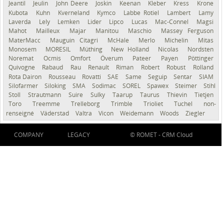
Jeantil
Jeulin
John Deere
Joskin
Keenan
Kleber
Kress
Krone
Kubota
Kuhn
Kverneland
Kymco
Labbe Rotiel
Lambert
Lamy
Laverda
Lely
Lemken
Lider
Lipco
Lucas
Mac-Connel
Magsi
Mahot
Mailleux
Majar
Manitou
Maschio
Massey Ferguson
MaterMacc
Mauguin Citagri
McHale
Merlo
Michelin
Mitas
Monosem
MORESIL
Müthing
New Holland
Nicolas
Nordsten
Noremat
Ocmis
Omfort
Överum
Pateer
Payen
Pöttinger
Quivogne
Rabaud
Rau
Renault
Riman
Robert
Robust
Rolland
Rota Dairon
Rousseau
Rovatti
SAE
Same
Seguip
Sentar
SIAM
Silofarmer
Siloking
SMA
Sodimac
SOREL
Spawex
Steimer
Stihl
Stoll
Strautmann
Suire
Sulky
Taarup
Taurus
Thievin
Tietjen
Toro
Treemme
Trelleborg
Trimble
Trioliet
Tuchel
non-
renseigné
Väderstad
Valtra
Vicon
Weidemann
Woods
Ziegler
COMPANY
LEGACY
© ROMET -
CRM Cloud