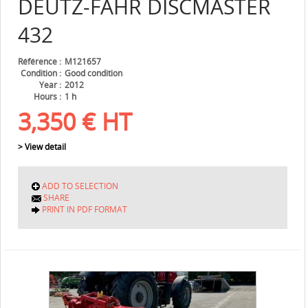
DEUTZ-FAHR
DISCMASTER
432
Référence
M121657
Condition
Good condition
Year
2012
Hours
1 h
3,350
€
HT
> View detail
ADD TO SELECTION
SHARE
PRINT IN PDF FORMAT