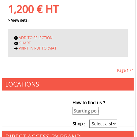
1,200
€
HT
> View detail
ADD TO SELECTION
SHARE
PRINT IN PDF FORMAT
Page
1
/ 1
LOCATIONS
How to find us ?
Shop :
DIRECT ACCESS BY BRAND