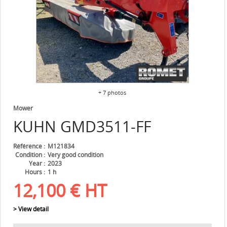
+ 7 photos
Mower
KUHN
GMD3511-FF
Référence
M121834
Condition
Very good condition
Year
2023
Hours
1 h
12,100
€
HT
> View detail