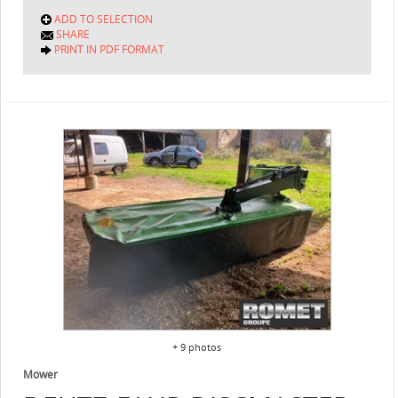
ADD TO SELECTION
SHARE
PRINT IN PDF FORMAT
+ 9 photos
Mower