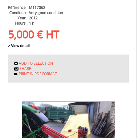
Référence
M117062
Condition
Very good condition
Year
2012
Hours
1 h
5,000
€
HT
> View detail
ADD TO SELECTION
SHARE
PRINT IN PDF FORMAT