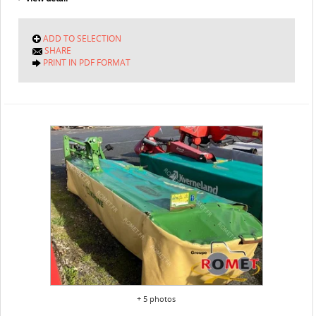
ADD TO SELECTION
SHARE
PRINT IN PDF FORMAT
+ 5 photos