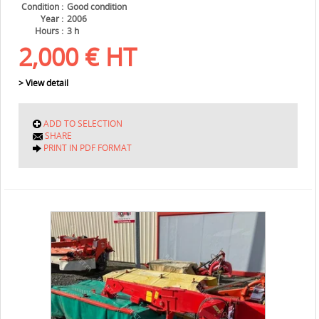
Condition
Good condition
Year
2006
Hours
3 h
2,000
€
HT
> View detail
ADD TO SELECTION
SHARE
PRINT IN PDF FORMAT