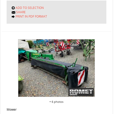
ADD TO SELECTION
SHARE
PRINT IN PDF FORMAT
+ 6 photos
Mower