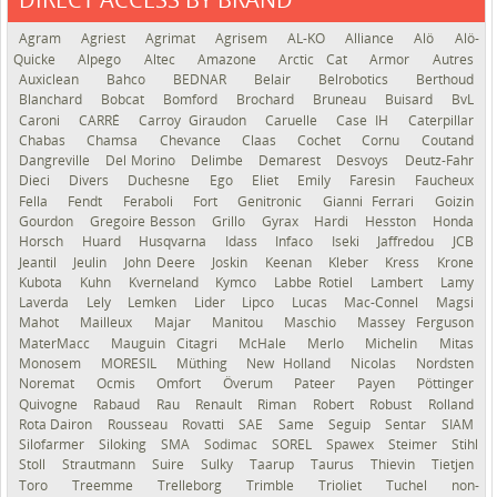
See the roadmap
Agram
Agriest
Agrimat
Agrisem
AL-KO
Alliance
Alö
Alö-
Quicke
Alpego
Altec
Amazone
Arctic Cat
Armor
Autres
Auxiclean
Bahco
BEDNAR
Belair
Belrobotics
Berthoud
Blanchard
Bobcat
Bomford
Brochard
Bruneau
Buisard
BvL
Caroni
CARRÉ
Carroy Giraudon
Caruelle
Case IH
Caterpillar
Chabas
Chamsa
Chevance
Claas
Cochet
Cornu
Coutand
Dangreville
Del Morino
Delimbe
Demarest
Desvoys
Deutz-Fahr
Dieci
Divers
Duchesne
Ego
Eliet
Emily
Faresin
Faucheux
Fella
Fendt
Feraboli
Fort
Genitronic
Gianni Ferrari
Goizin
Gourdon
Gregoire Besson
Grillo
Gyrax
Hardi
Hesston
Honda
Horsch
Huard
Husqvarna
Idass
Infaco
Iseki
Jaffredou
JCB
Jeantil
Jeulin
John Deere
Joskin
Keenan
Kleber
Kress
Krone
Kubota
Kuhn
Kverneland
Kymco
Labbe Rotiel
Lambert
Lamy
Laverda
Lely
Lemken
Lider
Lipco
Lucas
Mac-Connel
Magsi
Mahot
Mailleux
Majar
Manitou
Maschio
Massey Ferguson
MaterMacc
Mauguin Citagri
McHale
Merlo
Michelin
Mitas
Monosem
MORESIL
Müthing
New Holland
Nicolas
Nordsten
Noremat
Ocmis
Omfort
Överum
Pateer
Payen
Pöttinger
Quivogne
Rabaud
Rau
Renault
Riman
Robert
Robust
Rolland
Rota Dairon
Rousseau
Rovatti
SAE
Same
Seguip
Sentar
SIAM
Silofarmer
Siloking
SMA
Sodimac
SOREL
Spawex
Steimer
Stihl
Stoll
Strautmann
Suire
Sulky
Taarup
Taurus
Thievin
Tietjen
Toro
Treemme
Trelleborg
Trimble
Trioliet
Tuchel
non-