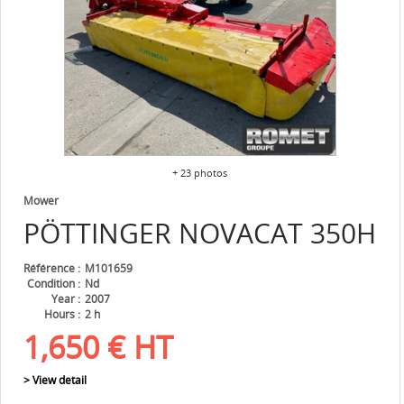
+ 23 photos
Mower
PÖTTINGER
NOVACAT 350H
Référence
M101659
Condition
Nd
Year
2007
Hours
2 h
1,650
€
HT
> View detail