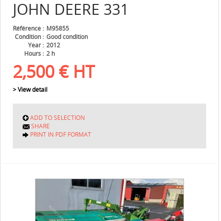
JOHN DEERE
331
Référence
M95855
Condition
Good condition
Year
2012
Hours
2 h
2,500
€
HT
> View detail
ADD TO SELECTION
SHARE
PRINT IN PDF FORMAT