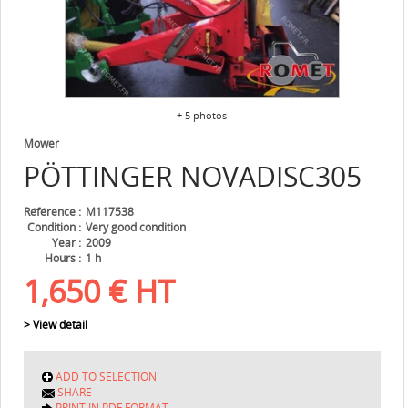
+ 5 photos
Mower
PÖTTINGER
NOVADISC305
Référence
M117538
Condition
Very good condition
Year
2009
Hours
1 h
1,650
€
HT
> View detail
ADD TO SELECTION
SHARE
PRINT IN PDF FORMAT