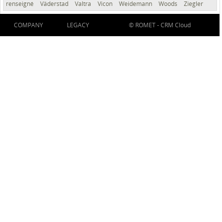
renseigné
Väderstad
Valtra
Vicon
Weidemann
Woods
Ziegler
COMPANY
LEGACY
© ROMET -
CRM Cloud