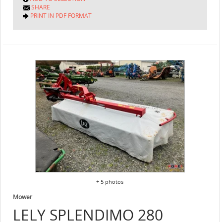
SHARE
PRINT IN PDF FORMAT
+ 5 photos
Mower
LELY
SPLENDIMO 280