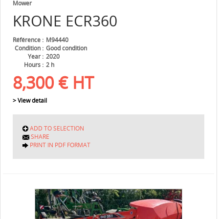
Mower
KRONE
ECR360
Référence
M94440
Condition
Good condition
Year
2020
Hours
2 h
8,300
€
HT
> View detail
ADD TO SELECTION
SHARE
PRINT IN PDF FORMAT