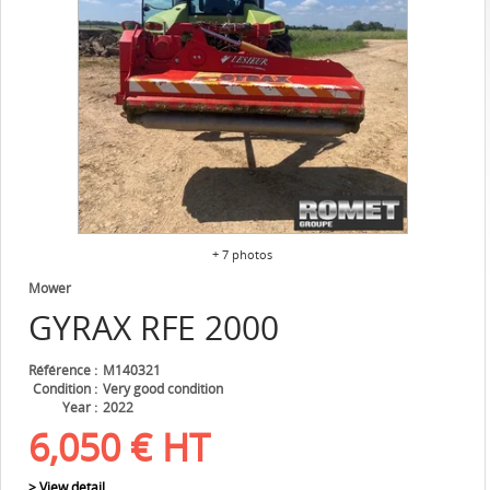
+ 7 photos
Mower
GYRAX
RFE 2000
Référence
M140321
Condition
Very good condition
Year
2022
6,050
€
HT
> View detail