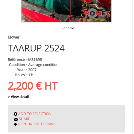
+ 5 photos
Mower
TAARUP
2524
Référence
M31695
Condition
Average condition
Year
2007
Hours
1 h
2,200
€
HT
> View detail
ADD TO SELECTION
SHARE
PRINT IN PDF FORMAT