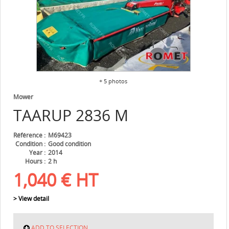
+ 5 photos
Mower
TAARUP
2836 M
Référence
M69423
Condition
Good condition
Year
2014
Hours
2 h
1,040
€
HT
> View detail
ADD TO SELECTION