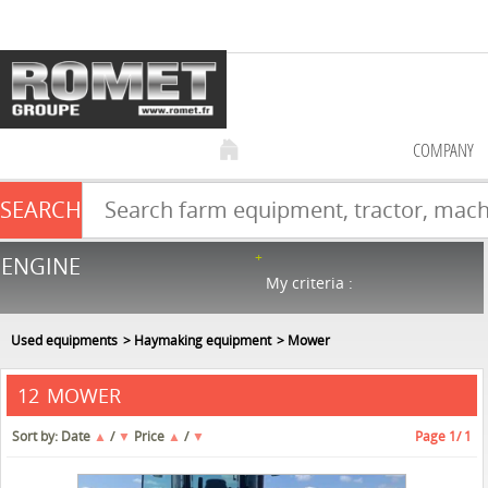
COMPANY
SEARCH
Farm equipment sale
ENGINE
NEW & USED
866
in stock
My criteria :
Used equipments
Haymaking equipment
Mower
MOWER
12
Sort by:
Date
▲
/
▼
Price
▲
/
▼
Page
1
/ 1