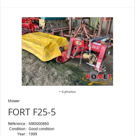
+ 4 photos
Mower
FORT
F25-5
Référence
M80000860
Condition
Good condition
Year
1999