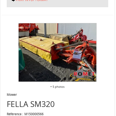
+ 5 photos
Mower
FELLA
SM320
Référence
M150000566