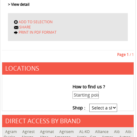
> View detail
ADD TO SELECTION
SHARE
PRINT IN PDF FORMAT
Page
1
/ 1
LOCATIONS
How to find us ?
Shop :
DIRECT ACCESS BY BRAND
See the roadmap
Agram
Agriest
Agrimat
Agrisem
AL-KO
Alliance
Alö
Alö-