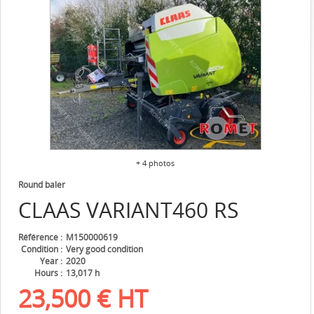
+ 4 photos
Round baler
CLAAS
VARIANT460 RS
Référence
M150000619
Condition
Very good condition
Year
2020
Hours
13,017 h
23,500
€
HT