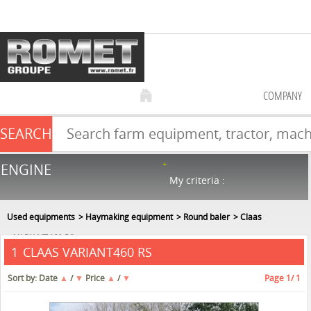
COMPANY
SEARCH
Farm equipment sale
ENGINE
NEW & USED
866
in stock
My criteria :
Used equipments
Haymaking equipment
Round baler
Claas
VARIANT460 RS
CLAAS VARIANT460 RS
1
Sort by:
Date
▲
/
▼
Price
▲
/
▼
Page
1
/ 1