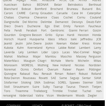
Quicke
Alpego
Altec
Amazone
Arctic Cat
Armor
Autres
Auxiclean
Bahco
BEDNAR
Belair
Belrobotics
Berthoud
Blanchard
Bobcat
Bomford
Brochard
Bruneau
Buisard
BvL
Caroni
CARRÉ
Carroy Giraudon
Caruelle
Case IH
Caterpillar
Chabas
Chamsa
Chevance
Claas
Cochet
Cornu
Coutand
Dangreville
Del Morino
Delimbe
Demarest
Desvoys
Deutz-Fahr
Dieci
Divers
Duchesne
Ego
Eliet
Emily
Faresin
Faucheux
Fella
Fendt
Feraboli
Fort
Genitronic
Gianni Ferrari
Goizin
Gourdon
Gregoire Besson
Grillo
Gyrax
Hardi
Hesston
Honda
Horsch
Huard
Husqvarna
Idass
Infaco
Iseki
Jaffredou
JCB
Jeantil
Jeulin
John Deere
Joskin
Keenan
Kleber
Kress
Krone
Kubota
Kuhn
Kverneland
Kymco
Labbe Rotiel
Lambert
Lamy
Laverda
Lely
Lemken
Lider
Lipco
Lucas
Mac-Connel
Magsi
Mahot
Mailleux
Majar
Manitou
Maschio
Massey Ferguson
MaterMacc
Mauguin Citagri
McHale
Merlo
Michelin
Mitas
Monosem
MORESIL
Müthing
New Holland
Nicolas
Nordsten
Noremat
Ocmis
Omfort
Överum
Pateer
Payen
Pöttinger
Quivogne
Rabaud
Rau
Renault
Riman
Robert
Robust
Rolland
Rota Dairon
Rousseau
Rovatti
SAE
Same
Seguip
Sentar
SIAM
Silofarmer
Siloking
SMA
Sodimac
SOREL
Spawex
Steimer
Stihl
Stoll
Strautmann
Suire
Sulky
Taarup
Taurus
Thievin
Tietjen
Toro
Treemme
Trelleborg
Trimble
Trioliet
Tuchel
non-
renseigné
Väderstad
Valtra
Vicon
Weidemann
Woods
Ziegler
COMPANY
LEGACY
© ROMET -
CRM Cloud