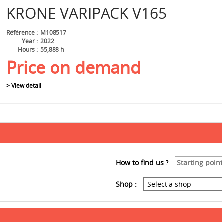
KRONE
VARIPACK V165
Référence
M108517
Year
2022
Hours
55,888 h
Price on demand
> View detail
How to find us ?
Shop :