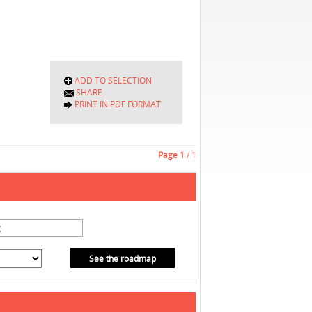
ADD TO SELECTION
SHARE
PRINT IN PDF FORMAT
Page
1
/ 1
See the roadmap