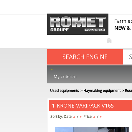
Farm e
NEW &
SEARCH ENGINE
My criteria :
Used equipments
Haymaking equipment
Rou
KRONE VARIPACK V165
1
Sort by:
Date
▲
/
▼
Price
▲
/
▼