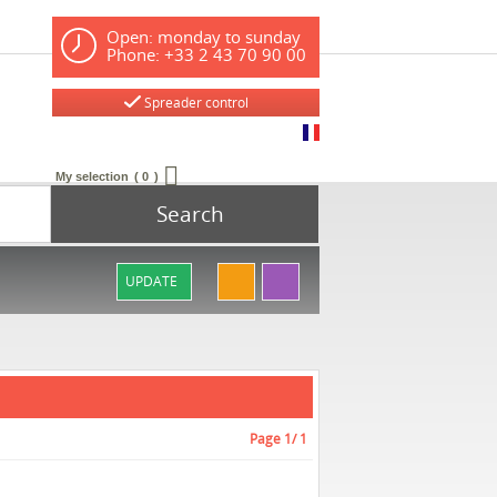
Open: monday to sunday
Phone: +33 2 43 70 90 00
Spreader control
My selection
0
Search
UPDATE
Page
1
/ 1