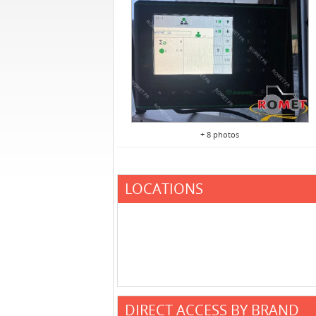
+ 8 photos
LOCATIONS
DIRECT ACCESS BY BRAND