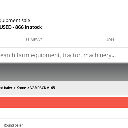
quipment sale
 USED
866
in stock
COMPANY
USED
nd baler
Krone
VARIPACK V165
Round baler